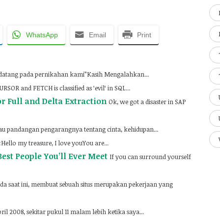
WhatsApp
Email
Print
 datang pada pernikahan kami”Kasih Mengalahkan...
RSOR and FETCH is classified as ‘evil‘ in SQL...
or Full and Delta Extraction
Ok, we got a disaster in SAP
u pandangan pengarangnya tentang cinta, kehidupan...
ello my treasure, I love youYou are...
est People You’ll Ever Meet
If you can surround yourself
da saat ini, membuat sebuah situs merupakan pekerjaan yang
ril 2008, sekitar pukul 11 malam lebih ketika saya...