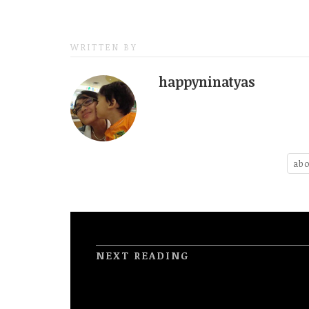
WRITTEN BY
happyninatyas
abo
NEXT READING