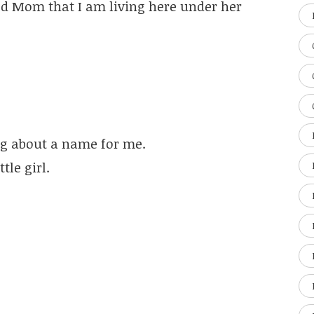
old Mom that I am living here under her
g about a name for me.
tle girl.