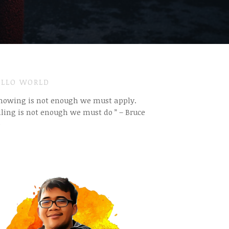
LLO WORLD
Knowing is not enough we must apply.
ling is not enough we must do ” – Bruce
e