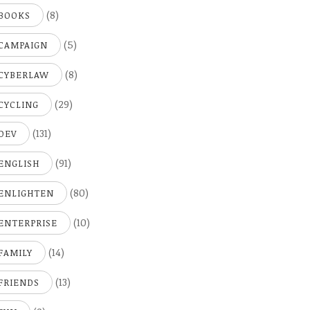
(8)
BOOKS
(5)
CAMPAIGN
(8)
CYBERLAW
(29)
CYCLING
(131)
DEV
(91)
ENGLISH
(80)
ENLIGHTEN
(10)
ENTERPRISE
(14)
FAMILY
(13)
FRIENDS