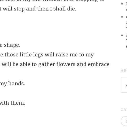
t will stop and then I shall die.
e shape.
e those little legs will raise me to my
s will be able to gather flowers and embrace
AR
AR
 my hands.
(
..S
20
 with them.
CA