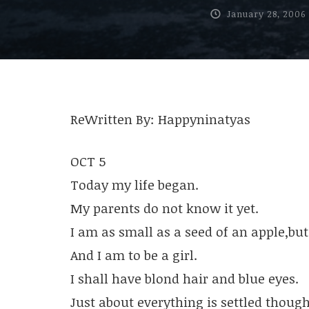
January 28, 2006
ReWritten By: Happyninatyas
OCT 5
Today my life began.
My parents do not know it yet.
I am as small as a seed of an apple,but i
And I am to be a girl.
I shall have blond hair and blue eyes.
Just about everything is settled though,