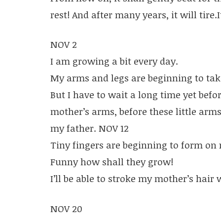
rest! And after many years, it will tire.I
NOV 2
I am growing a bit every day.
My arms and legs are beginning to tak
But I have to wait a long time yet befor
mother’s arms, before these little arm
my father. NOV 12
Tiny fingers are beginning to form on
Funny how shall they grow!
I’ll be able to stroke my mother’s hair
NOV 20