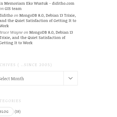
In Memoriam Eko Wustuk - diditho.com
on
GIS team
diditho
on
MongoDB 8.0, Debian 13 Trixie,
and the Quiet Satisfaction of Getting It to
Work
Bruce Wayne
on
MongoDB 8.0, Debian 13
Trixie, and the Quiet Satisfaction of
Getting It to Work
CHIVES ( ..SINCE 2005)
CHIVES
Select Month
INCE
05)
TEGORIES
(18)
BLOG