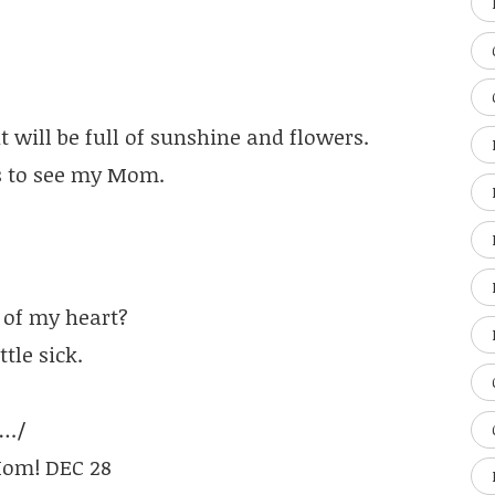
will be full of sunshine and flowers.
s to see my Mom.
 of my heart?
tle sick.
…./
 Mom! DEC 28