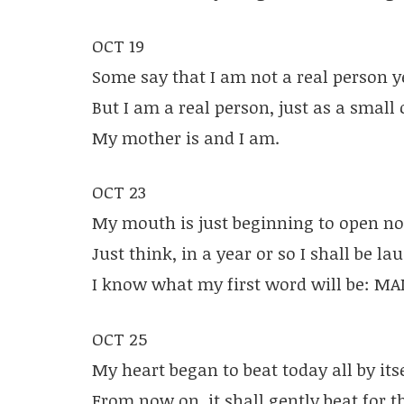
OCT 19
Some say that I am not a real person y
But I am a real person, just as a small 
My mother is and I am.
OCT 23
My mouth is just beginning to open n
Just think, in a year or so I shall be la
I know what my first word will be: M
OCT 25
My heart began to beat today all by itse
From now on, it shall gently beat for t