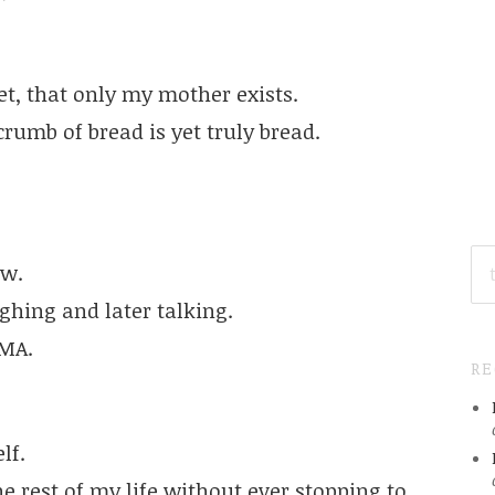
et, that only my mother exists.
crumb of bread is yet truly bread.
SE
ow.
FO
ughing and later talking.
AMA.
R
lf.
he rest of my life without ever stopping to