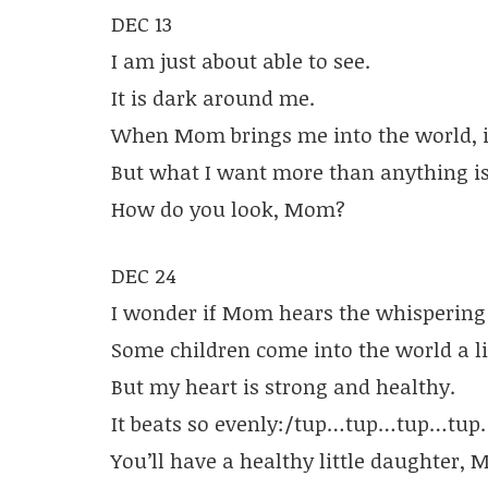
DEC 13
I am just about able to see.
It is dark around me.
When Mom brings me into the world, it 
But what I want more than anything i
How do you look, Mom?
DEC 24
I wonder if Mom hears the whispering
Some children come into the world a lit
But my heart is strong and healthy.
It beats so evenly:/tup…tup…tup…tup
You’ll have a healthy little daughter,