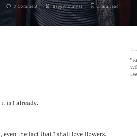
0 Comment
happyninatyas
2 min
read
HE
” 
Wil
Le
t is I already.
 even the fact that I shall love flowers.