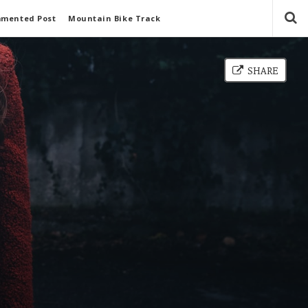
mmented Post
Mountain Bike Track
SHARE