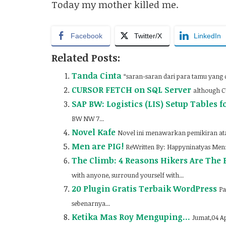
Today my mother killed me.
Facebook
Twitter/X
LinkedIn
Related Posts:
Tanda Cinta
“saran-saran dari para tamu yang
CURSOR FETCH on SQL Server
although CU
SAP BW: Logistics (LIS) Setup Tables f
BW NW 7...
Novel Kafe
Novel ini menawarkan pemikiran ata
Men are PIG!
ReWritten By: Happyninatyas Men:H
The Climb: 4 Reasons Hikers Are The B
with anyone, surround yourself with...
20 Plugin Gratis Terbaik WordPress
Pa
sebenarnya...
Ketika Mas Roy Menguping…
Jumat,04 Ap