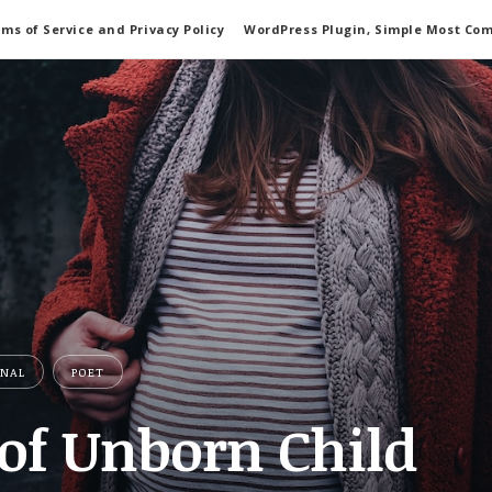
ms of Service and Privacy Policy
WordPress Plugin, Simple Most Co
ONAL
POET
 of Unborn Child