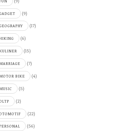
(9)
FUN
(9)
GADGET
(17)
GEOGRAPHY
(6)
HIKING
(15)
KULINER
(7)
MARRIAGE
(4)
MOTOR BIKE
(5)
MUSIC
(2)
OLTP
(22)
OTOMOTIF
(56)
PERSONAL