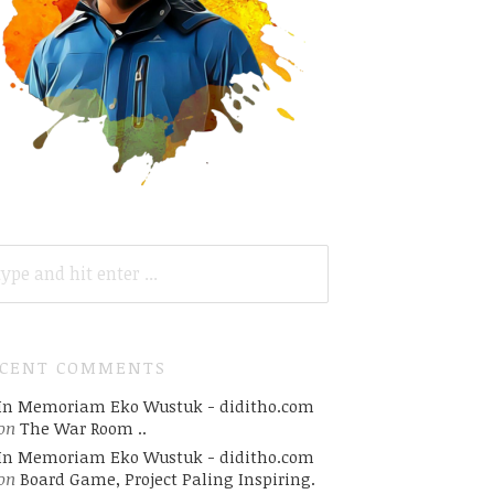
ARCH
R:
ECENT COMMENTS
In Memoriam Eko Wustuk - diditho.com
on
The War Room ..
In Memoriam Eko Wustuk - diditho.com
on
Board Game, Project Paling Inspiring.