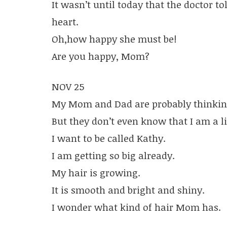
It wasn’t until today that the doctor t
heart.
Oh,how happy she must be!
Are you happy, Mom?
NOV 25
My Mom and Dad are probably thinkin
But they don’t even know that I am a lit
I want to be called Kathy.
I am getting so big already.
My hair is growing.
It is smooth and bright and shiny.
I wonder what kind of hair Mom has.