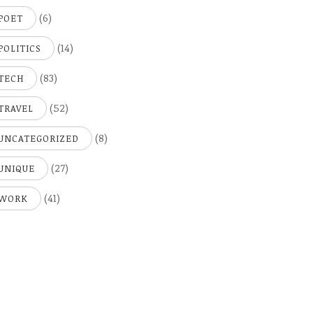
(6)
POET
(14)
POLITICS
(83)
TECH
(52)
TRAVEL
(8)
UNCATEGORIZED
(27)
UNIQUE
(41)
WORK