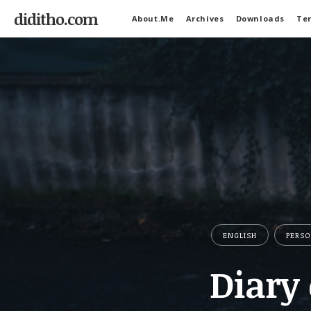
diditho.com
About.Me
Archives
Downloads
Ter
ENGLISH
PERS
Diary