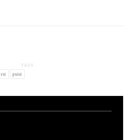
TAGS
rsi
puisi