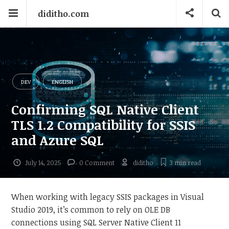
diditho.com
DEV
ENGLISH
Confirming SQL Native Client
TLS 1.2 Compatibility for SSIS
and Azure SQL
July 14, 2025
0 Comment
diditho
3 min
read
When working with legacy SSIS packages in Visual
Studio 2019, it’s common to rely on OLE DB
connections using SQL Server Native Client 11