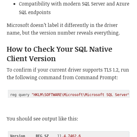
Compatibility with modern SQL Server and Azure
SQL endpoints
Microsoft doesn’t label it differently in the driver
name, but the version number reveals everything.
How to Check Your SQL Native
Client Version
To confirm if your current driver supports TLS 1.2, run
the following command from Command Prompt:
reg query 
"HKLM\SOFTWARE\Microsoft\Microsoft SQL Server\SQL
Code language:
JavaScript
(
javascript
)
You should see output like this:
Version
REG_SZ
    11
.4
.7462
.6