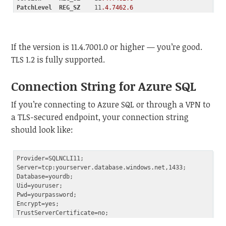
PatchLevel
REG_SZ
    11
.4
.7462
.6
Code language:
CSS
(
css
)
If the version is 11.4.7001.0 or higher — you’re good.
TLS 1.2 is fully supported.
Connection String for Azure SQL
If you’re connecting to Azure SQL or through a VPN to
a TLS-secured endpoint, your connection string
should look like:
Provider=SQLNCLI11;

Server=tcp:yourserver.database.windows.net,1433;

Database=yourdb;

Uid=youruser;

Pwd=yourpassword;

Encrypt=yes;
