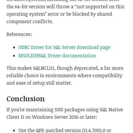
the 64-bit version will throw a “not supported on this
operating system” error or be blocked by shared
component conflicts.
References:
ODBC Driver for SQL Server download page
MSOLEDBSQL Driver documentation
This makes SQLNCLI11, though deprecated, a far more
reliable choice in environments where compatibility
and ease of setup still matter.
Conclusion
If you’re maintaining SSIS packages using SQL Native
Client 11 on Windows Server 2016 or later:
Use the QFE-patched version (11.4.7001.0 or