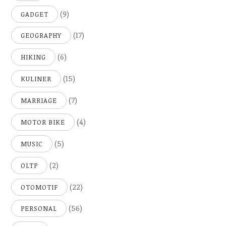
(9)
GADGET
(17)
GEOGRAPHY
(6)
HIKING
(15)
KULINER
(7)
MARRIAGE
(4)
MOTOR BIKE
(5)
MUSIC
(2)
OLTP
(22)
OTOMOTIF
(56)
PERSONAL