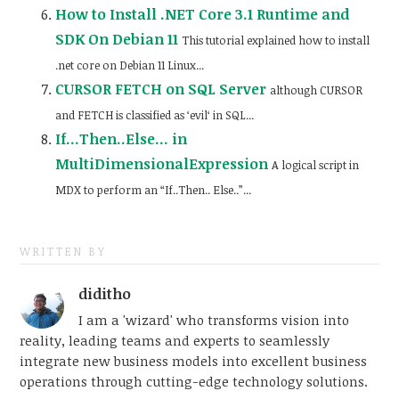
How to Install .NET Core 3.1 Runtime and
SDK On Debian 11
This tutorial explained how to install
.net core on Debian 11 Linux...
CURSOR FETCH on SQL Server
although CURSOR
and FETCH is classified as ‘evil‘ in SQL...
If…Then..Else… in
MultiDimensionalExpression
A logical script in
MDX to perform an “If..Then.. Else..”...
WRITTEN BY
diditho
I am a 'wizard' who transforms vision into
reality, leading teams and experts to seamlessly
integrate new business models into excellent business
operations through cutting-edge technology solutions.