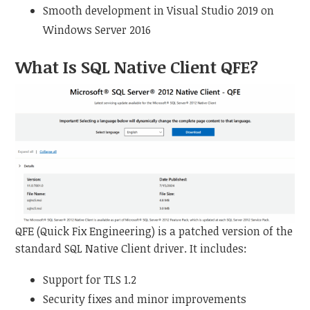
Smooth development in Visual Studio 2019 on
Windows Server 2016
What Is SQL Native Client QFE?
QFE (Quick Fix Engineering) is a patched version of the
standard SQL Native Client driver. It includes:
Support for TLS 1.2
Security fixes and minor improvements