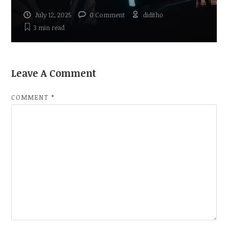
July 12, 2025
0 Comment
diditho
3 min
read
Leave A Comment
COMMENT
*