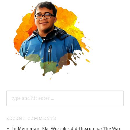
SEARCH
FOR:
RECENT COMMENTS
In Memoriam Eko Wustuk - diditho.com
on
The War