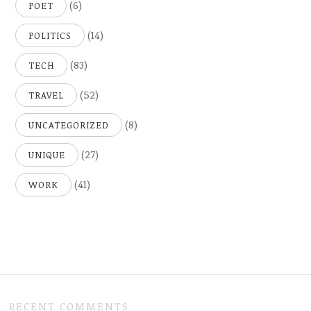
(6)
POET
(14)
POLITICS
(83)
TECH
(52)
TRAVEL
(8)
UNCATEGORIZED
(27)
UNIQUE
(41)
WORK
RECENT COMMENTS