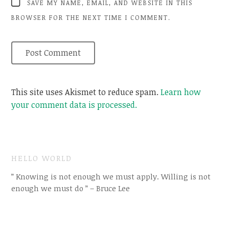
SAVE MY NAME, EMAIL, AND WEBSITE IN THIS
BROWSER FOR THE NEXT TIME I COMMENT.
This site uses Akismet to reduce spam.
Learn how
your comment data is processed.
HELLO WORLD
” Knowing is not enough we must apply. Willing is not
enough we must do ” – Bruce Lee