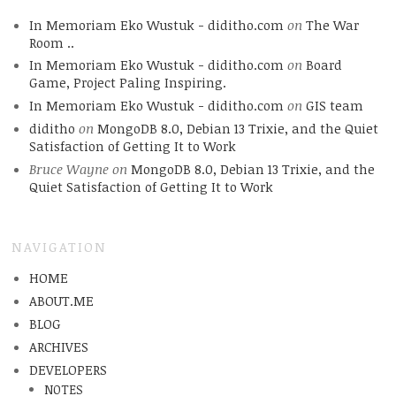
In Memoriam Eko Wustuk - diditho.com
on
The War
Room ..
In Memoriam Eko Wustuk - diditho.com
on
Board
Game, Project Paling Inspiring.
In Memoriam Eko Wustuk - diditho.com
on
GIS team
diditho
on
MongoDB 8.0, Debian 13 Trixie, and the Quiet
Satisfaction of Getting It to Work
Bruce Wayne
on
MongoDB 8.0, Debian 13 Trixie, and the
Quiet Satisfaction of Getting It to Work
NAVIGATION
HOME
ABOUT.ME
BLOG
ARCHIVES
DEVELOPERS
NOTES