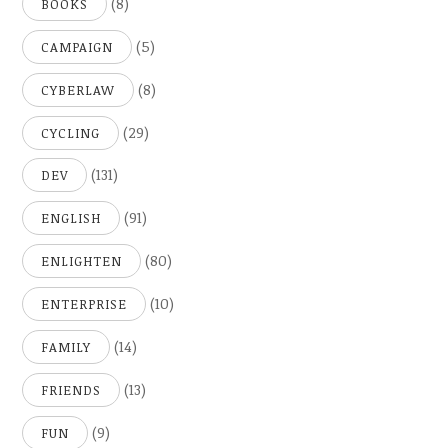
(8)
BOOKS
(5)
CAMPAIGN
(8)
CYBERLAW
(29)
CYCLING
(131)
DEV
(91)
ENGLISH
(80)
ENLIGHTEN
(10)
ENTERPRISE
(14)
FAMILY
(13)
FRIENDS
(9)
FUN