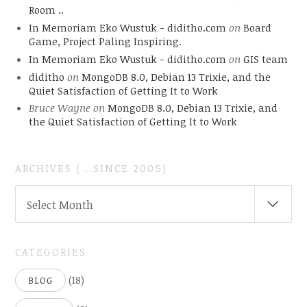
Room ..
In Memoriam Eko Wustuk - diditho.com
on
Board
Game, Project Paling Inspiring.
In Memoriam Eko Wustuk - diditho.com
on
GIS team
diditho
on
MongoDB 8.0, Debian 13 Trixie, and the
Quiet Satisfaction of Getting It to Work
Bruce Wayne
on
MongoDB 8.0, Debian 13 Trixie, and
the Quiet Satisfaction of Getting It to Work
ARCHIVES ( ..SINCE 2005)
ARCHIVES
Select Month
(
..SINCE
2005)
CATEGORIES
(18)
BLOG