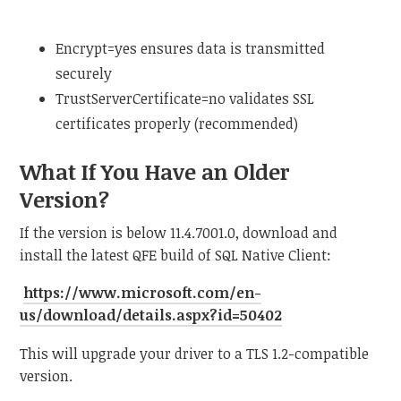
Encrypt=yes ensures data is transmitted
securely
TrustServerCertificate=no validates SSL
certificates properly (recommended)
What If You Have an Older
Version?
If the version is below 11.4.7001.0, download and
install the latest QFE build of SQL Native Client:
https://www.microsoft.com/en-
us/download/details.aspx?id=50402
This will upgrade your driver to a TLS 1.2-compatible
version.