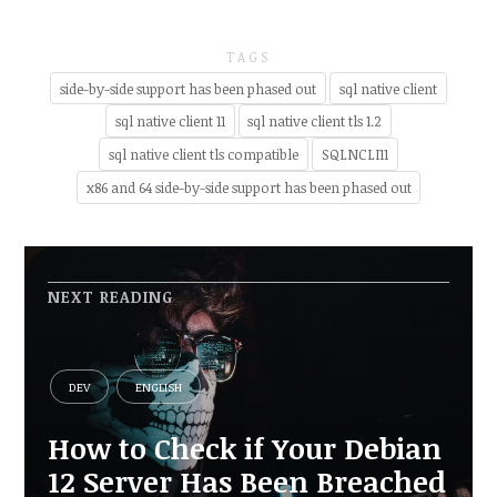
TAGS
side-by-side support has been phased out
sql native client
sql native client 11
sql native client tls 1.2
sql native client tls compatible
SQLNCLI11
x86 and 64 side-by-side support has been phased out
NEXT READING
DEV
ENGLISH
How to Check if Your Debian
12 Server Has Been Breached