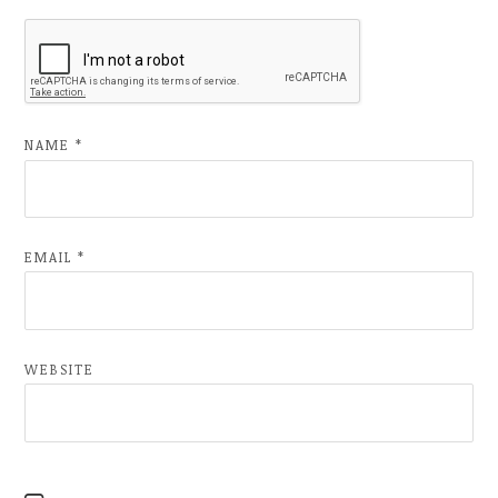
NAME
*
EMAIL
*
WEBSITE