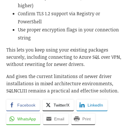
higher)
Confirm TLS 1.2 support via Registry or
PowerShell
Use proper encryption flags in your connection
string
This lets you keep using your existing packages
securely, including connecting to Azure SQL over VPN,
without rewriting for newer drivers.
And given the current limitations of newer driver
installations in mixed architecture environments,
SQLNCLI11 remains a practical and effective solution.
Facebook
Twitter/X
LinkedIn
WhatsApp
Email
Print