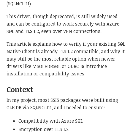
(SQLNCLI11).
This driver, though deprecated, is still widely used
and can be configured to work securely with Azure
SQL and TLS 1.2, even over VPN connections.
This article explains how to verify if your existing SQL
Native Client is already TLS 1.2 compatible, and why it
may still be the most reliable option when newer
drivers like MSOLEDBSQL or ODBC 18 introduce
installation or compatibility issues.
Context
In my project, most SSIS packages were built using
OLE DB via SQLNCLI11, and I needed to ensure:
Compatibility with Azure SQL
Encryption over TLS 1.2