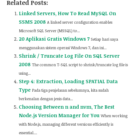
Related Posts:
Linked Servers, How To Read MySQL On
SSMS 2008
A linked server configuration enables
Microsoft SQL Server (MSSQL) to...
20 Aplikasi Gratis Windows 7
Setiap hari saya
menggunakan sistem operasi Windows 7, dan ini...
Shrink / Truncate Log File On SQL Server
2008
The common T-SQL script to shrink/truncate log file is
using...
Step 4: Extraction, Loading SPATIAL Data
Type
Pada tiga penjelasan sebelumnya, kita sudah
berkenalan dengan jenis data...
Choosing Between n and nvm, The Best
Node.js Version Manager for You
When working
with Node.js, managing different versions efficiently is
essential....