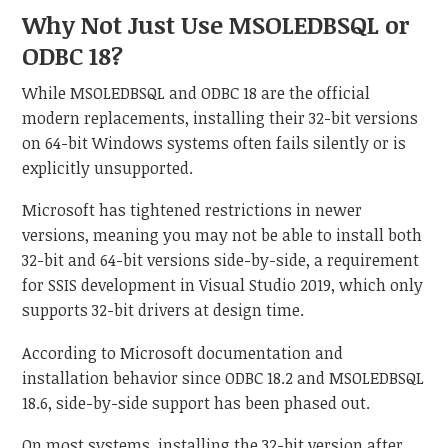
Why Not Just Use MSOLEDBSQL or
ODBC 18?
While MSOLEDBSQL and ODBC 18 are the official
modern replacements, installing their 32-bit versions
on 64-bit Windows systems often fails silently or is
explicitly unsupported.
Microsoft has tightened restrictions in newer
versions, meaning you may not be able to install both
32-bit and 64-bit versions side-by-side, a requirement
for SSIS development in Visual Studio 2019, which only
supports 32-bit drivers at design time.
According to Microsoft documentation and
installation behavior since ODBC 18.2 and MSOLEDBSQL
18.6, side-by-side support has been phased out.
On most systems, installing the 32-bit version after