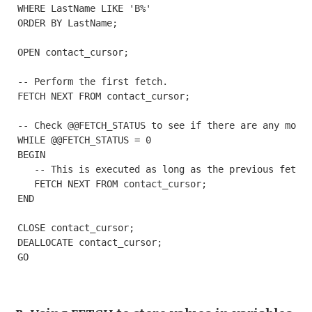
WHERE LastName LIKE 'B%'

ORDER BY LastName;

OPEN contact_cursor;

-- Perform the first fetch.

FETCH NEXT FROM contact_cursor;

-- Check @@FETCH_STATUS to see if there are any more 
WHILE @@FETCH_STATUS = 0

BEGIN

   -- This is executed as long as the previous fetch 
   FETCH NEXT FROM contact_cursor;

END

CLOSE contact_cursor;

DEALLOCATE contact_cursor;

GO