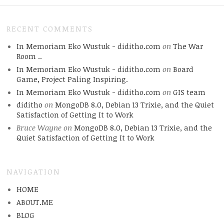
RECENT COMMENTS
In Memoriam Eko Wustuk - diditho.com
on
The War
Room ..
In Memoriam Eko Wustuk - diditho.com
on
Board
Game, Project Paling Inspiring.
In Memoriam Eko Wustuk - diditho.com
on
GIS team
diditho
on
MongoDB 8.0, Debian 13 Trixie, and the Quiet
Satisfaction of Getting It to Work
Bruce Wayne
on
MongoDB 8.0, Debian 13 Trixie, and the
Quiet Satisfaction of Getting It to Work
NAVIGATION
HOME
ABOUT.ME
BLOG