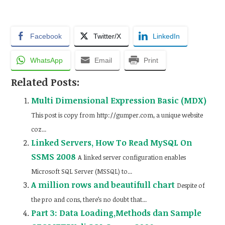
Facebook
Twitter/X
LinkedIn
WhatsApp
Email
Print
Related Posts:
Multi Dimensional Expression Basic (MDX)
This post is copy from http://gumper.com, a unique website
coz...
Linked Servers, How To Read MySQL On
SSMS 2008
A linked server configuration enables
Microsoft SQL Server (MSSQL) to...
A million rows and beautifull chart
Despite of
the pro and cons, there’s no doubt that...
Part 3: Data Loading,Methods dan Sample