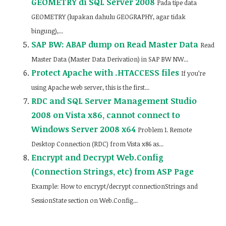
GEOMETRY di SQL Server 2008
Pada tipe data
GEOMETRY (lupakan dahulu GEOGRAPHY, agar tidak
bingung),...
SAP BW: ABAP dump on Read Master Data
Read
Master Data (Master Data Derivation) in SAP BW NW...
Protect Apache with .HTACCESS files
If you’re
using Apache web server, this is the first...
RDC and SQL Server Management Studio
2008 on Vista x86, cannot connect to
Windows Server 2008 x64
Problem 1. Remote
Desktop Connection (RDC) from Vista x86 as...
Encrypt and Decrypt Web.Config
(Connection Strings, etc) from ASP Page
Example: How to encrypt/decrypt connectionStrings and
SessionState section on Web.Config...