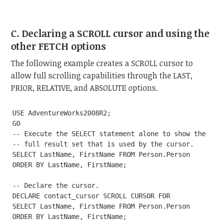
C. Declaring a SCROLL cursor and using the
other FETCH options
The following example creates a SCROLL cursor to
allow full scrolling capabilities through the LAST,
PRIOR, RELATIVE, and ABSOLUTE options.
USE AdventureWorks2008R2;

GO

-- Execute the SELECT statement alone to show the

-- full result set that is used by the cursor.

SELECT LastName, FirstName FROM Person.Person

ORDER BY LastName, FirstName;

-- Declare the cursor.

DECLARE contact_cursor SCROLL CURSOR FOR

SELECT LastName, FirstName FROM Person.Person

ORDER BY LastName, FirstName;
