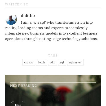
WRITTEN BY
diditho
I am a 'wizard' who transforms vision into
reality, leading teams and experts to seamlessly
integrate new business models into excellent business
operations through cutting-edge technology solutions.
TAGS
cursor
fetch
oltp
sql
sql server
NEXT READING
TECH