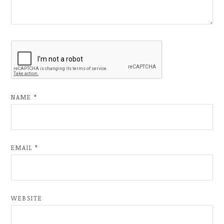
NAME
*
EMAIL
*
WEBSITE