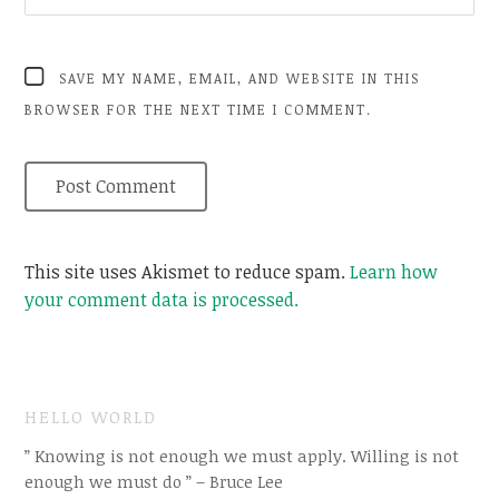
SAVE MY NAME, EMAIL, AND WEBSITE IN THIS
BROWSER FOR THE NEXT TIME I COMMENT.
This site uses Akismet to reduce spam.
Learn how
your comment data is processed.
HELLO WORLD
” Knowing is not enough we must apply. Willing is not
enough we must do ” – Bruce Lee