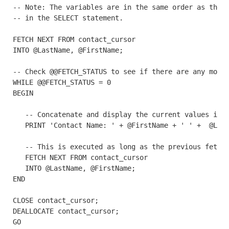
-- Note: The variables are in the same order as the c
-- in the SELECT statement. 

FETCH NEXT FROM contact_cursor

INTO @LastName, @FirstName;

-- Check @@FETCH_STATUS to see if there are any more 
WHILE @@FETCH_STATUS = 0

BEGIN

   -- Concatenate and display the current values in t
   PRINT 'Contact Name: ' + @FirstName + ' ' +  @Last
   -- This is executed as long as the previous fetch 
   FETCH NEXT FROM contact_cursor

   INTO @LastName, @FirstName;

END

CLOSE contact_cursor;

DEALLOCATE contact_cursor;

GO