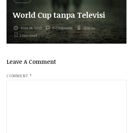
World Cup tanpa Televisi
June 18, 2010
0 Comment
diditho
1 min
read
Leave A Comment
COMMENT
*