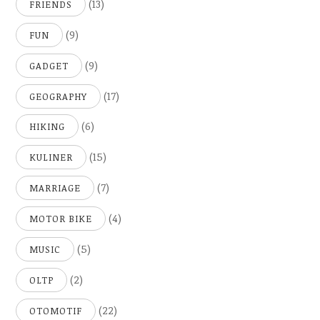
(13)
FRIENDS
(9)
FUN
(9)
GADGET
(17)
GEOGRAPHY
(6)
HIKING
(15)
KULINER
(7)
MARRIAGE
(4)
MOTOR BIKE
(5)
MUSIC
(2)
OLTP
(22)
OTOMOTIF