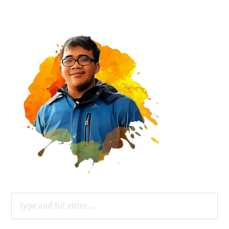
SEARCH
FOR: