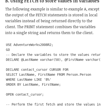
B. Using FETCH to store values in variables
The following example is similar to example A, except
the output of the FETCH statements is stored in local
variables instead of being returned directly to the
client. The PRINT statement combines the variables
into a single string and returns them to the client.
USE AdventureWorks2008R2;

GO

-- Declare the variables to store the values returned
DECLARE @LastName varchar(50), @FirstName varchar(50)
DECLARE contact_cursor CURSOR FOR

SELECT LastName, FirstName FROM Person.Person

WHERE LastName LIKE 'B%'

ORDER BY LastName, FirstName;

OPEN contact_cursor;

-- Perform the first fetch and store the values in va