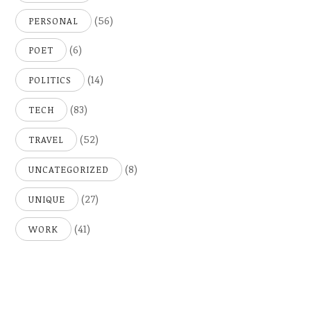
(56)
PERSONAL
(6)
POET
(14)
POLITICS
(83)
TECH
(52)
TRAVEL
(8)
UNCATEGORIZED
(27)
UNIQUE
(41)
WORK