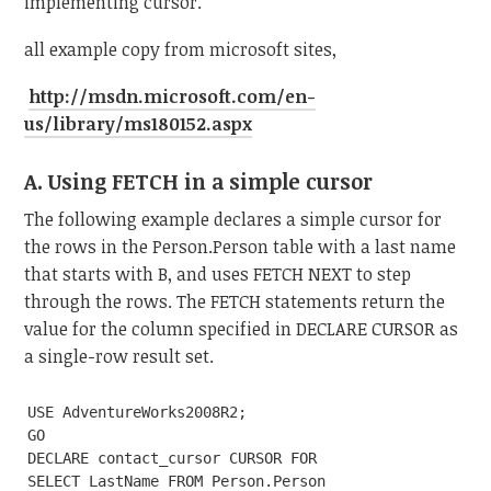
implementing cursor.
all example copy from microsoft sites,
http://msdn.microsoft.com/en-
us/library/ms180152.aspx
A. Using FETCH in a simple cursor
The following example declares a simple cursor for
the rows in the Person.Person table with a last name
that starts with B, and uses FETCH NEXT to step
through the rows. The FETCH statements return the
value for the column specified in DECLARE CURSOR as
a single-row result set.
USE AdventureWorks2008R2;

GO

DECLARE contact_cursor CURSOR FOR

SELECT LastName FROM Person.Person
