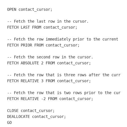
OPEN contact_cursor;

-- Fetch the last row in the cursor.

FETCH LAST FROM contact_cursor;

-- Fetch the row immediately prior to the current row
FETCH PRIOR FROM contact_cursor;

-- Fetch the second row in the cursor.

FETCH ABSOLUTE 2 FROM contact_cursor;

-- Fetch the row that is three rows after the current
FETCH RELATIVE 3 FROM contact_cursor;

-- Fetch the row that is two rows prior to the curren
FETCH RELATIVE -2 FROM contact_cursor;

CLOSE contact_cursor;

DEALLOCATE contact_cursor;

GO