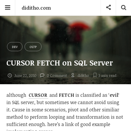
diditho.com
DEV
OLTP
CURSOR FETCH on SQL Server
June 22, 2010
0 Comment
diditho
3 min
read
although
CURSOR
and
FETCH
is classified as ‘
evil
‘
in SQL server, but sometimes we cannot avoid using
it. Cause in some scenarios, pivot and other similiar
method to perform looping and transformation is not
sufficient enough. here’s a link of good example