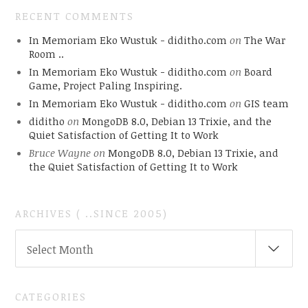
RECENT COMMENTS
In Memoriam Eko Wustuk - diditho.com
on
The War
Room ..
In Memoriam Eko Wustuk - diditho.com
on
Board
Game, Project Paling Inspiring.
In Memoriam Eko Wustuk - diditho.com
on
GIS team
diditho
on
MongoDB 8.0, Debian 13 Trixie, and the
Quiet Satisfaction of Getting It to Work
Bruce Wayne
on
MongoDB 8.0, Debian 13 Trixie, and
the Quiet Satisfaction of Getting It to Work
ARCHIVES ( ..SINCE 2005)
ARCHIVES
Select Month
(
..SINCE
2005)
CATEGORIES