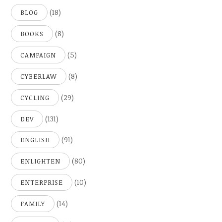
(18)
BLOG
(8)
BOOKS
(5)
CAMPAIGN
(8)
CYBERLAW
(29)
CYCLING
(131)
DEV
(91)
ENGLISH
(80)
ENLIGHTEN
(10)
ENTERPRISE
(14)
FAMILY