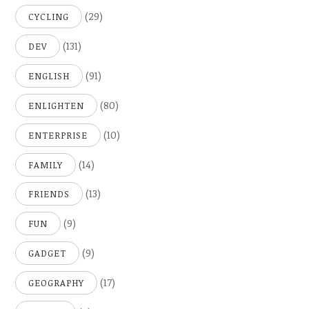
(29)
CYCLING
(131)
DEV
(91)
ENGLISH
(80)
ENLIGHTEN
(10)
ENTERPRISE
(14)
FAMILY
(13)
FRIENDS
(9)
FUN
(9)
GADGET
(17)
GEOGRAPHY