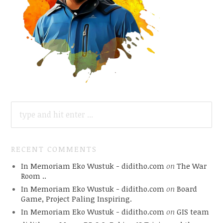
SEARCH
FOR:
RECENT COMMENTS
In Memoriam Eko Wustuk - diditho.com
on
The War
Room ..
In Memoriam Eko Wustuk - diditho.com
on
Board
Game, Project Paling Inspiring.
In Memoriam Eko Wustuk - diditho.com
on
GIS team