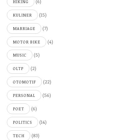
(6)
HIKING
(15)
KULINER
(7)
MARRIAGE
(4)
MOTOR BIKE
(5)
MUSIC
(2)
OLTP
(22)
OTOMOTIF
(56)
PERSONAL
(6)
POET
(14)
POLITICS
(83)
TECH