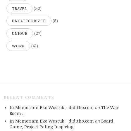
(52)
TRAVEL
(8)
UNCATEGORIZED
(27)
UNIQUE
(41)
WORK
RECENT COMMENTS
In Memoriam Eko Wustuk - diditho.com
on
The War
Room ..
In Memoriam Eko Wustuk - diditho.com
on
Board
Game, Project Paling Inspiring.