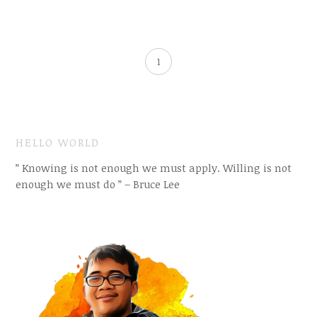
1
HELLO WORLD
” Knowing is not enough we must apply. Willing is not
enough we must do ” – Bruce Lee