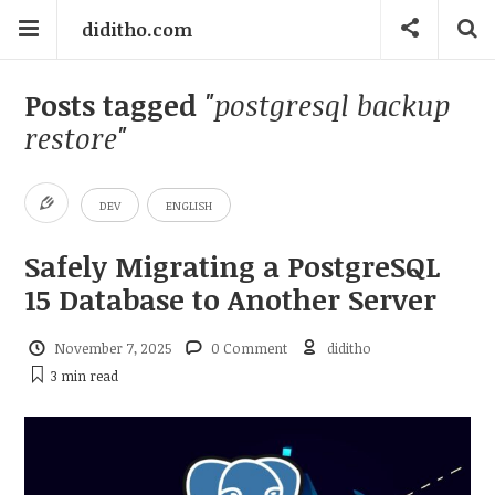
diditho.com
Posts tagged
"postgresql backup
restore"
DEV
ENGLISH
Safely Migrating a PostgreSQL
15 Database to Another Server
November 7, 2025
0 Comment
diditho
3 min
read