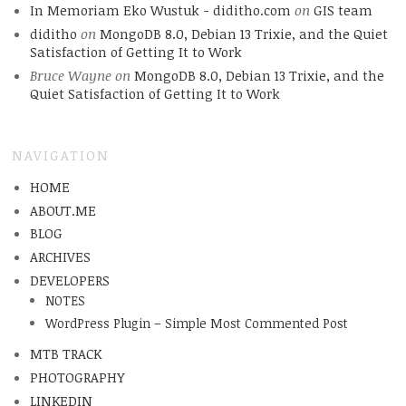
In Memoriam Eko Wustuk - diditho.com
on
GIS team
diditho
on
MongoDB 8.0, Debian 13 Trixie, and the Quiet
Satisfaction of Getting It to Work
Bruce Wayne
on
MongoDB 8.0, Debian 13 Trixie, and the
Quiet Satisfaction of Getting It to Work
NAVIGATION
HOME
ABOUT.ME
BLOG
ARCHIVES
DEVELOPERS
NOTES
WordPress Plugin – Simple Most Commented Post
MTB TRACK
PHOTOGRAPHY
LINKEDIN