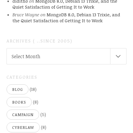
diditho
on
MongoDB 8.0, Debian 13 Trixie, and the
Quiet Satisfaction of Getting It to Work
Bruce Wayne
on
MongoDB 8.0, Debian 13 Trixie, and
the Quiet Satisfaction of Getting It to Work
ARCHIVES ( ..SINCE 2005)
ARCHIVES
Select Month
(
..SINCE
2005)
CATEGORIES
(18)
BLOG
(8)
BOOKS
(5)
CAMPAIGN
(8)
CYBERLAW