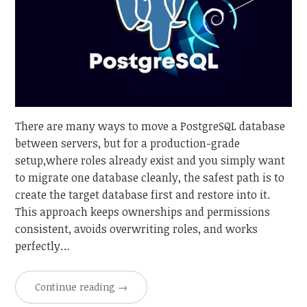
There are many ways to move a PostgreSQL database
between servers, but for a production-grade
setup,where roles already exist and you simply want
to migrate one database cleanly, the safest path is to
create the target database first and restore into it.
This approach keeps ownerships and permissions
consistent, avoids overwriting roles, and works
perfectly…
Continue reading
→