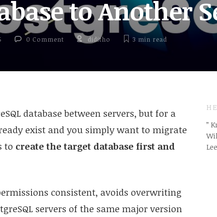
tabase to Another S
5
0 Comment
diditho
3 min
read
HE
SQL database between servers, but for a
” 
ready exist and you simply want to migrate
Wil
s to
create the target database first and
Le
ermissions consistent, avoids overwriting
stgreSQL servers of the same major version