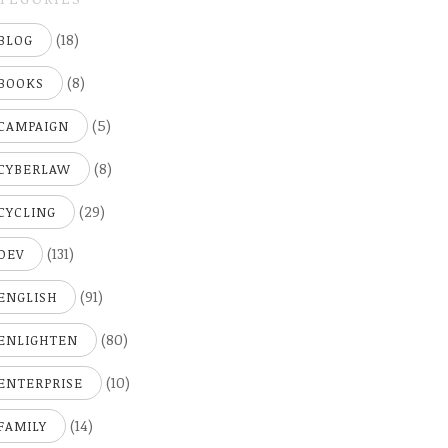
(18)
BLOG
(8)
BOOKS
(5)
CAMPAIGN
(8)
CYBERLAW
(29)
CYCLING
(131)
DEV
(91)
ENGLISH
(80)
ENLIGHTEN
(10)
ENTERPRISE
(14)
FAMILY