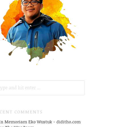
ARCH
R:
ECENT COMMENTS
In Memoriam Eko Wustuk - diditho.com