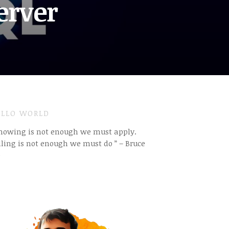
erver
LLO WORLD
Knowing is not enough we must apply.
ling is not enough we must do ” – Bruce
e