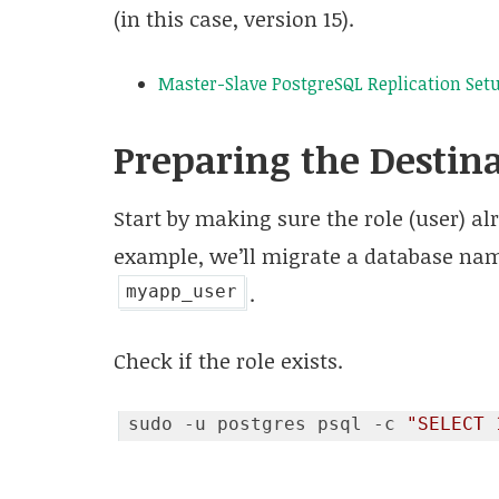
(in this case, version 15).
Master-Slave PostgreSQL Replication Setu
Preparing the Destin
Start by making sure the role (user) alr
example, we’ll migrate a database n
.
myapp_user
Check if the role exists.
sudo -u postgres psql -c 
"SELECT 
Code language:
JavaScript
(
javascript
)