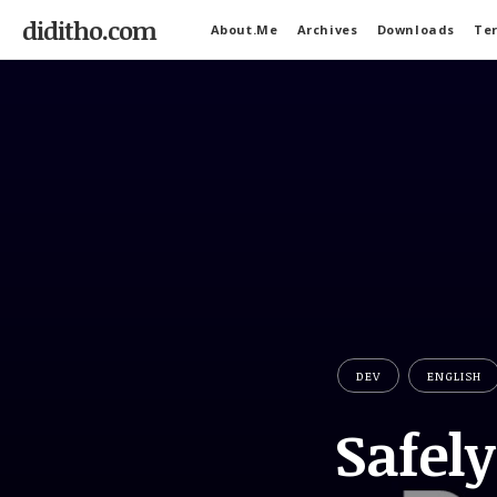
diditho.com
About.Me
Archives
Downloads
Ter
DEV
ENGLISH
Safel