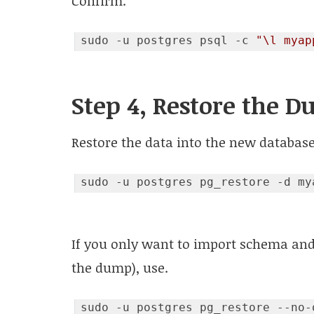
Confirm.
sudo -u postgres psql -c 
"\l myap
Code language:
JavaScript
(
javascript
)
Step 4, Restore the 
Restore the data into the new database
If you only want to import schema and
the dump), use.