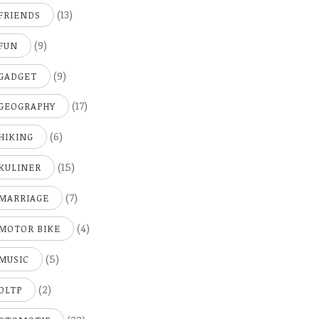
(13)
FRIENDS
(9)
FUN
(9)
GADGET
(17)
GEOGRAPHY
(6)
HIKING
(15)
KULINER
(7)
MARRIAGE
(4)
MOTOR BIKE
(5)
MUSIC
(2)
OLTP