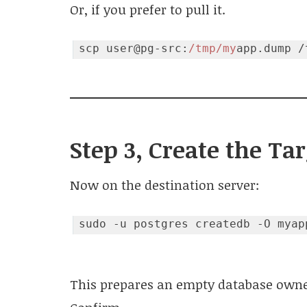
Or, if you prefer to pull it.
scp user@pg-src:
/tmp/my
Code language:
JavaScript
(
javascript
)
Step 3, Create the Ta
Now on the destination server:
This prepares an empty database owned