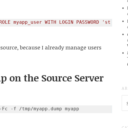
ROLE myapp_user WITH LOGIN PASSWORD 'strongpa
 source, because I already manage users
up on the Source Server
AR
AR
(
..S
20
CA