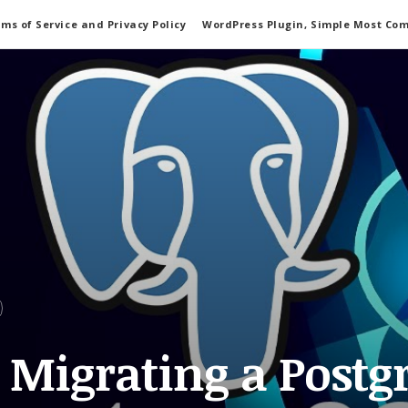
ms of Service and Privacy Policy
WordPress Plugin, Simple Most Co
y Migrating a Postg