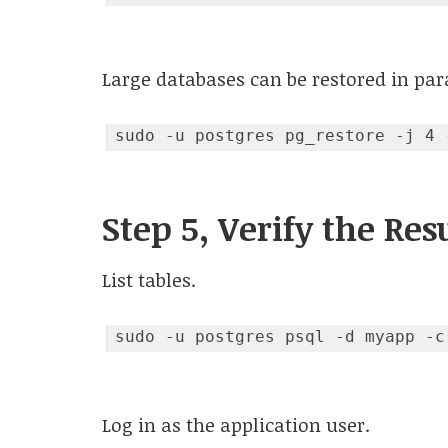
Large databases can be restored in para
Step 5, Verify the Res
List tables.
sudo -u postgres psql -d myapp -c
Code language:
JavaScript
(
javascript
)
Log in as the application user.