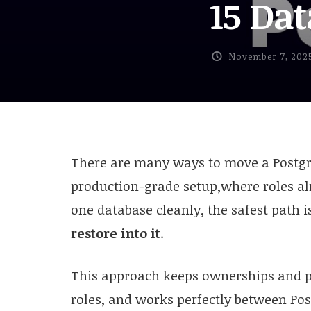
15 Da
November 7, 202
There are many ways to move a Postgre
production-grade setup,where roles al
one database cleanly, the safest path i
restore into it
.
This approach keeps ownerships and p
roles, and works perfectly between Po