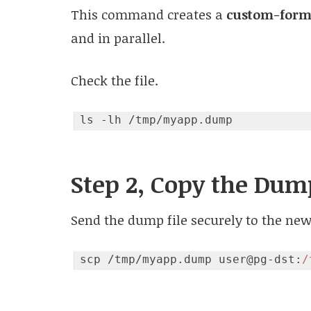
This command creates a
custom-form
and in parallel.
Check the file.
Step 2, Copy the Dum
Send the dump file securely to the new
scp /tmp/myapp.dump user@pg-dst:
/
Code language:
JavaScript
(
javascript
)