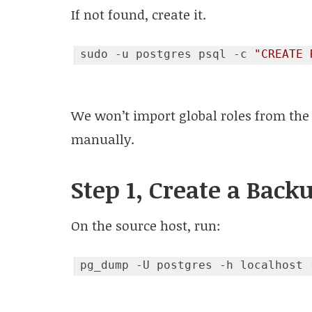
If not found, create it.
sudo -u postgres psql -c 
"CREATE 
Code language:
JavaScript
(
javascript
)
We won’t import global roles from the
manually.
Step 1, Create a Back
On the source host, run: