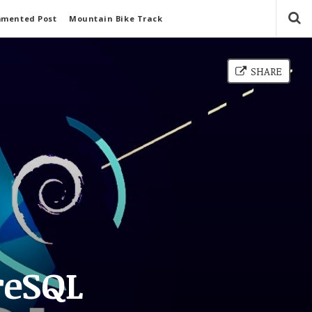
mmented Post
Mountain Bike Track
SHARE
reSQL