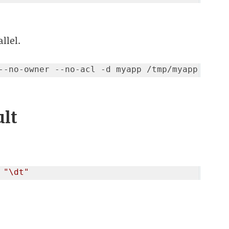
llel.
ult
 
"\dt"