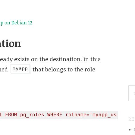
p on Debian 12
ation
eady exists on the destination. In this
amed
that belongs to the role
myapp
SE
FO
1 FROM pg_roles WHERE rolname='myapp_user';"
R