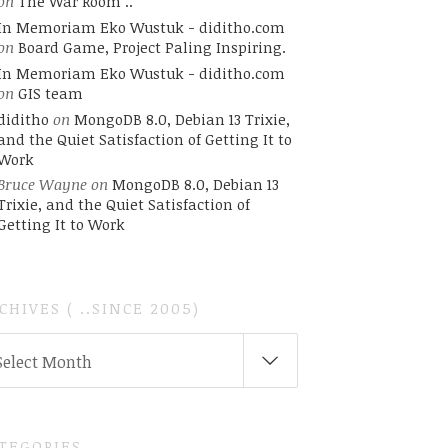
on
The War Room ..
In Memoriam Eko Wustuk - diditho.com
on
Board Game, Project Paling Inspiring.
In Memoriam Eko Wustuk - diditho.com
ss';"
on
GIS team
diditho
on
MongoDB 8.0, Debian 13 Trixie,
and the Quiet Satisfaction of Getting It to
Work
Bruce Wayne
on
MongoDB 8.0, Debian 13
Trixie, and the Quiet Satisfaction of
Getting It to Work
CHIVES ( ..SINCE 2005)
CHIVES
Select Month
INCE
05)
TEGORIES