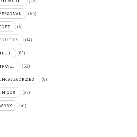
(22)
OTOMOTIF
(56)
PERSONAL
(6)
POET
(14)
POLITICS
(83)
TECH
(52)
TRAVEL
(8)
UNCATEGORIZED
(27)
UNIQUE
(41)
WORK