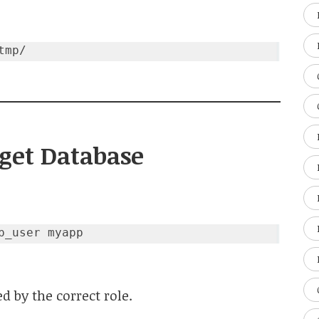
rget Database
 by the correct role.