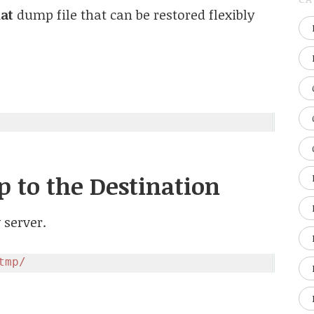
at
dump file that can be restored flexibly
p to the Destination
 server.
tmp/