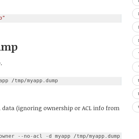
p"
Dump
.
 data (ignoring ownership or ACL info from