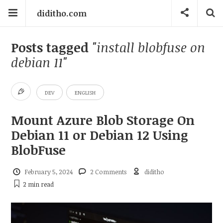
diditho.com
Posts tagged
"install blobfuse on
debian 11"
DEV
ENGLISH
Mount Azure Blob Storage On
Debian 11 or Debian 12 Using
BlobFuse
February 5, 2024
2 Comments
diditho
2 min
read