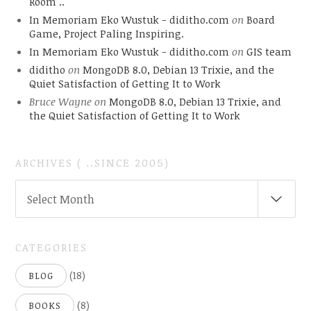
Room ..
In Memoriam Eko Wustuk - diditho.com
on
Board
Game, Project Paling Inspiring.
In Memoriam Eko Wustuk - diditho.com
on
GIS team
diditho
on
MongoDB 8.0, Debian 13 Trixie, and the
Quiet Satisfaction of Getting It to Work
Bruce Wayne
on
MongoDB 8.0, Debian 13 Trixie, and
the Quiet Satisfaction of Getting It to Work
ARCHIVES ( ..SINCE 2005)
ARCHIVES
Select Month
(
..SINCE
2005)
CATEGORIES
(18)
BLOG
(8)
BOOKS