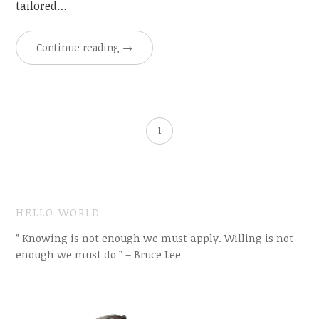
tailored…
Continue reading
→
1
HELLO WORLD
” Knowing is not enough we must apply. Willing is not
enough we must do ” – Bruce Lee