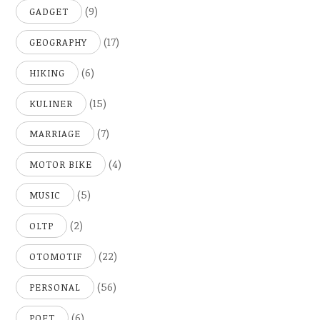
(9)
GADGET
(17)
GEOGRAPHY
(6)
HIKING
(15)
KULINER
(7)
MARRIAGE
(4)
MOTOR BIKE
(5)
MUSIC
(2)
OLTP
(22)
OTOMOTIF
(56)
PERSONAL
(6)
POET