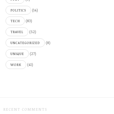
(14)
POLITICS
(83)
TECH
(52)
TRAVEL
(8)
UNCATEGORIZED
(27)
UNIQUE
(41)
WORK
RECENT COMMENTS