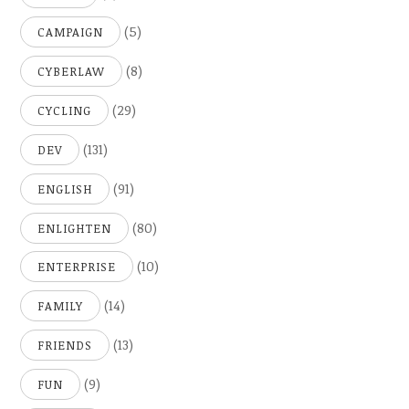
(5)
CAMPAIGN
(8)
CYBERLAW
(29)
CYCLING
(131)
DEV
(91)
ENGLISH
(80)
ENLIGHTEN
(10)
ENTERPRISE
(14)
FAMILY
(13)
FRIENDS
(9)
FUN