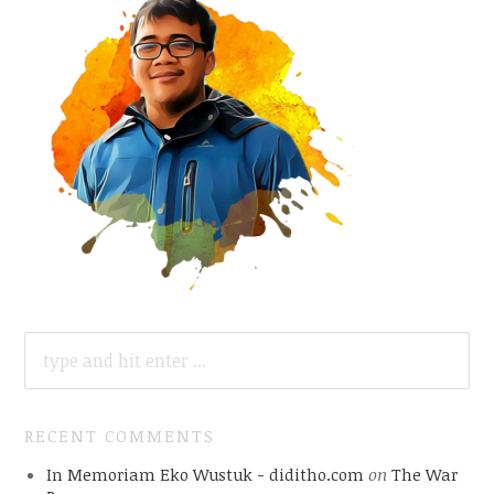
SEARCH
FOR:
RECENT COMMENTS
In Memoriam Eko Wustuk - diditho.com
on
The War