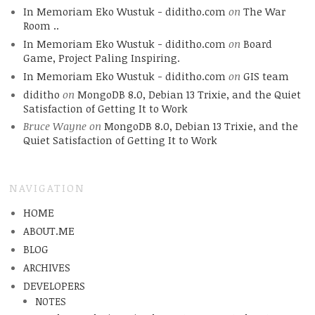
In Memoriam Eko Wustuk - diditho.com
on
The War
Room ..
In Memoriam Eko Wustuk - diditho.com
on
Board
Game, Project Paling Inspiring.
In Memoriam Eko Wustuk - diditho.com
on
GIS team
diditho
on
MongoDB 8.0, Debian 13 Trixie, and the Quiet
Satisfaction of Getting It to Work
Bruce Wayne
on
MongoDB 8.0, Debian 13 Trixie, and the
Quiet Satisfaction of Getting It to Work
NAVIGATION
HOME
ABOUT.ME
BLOG
ARCHIVES
DEVELOPERS
NOTES