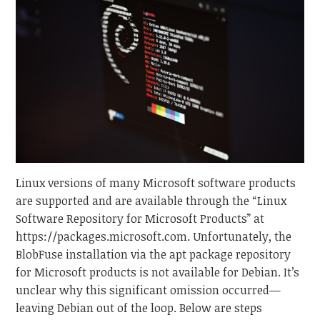
Linux versions of many Microsoft software products
are supported and are available through the “Linux
Software Repository for Microsoft Products” at
https://packages.microsoft.com. Unfortunately, the
BlobFuse installation via the apt package repository
for Microsoft products is not available for Debian. It’s
unclear why this significant omission occurred—
leaving Debian out of the loop. Below are steps