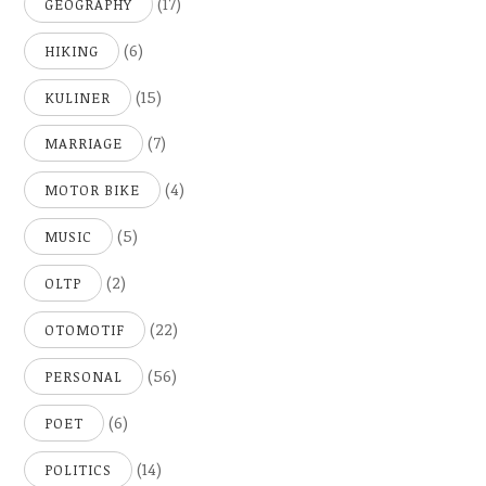
(17)
GEOGRAPHY
(6)
HIKING
(15)
KULINER
(7)
MARRIAGE
(4)
MOTOR BIKE
(5)
MUSIC
(2)
OLTP
(22)
OTOMOTIF
(56)
PERSONAL
(6)
POET
(14)
POLITICS