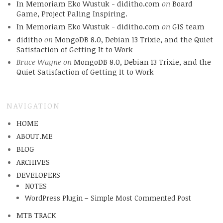
In Memoriam Eko Wustuk - diditho.com
on
Board
Game, Project Paling Inspiring.
In Memoriam Eko Wustuk - diditho.com
on
GIS team
diditho
on
MongoDB 8.0, Debian 13 Trixie, and the Quiet
Satisfaction of Getting It to Work
Bruce Wayne
on
MongoDB 8.0, Debian 13 Trixie, and the
Quiet Satisfaction of Getting It to Work
NAVIGATION
HOME
ABOUT.ME
BLOG
ARCHIVES
DEVELOPERS
NOTES
WordPress Plugin – Simple Most Commented Post
MTB TRACK