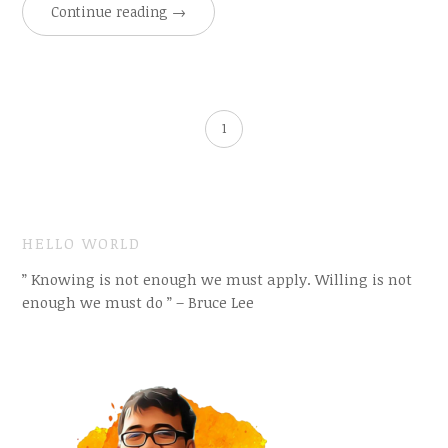
Continue reading
→
1
HELLO WORLD
” Knowing is not enough we must apply. Willing is not
enough we must do ” – Bruce Lee