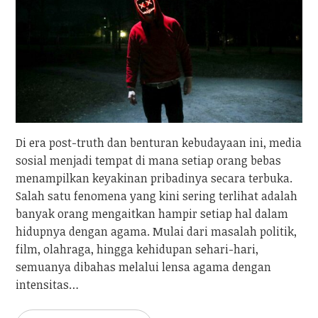
Di era post-truth dan benturan kebudayaan ini, media
sosial menjadi tempat di mana setiap orang bebas
menampilkan keyakinan pribadinya secara terbuka.
Salah satu fenomena yang kini sering terlihat adalah
banyak orang mengaitkan hampir setiap hal dalam
hidupnya dengan agama. Mulai dari masalah politik,
film, olahraga, hingga kehidupan sehari-hari,
semuanya dibahas melalui lensa agama dengan
intensitas…