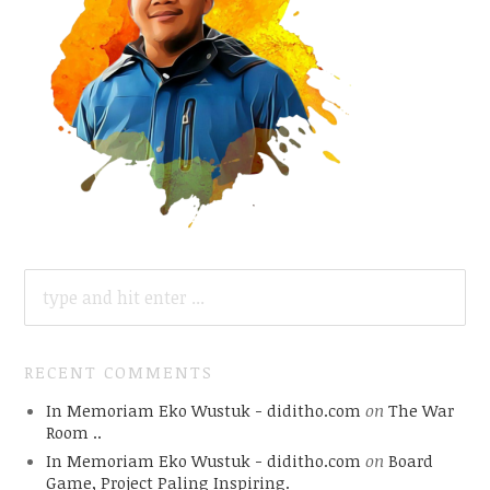
SEARCH
FOR:
RECENT COMMENTS
In Memoriam Eko Wustuk - diditho.com
on
The War
Room ..
In Memoriam Eko Wustuk - diditho.com
on
Board
Game, Project Paling Inspiring.