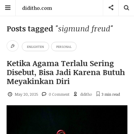
diditho.com
Posts tagged
"sigmund freud"
ENLIGHTEN
PERSONAL
Ketika Agama Terlalu Sering
Disebut, Bisa Jadi Karena Butuh
Meyakinkan Diri
May 20, 2025
0 Comment
diditho
3 min
read