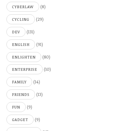
(8)
CYBERLAW
(29)
CYCLING
(131)
DEV
(91)
ENGLISH
(80)
ENLIGHTEN
(10)
ENTERPRISE
(14)
FAMILY
(13)
FRIENDS
(9)
FUN
(9)
GADGET