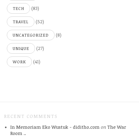
(83)
TECH
(52)
TRAVEL
(8)
UNCATEGORIZED
(27)
UNIQUE
(41)
WORK
RECENT COMMENTS
In Memoriam Eko Wustuk - diditho.com
on
The War
Room ..