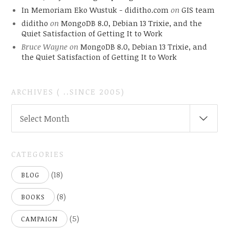
In Memoriam Eko Wustuk - diditho.com
on
GIS team
diditho
on
MongoDB 8.0, Debian 13 Trixie, and the
Quiet Satisfaction of Getting It to Work
Bruce Wayne
on
MongoDB 8.0, Debian 13 Trixie, and
the Quiet Satisfaction of Getting It to Work
ARCHIVES ( ..SINCE 2005)
ARCHIVES
Select Month
(
..SINCE
2005)
CATEGORIES
(18)
BLOG
(8)
BOOKS
(5)
CAMPAIGN