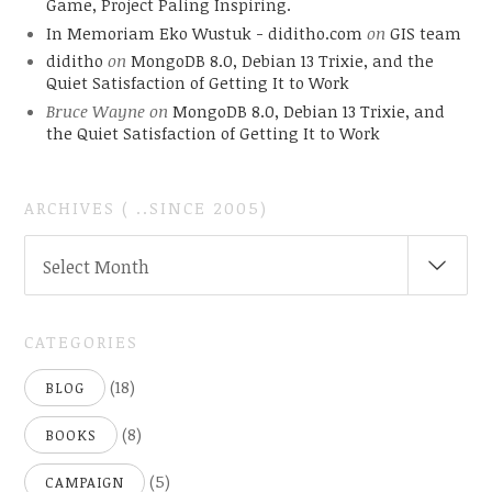
Game, Project Paling Inspiring.
In Memoriam Eko Wustuk - diditho.com
on
GIS team
diditho
on
MongoDB 8.0, Debian 13 Trixie, and the
Quiet Satisfaction of Getting It to Work
Bruce Wayne
on
MongoDB 8.0, Debian 13 Trixie, and
the Quiet Satisfaction of Getting It to Work
ARCHIVES ( ..SINCE 2005)
ARCHIVES
Select Month
(
..SINCE
2005)
CATEGORIES
(18)
BLOG
(8)
BOOKS
(5)
CAMPAIGN