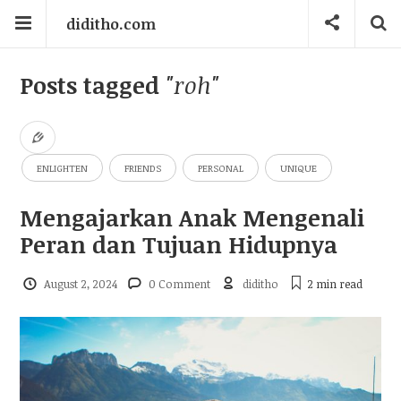
diditho.com
Posts tagged
"roh"
ENLIGHTEN
FRIENDS
PERSONAL
UNIQUE
Mengajarkan Anak Mengenali
Peran dan Tujuan Hidupnya
August 2, 2024
0 Comment
diditho
2 min
read