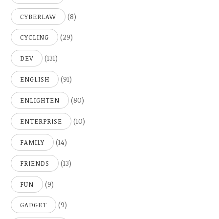
(8)
CYBERLAW
(29)
CYCLING
(131)
DEV
(91)
ENGLISH
(80)
ENLIGHTEN
(10)
ENTERPRISE
(14)
FAMILY
(13)
FRIENDS
(9)
FUN
(9)
GADGET