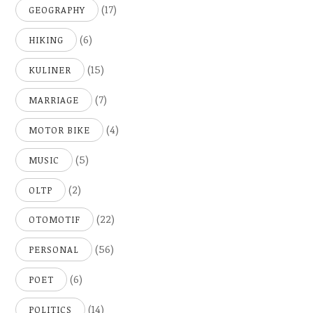
(17)
GEOGRAPHY
(6)
HIKING
(15)
KULINER
(7)
MARRIAGE
(4)
MOTOR BIKE
(5)
MUSIC
(2)
OLTP
(22)
OTOMOTIF
(56)
PERSONAL
(6)
POET
(14)
POLITICS