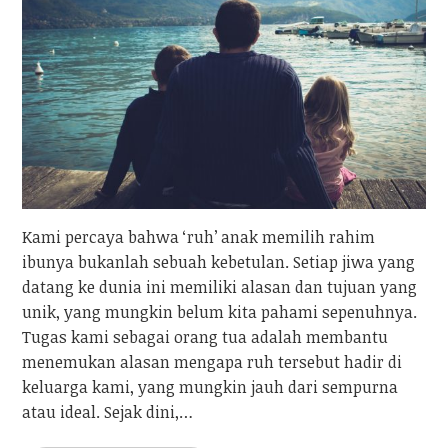
Kami percaya bahwa ‘ruh’ anak memilih rahim
ibunya bukanlah sebuah kebetulan. Setiap jiwa yang
datang ke dunia ini memiliki alasan dan tujuan yang
unik, yang mungkin belum kita pahami sepenuhnya.
Tugas kami sebagai orang tua adalah membantu
menemukan alasan mengapa ruh tersebut hadir di
keluarga kami, yang mungkin jauh dari sempurna
atau ideal. Sejak dini,…