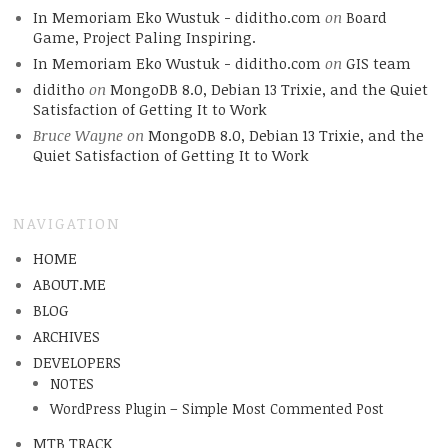
In Memoriam Eko Wustuk - diditho.com
on
Board
Game, Project Paling Inspiring.
In Memoriam Eko Wustuk - diditho.com
on
GIS team
diditho
on
MongoDB 8.0, Debian 13 Trixie, and the Quiet
Satisfaction of Getting It to Work
Bruce Wayne
on
MongoDB 8.0, Debian 13 Trixie, and the
Quiet Satisfaction of Getting It to Work
NAVIGATION
HOME
ABOUT.ME
BLOG
ARCHIVES
DEVELOPERS
NOTES
WordPress Plugin – Simple Most Commented Post
MTB TRACK