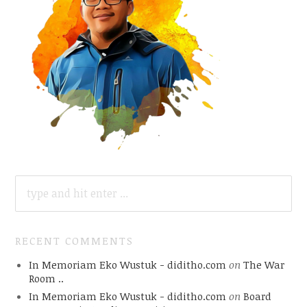
SEARCH
FOR:
RECENT COMMENTS
In Memoriam Eko Wustuk - diditho.com
on
The War
Room ..
In Memoriam Eko Wustuk - diditho.com
on
Board