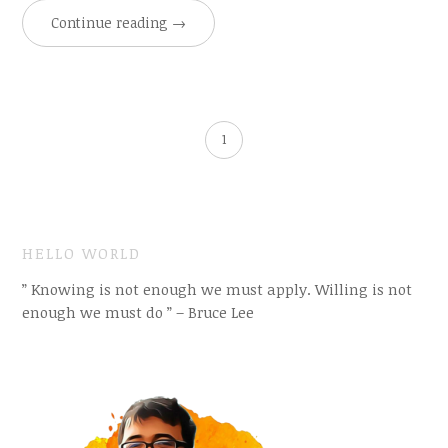
Continue reading
→
1
HELLO WORLD
” Knowing is not enough we must apply. Willing is not
enough we must do ” – Bruce Lee