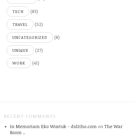
(83)
TECH
(52)
TRAVEL
(8)
UNCATEGORIZED
(27)
UNIQUE
(41)
WORK
RECENT COMMENTS
In Memoriam Eko Wustuk - diditho.com
on
The War
Room ..