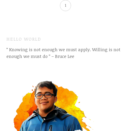
1
HELLO WORLD
” Knowing is not enough we must apply. Willing is not
enough we must do ” – Bruce Lee