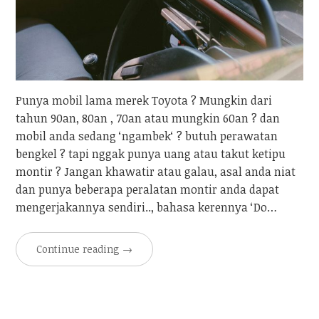
Punya mobil lama merek Toyota ? Mungkin dari
tahun 90an, 80an , 70an atau mungkin 60an ? dan
mobil anda sedang ‘ngambek‘ ? butuh perawatan
bengkel ? tapi nggak punya uang atau takut ketipu
montir ? Jangan khawatir atau galau, asal anda niat
dan punya beberapa peralatan montir anda dapat
mengerjakannya sendiri.., bahasa kerennya ‘Do…
Continue reading
→