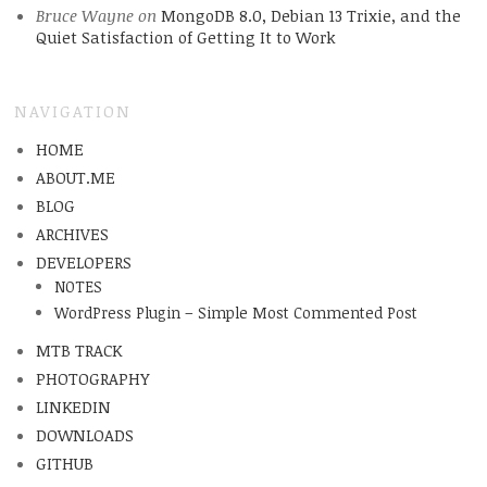
Bruce Wayne
on
MongoDB 8.0, Debian 13 Trixie, and the
Quiet Satisfaction of Getting It to Work
NAVIGATION
HOME
ABOUT.ME
BLOG
ARCHIVES
DEVELOPERS
NOTES
WordPress Plugin – Simple Most Commented Post
MTB TRACK
PHOTOGRAPHY
LINKEDIN
DOWNLOADS
GITHUB