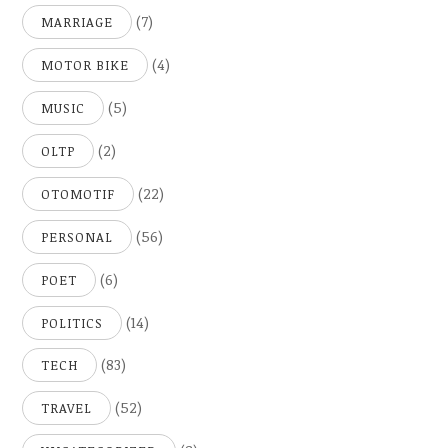
(7)
MARRIAGE
(4)
MOTOR BIKE
(5)
MUSIC
(2)
OLTP
(22)
OTOMOTIF
(56)
PERSONAL
(6)
POET
(14)
POLITICS
(83)
TECH
(52)
TRAVEL