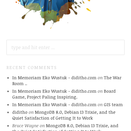
SEARCH
FOR:
RECENT COMMENTS
In Memoriam Eko Wustuk - diditho.com
on
The War
Room ..
In Memoriam Eko Wustuk - diditho.com
on
Board
Game, Project Paling Inspiring.
In Memoriam Eko Wustuk - diditho.com
on
GIS team
diditho
on
MongoDB 8.0, Debian 13 Trixie, and the
Quiet Satisfaction of Getting It to Work
Bruce Wayne
on
MongoDB 8.0, Debian 13 Trixie, and