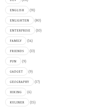
(91)
ENGLISH
(80)
ENLIGHTEN
(10)
ENTERPRISE
(14)
FAMILY
(13)
FRIENDS
(9)
FUN
(9)
GADGET
(17)
GEOGRAPHY
(6)
HIKING
(15)
KULINER