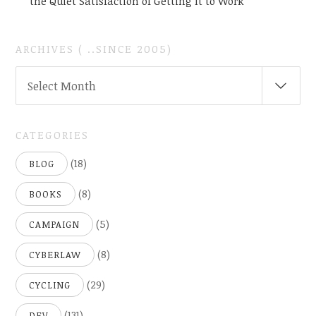
the Quiet Satisfaction of Getting It to Work
ARCHIVES ( ..SINCE 2005)
ARCHIVES
Select Month
(
..SINCE
2005)
CATEGORIES
(18)
BLOG
(8)
BOOKS
(5)
CAMPAIGN
(8)
CYBERLAW
(29)
CYCLING
(131)
DEV