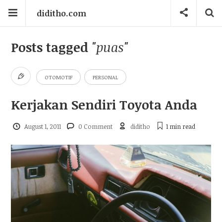
diditho.com
Posts tagged
"puas"
OTOMOTIF
PERSONAL
Kerjakan Sendiri Toyota Anda
August 1, 2011
0 Comment
diditho
1 min
read