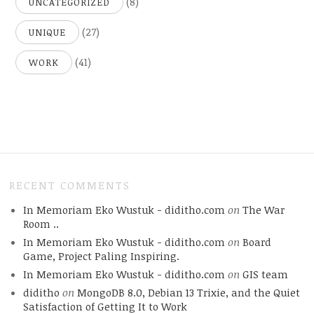
(8)
UNCATEGORIZED
(27)
UNIQUE
(41)
WORK
RECENT COMMENTS
In Memoriam Eko Wustuk - diditho.com
on
The War
Room ..
In Memoriam Eko Wustuk - diditho.com
on
Board
Game, Project Paling Inspiring.
In Memoriam Eko Wustuk - diditho.com
on
GIS team
diditho
on
MongoDB 8.0, Debian 13 Trixie, and the Quiet
Satisfaction of Getting It to Work