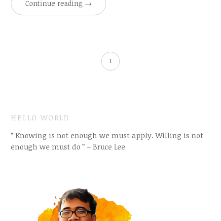
Continue reading
→
1
HELLO WORLD
” Knowing is not enough we must apply. Willing is not
enough we must do ” – Bruce Lee