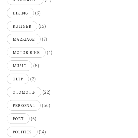
(6)
HIKING
(15)
KULINER
(7)
MARRIAGE
(4)
MOTOR BIKE
(5)
MUSIC
(2)
OLTP
(22)
OTOMOTIF
(56)
PERSONAL
(6)
POET
(14)
POLITICS