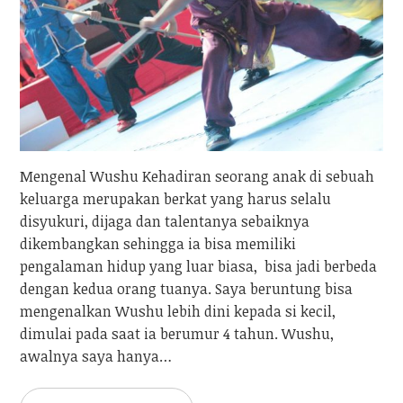
Mengenal Wushu Kehadiran seorang anak di sebuah
keluarga merupakan berkat yang harus selalu
disyukuri, dijaga dan talentanya sebaiknya
dikembangkan sehingga ia bisa memiliki
pengalaman hidup yang luar biasa, bisa jadi berbeda
dengan kedua orang tuanya. Saya beruntung bisa
mengenalkan Wushu lebih dini kepada si kecil,
dimulai pada saat ia berumur 4 tahun. Wushu,
awalnya saya hanya…