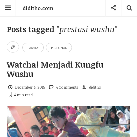
diditho.com
Posts tagged
"prestasi wushu"
FAMILY
PERSONAL
Watcha! Menjadi Kungfu
Wushu
December 6, 2015
4 Comments
diditho
4 min
read