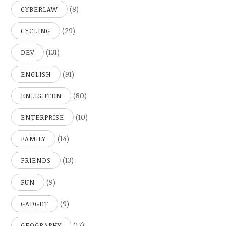
(8)
CYBERLAW
(29)
CYCLING
(131)
DEV
(91)
ENGLISH
(80)
ENLIGHTEN
(10)
ENTERPRISE
(14)
FAMILY
(13)
FRIENDS
(9)
FUN
(9)
GADGET
(17)
GEOGRAPHY