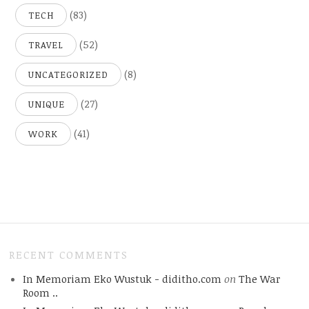
(83)
TECH
(52)
TRAVEL
(8)
UNCATEGORIZED
(27)
UNIQUE
(41)
WORK
RECENT COMMENTS
In Memoriam Eko Wustuk - diditho.com
on
The War
Room ..