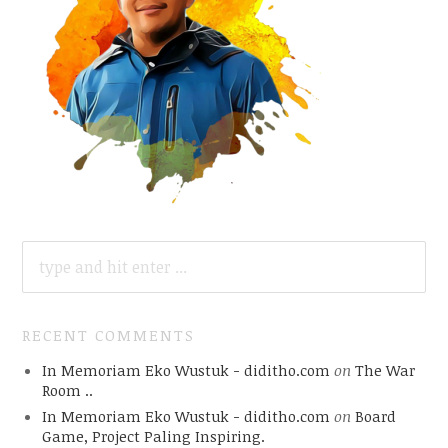
SEARCH
FOR:
RECENT COMMENTS
In Memoriam Eko Wustuk - diditho.com
on
The War
Room ..
In Memoriam Eko Wustuk - diditho.com
on
Board
Game, Project Paling Inspiring.