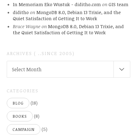
In Memoriam Eko Wustuk - diditho.com
on
GIS team
diditho
on
MongoDB 8.0, Debian 13 Trixie, and the
Quiet Satisfaction of Getting It to Work
Bruce Wayne
on
MongoDB 8.0, Debian 13 Trixie, and
the Quiet Satisfaction of Getting It to Work
ARCHIVES ( ..SINCE 2005)
ARCHIVES
Select Month
(
..SINCE
2005)
CATEGORIES
(18)
BLOG
(8)
BOOKS
(5)
CAMPAIGN