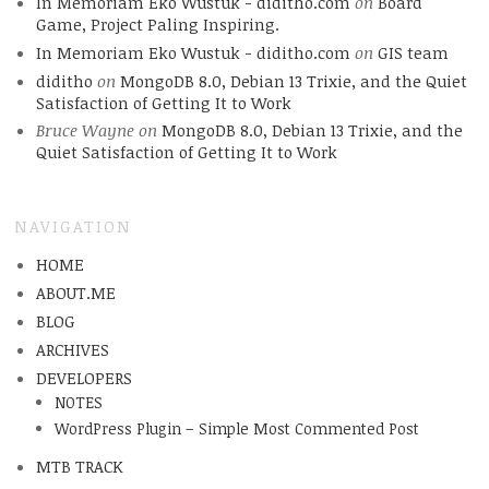
In Memoriam Eko Wustuk - diditho.com
on
Board
Game, Project Paling Inspiring.
In Memoriam Eko Wustuk - diditho.com
on
GIS team
diditho
on
MongoDB 8.0, Debian 13 Trixie, and the Quiet
Satisfaction of Getting It to Work
Bruce Wayne
on
MongoDB 8.0, Debian 13 Trixie, and the
Quiet Satisfaction of Getting It to Work
NAVIGATION
HOME
ABOUT.ME
BLOG
ARCHIVES
DEVELOPERS
NOTES
WordPress Plugin – Simple Most Commented Post
MTB TRACK