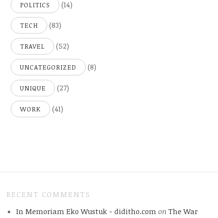
(14)
POLITICS
(83)
TECH
(52)
TRAVEL
(8)
UNCATEGORIZED
(27)
UNIQUE
(41)
WORK
RECENT COMMENTS
In Memoriam Eko Wustuk - diditho.com
on
The War