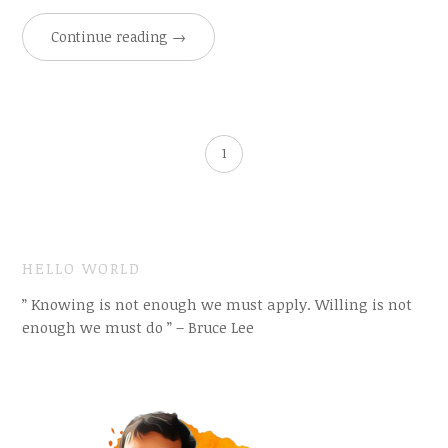
Continue reading
→
1
HELLO WORLD
” Knowing is not enough we must apply. Willing is not
enough we must do ” – Bruce Lee