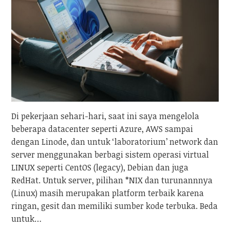
Di pekerjaan sehari-hari, saat ini saya mengelola
beberapa datacenter seperti Azure, AWS sampai
dengan Linode, dan untuk ‘laboratorium’ network dan
server menggunakan berbagi sistem operasi virtual
LINUX seperti CentOS (legacy), Debian dan juga
RedHat. Untuk server, pilihan *NIX dan turunannnya
(Linux) masih merupakan platform terbaik karena
ringan, gesit dan memiliki sumber kode terbuka. Beda
untuk…