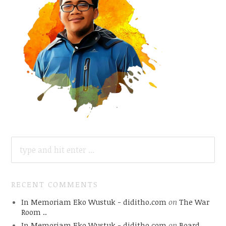
SEARCH
FOR:
RECENT COMMENTS
In Memoriam Eko Wustuk - diditho.com
on
The War
Room ..
In Memoriam Eko Wustuk - diditho.com
on
Board