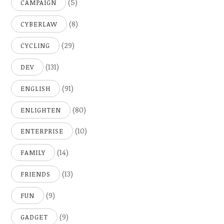
(5)
CAMPAIGN
(8)
CYBERLAW
(29)
CYCLING
(131)
DEV
(91)
ENGLISH
(80)
ENLIGHTEN
(10)
ENTERPRISE
(14)
FAMILY
(13)
FRIENDS
(9)
FUN
(9)
GADGET