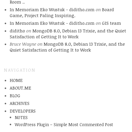
Room ..
In Memoriam Eko Wustuk - diditho.com
on
Board
Game, Project Paling Inspiring.
In Memoriam Eko Wustuk - diditho.com
on
GIS team
diditho
on
MongoDB 8.0, Debian 13 Trixie, and the Quiet
Satisfaction of Getting It to Work
Bruce Wayne
on
MongoDB 8.0, Debian 13 Trixie, and the
Quiet Satisfaction of Getting It to Work
NAVIGATION
HOME
ABOUT.ME
BLOG
ARCHIVES
DEVELOPERS
NOTES
WordPress Plugin – Simple Most Commented Post