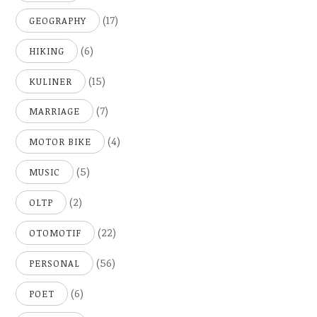
(17)
GEOGRAPHY
(6)
HIKING
(15)
KULINER
(7)
MARRIAGE
(4)
MOTOR BIKE
(5)
MUSIC
(2)
OLTP
(22)
OTOMOTIF
(56)
PERSONAL
(6)
POET