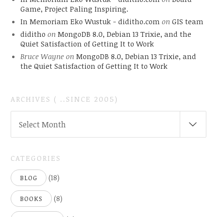
Game, Project Paling Inspiring.
In Memoriam Eko Wustuk - diditho.com
on
GIS team
diditho
on
MongoDB 8.0, Debian 13 Trixie, and the
Quiet Satisfaction of Getting It to Work
Bruce Wayne
on
MongoDB 8.0, Debian 13 Trixie, and
the Quiet Satisfaction of Getting It to Work
ARCHIVES ( ..SINCE 2005)
ARCHIVES
Select Month
(
..SINCE
2005)
CATEGORIES
(18)
BLOG
(8)
BOOKS