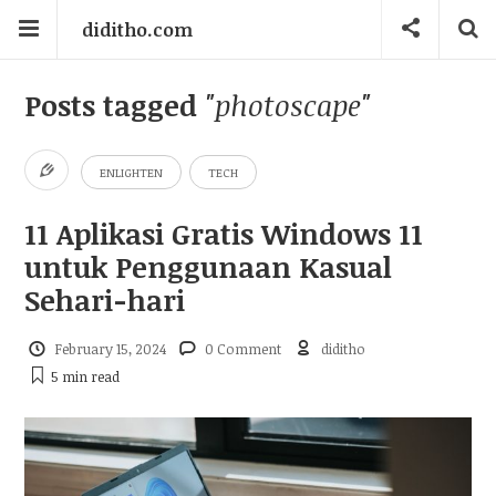
diditho.com
Posts tagged
"photoscape"
ENLIGHTEN
TECH
11 Aplikasi Gratis Windows 11
untuk Penggunaan Kasual
Sehari-hari
February 15, 2024
0 Comment
diditho
5 min
read