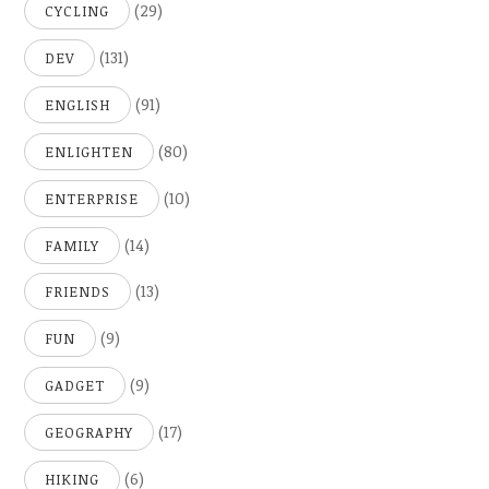
(29)
CYCLING
(131)
DEV
(91)
ENGLISH
(80)
ENLIGHTEN
(10)
ENTERPRISE
(14)
FAMILY
(13)
FRIENDS
(9)
FUN
(9)
GADGET
(17)
GEOGRAPHY
(6)
HIKING