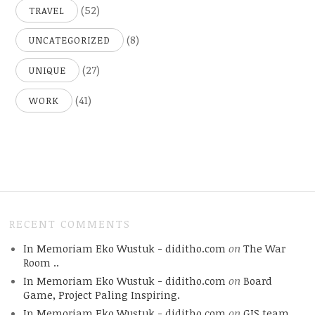
(52)
TRAVEL
(8)
UNCATEGORIZED
(27)
UNIQUE
(41)
WORK
RECENT COMMENTS
In Memoriam Eko Wustuk - diditho.com
on
The War
Room ..
In Memoriam Eko Wustuk - diditho.com
on
Board
Game, Project Paling Inspiring.
In Memoriam Eko Wustuk - diditho.com
on
GIS team