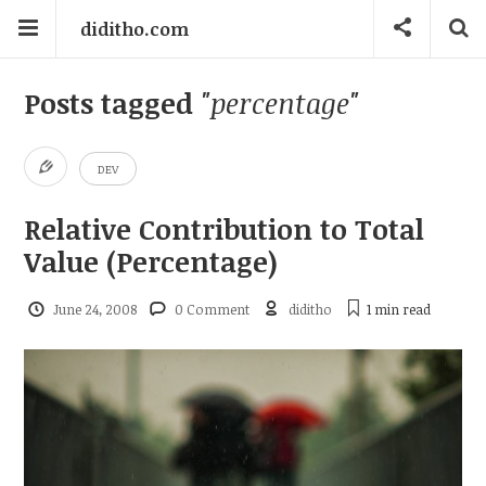
diditho.com
Posts tagged
"percentage"
DEV
Relative Contribution to Total
Value (Percentage)
June 24, 2008
0 Comment
diditho
1 min
read