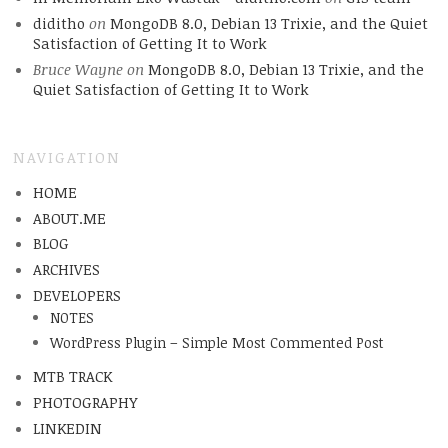
diditho
on
MongoDB 8.0, Debian 13 Trixie, and the Quiet
Satisfaction of Getting It to Work
Bruce Wayne
on
MongoDB 8.0, Debian 13 Trixie, and the
Quiet Satisfaction of Getting It to Work
NAVIGATION
HOME
ABOUT.ME
BLOG
ARCHIVES
DEVELOPERS
NOTES
WordPress Plugin – Simple Most Commented Post
MTB TRACK
PHOTOGRAPHY
LINKEDIN