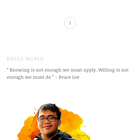
1
HELLO WORLD
” Knowing is not enough we must apply. Willing is not
enough we must do ” – Bruce Lee