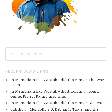
SEARCH
FOR:
RECENT COMMENTS
In Memoriam Eko Wustuk - diditho.com
on
The War
Room ..
In Memoriam Eko Wustuk - diditho.com
on
Board
Game, Project Paling Inspiring.
In Memoriam Eko Wustuk - diditho.com
on
GIS team
diditho
on
MongoDB 8.0, Debian 13 Trixie, and the