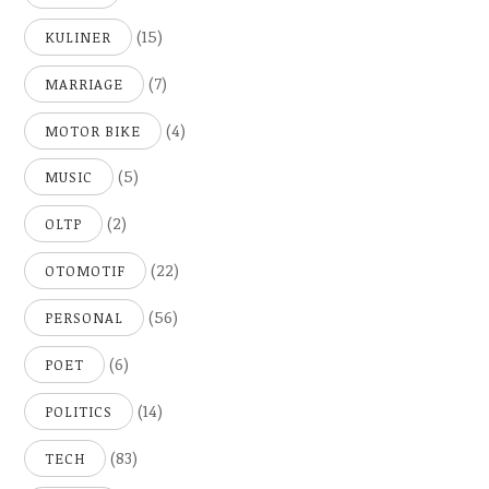
(15)
KULINER
(7)
MARRIAGE
(4)
MOTOR BIKE
(5)
MUSIC
(2)
OLTP
(22)
OTOMOTIF
(56)
PERSONAL
(6)
POET
(14)
POLITICS
(83)
TECH