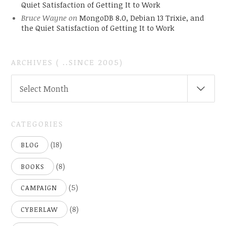
Quiet Satisfaction of Getting It to Work
Bruce Wayne
on
MongoDB 8.0, Debian 13 Trixie, and
the Quiet Satisfaction of Getting It to Work
ARCHIVES ( ..SINCE 2005)
ARCHIVES
Select Month
(
..SINCE
2005)
CATEGORIES
(18)
BLOG
(8)
BOOKS
(5)
CAMPAIGN
(8)
CYBERLAW