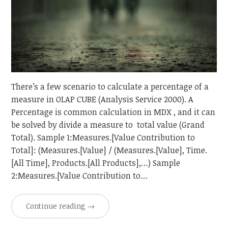
There’s a few scenario to calculate a percentage of a
measure in OLAP CUBE (Analysis Service 2000). A
Percentage is common calculation in MDX , and it can
be solved by divide a measure to total value (Grand
Total). Sample 1:Measures.[Value Contribution to
Total]: (Measures.[Value] / (Measures.[Value], Time.
[All Time], Products.[All Products],…) Sample
2:Measures.[Value Contribution to…
Continue reading
→