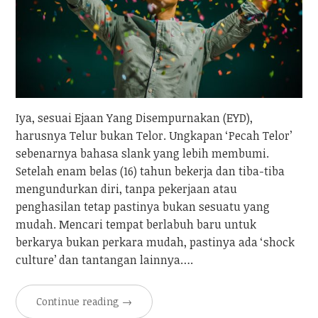
Iya, sesuai Ejaan Yang Disempurnakan (EYD),
harusnya Telur bukan Telor. Ungkapan ‘Pecah Telor’
sebenarnya bahasa slank yang lebih membumi.
Setelah enam belas (16) tahun bekerja dan tiba-tiba
mengundurkan diri, tanpa pekerjaan atau
penghasilan tetap pastinya bukan sesuatu yang
mudah. Mencari tempat berlabuh baru untuk
berkarya bukan perkara mudah, pastinya ada ‘shock
culture’ dan tantangan lainnya….
Continue reading
→