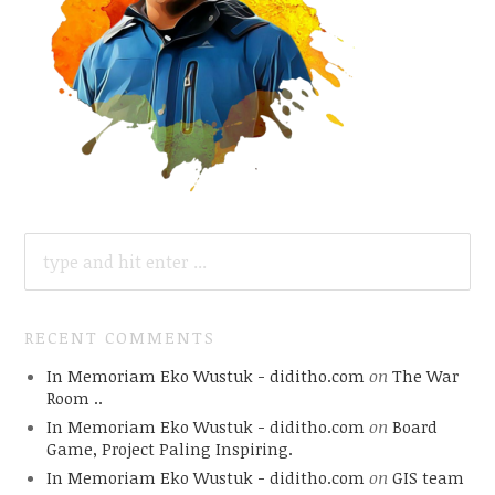
SEARCH
FOR:
RECENT COMMENTS
In Memoriam Eko Wustuk - diditho.com
on
The War
Room ..
In Memoriam Eko Wustuk - diditho.com
on
Board
Game, Project Paling Inspiring.
In Memoriam Eko Wustuk - diditho.com
on
GIS team