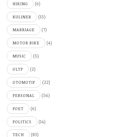
(6)
HIKING
(15)
KULINER
(7)
MARRIAGE
(4)
MOTOR BIKE
(5)
MUSIC
(2)
OLTP
(22)
OTOMOTIF
(56)
PERSONAL
(6)
POET
(14)
POLITICS
(83)
TECH