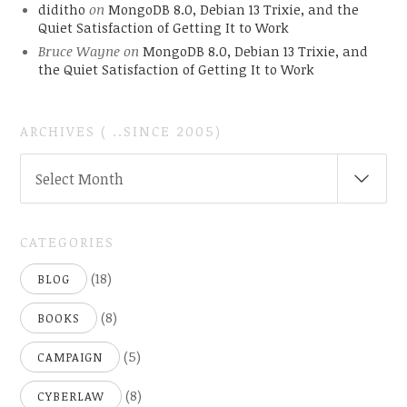
diditho
on
MongoDB 8.0, Debian 13 Trixie, and the
Quiet Satisfaction of Getting It to Work
Bruce Wayne
on
MongoDB 8.0, Debian 13 Trixie, and
the Quiet Satisfaction of Getting It to Work
ARCHIVES ( ..SINCE 2005)
ARCHIVES
Select Month
(
..SINCE
2005)
CATEGORIES
(18)
BLOG
(8)
BOOKS
(5)
CAMPAIGN
(8)
CYBERLAW