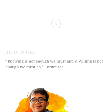
1
HELLO WORLD
” Knowing is not enough we must apply. Willing is not
enough we must do ” – Bruce Lee