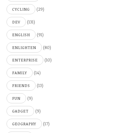
(29)
CYCLING
(131)
DEV
(91)
ENGLISH
(80)
ENLIGHTEN
(10)
ENTERPRISE
(14)
FAMILY
(13)
FRIENDS
(9)
FUN
(9)
GADGET
(17)
GEOGRAPHY