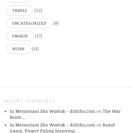
(52)
TRAVEL
(8)
UNCATEGORIZED
(27)
UNIQUE
(41)
WORK
RECENT COMMENTS
In Memoriam Eko Wustuk - diditho.com
on
The War
Room ..
In Memoriam Eko Wustuk - diditho.com
on
Board
Game, Project Paling Inspiring.