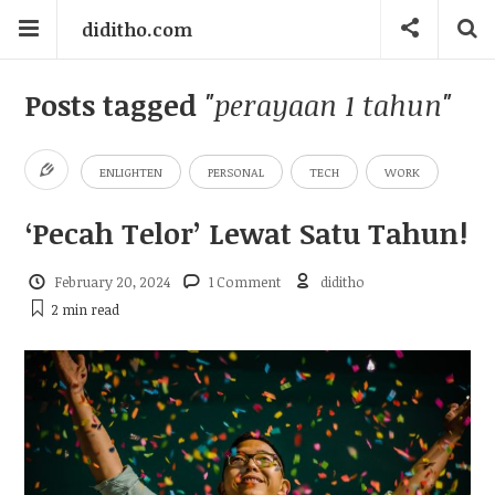
diditho.com
Posts tagged
"perayaan 1 tahun"
ENLIGHTEN
PERSONAL
TECH
WORK
‘Pecah Telor’ Lewat Satu Tahun!
February 20, 2024
1 Comment
diditho
2 min
read