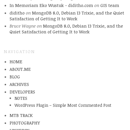
In Memoriam Eko Wustuk - diditho.com
on
GIS team
diditho
on
MongoDB 8.0, Debian 13 Trixie, and the Quiet
Satisfaction of Getting It to Work
Bruce Wayne
on
MongoDB 8.0, Debian 13 Trixie, and the
Quiet Satisfaction of Getting It to Work
NAVIGATION
HOME
ABOUT.ME
BLOG
ARCHIVES
DEVELOPERS
NOTES
WordPress Plugin – Simple Most Commented Post
MTB TRACK
PHOTOGRAPHY