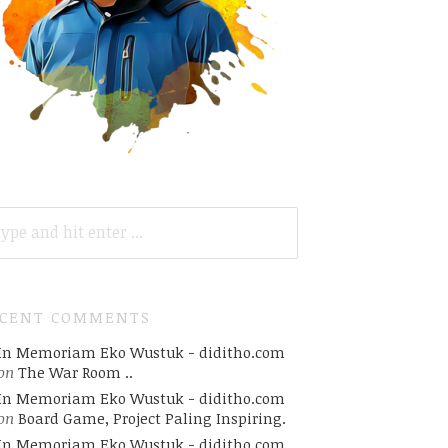
ARCH
R:
ECENT COMMENTS
In Memoriam Eko Wustuk - diditho.com
on
The War Room ..
In Memoriam Eko Wustuk - diditho.com
on
Board Game, Project Paling Inspiring.
In Memoriam Eko Wustuk - diditho.com