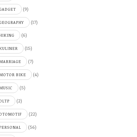
(9)
GADGET
(17)
GEOGRAPHY
(6)
HIKING
(15)
KULINER
(7)
MARRIAGE
(4)
MOTOR BIKE
(5)
MUSIC
(2)
OLTP
(22)
OTOMOTIF
(56)
PERSONAL