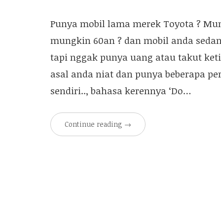
Punya mobil lama merek Toyota ? Mung
mungkin 60an ? dan mobil anda sedan
tapi nggak punya uang atau takut ket
asal anda niat dan punya beberapa p
sendiri.., bahasa kerennya ‘Do…
Continue reading
→