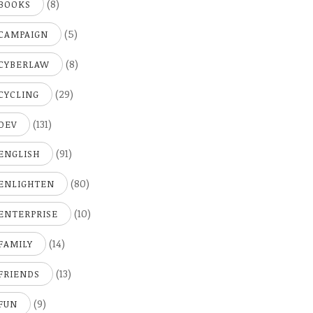
(8)
BOOKS
(5)
CAMPAIGN
(8)
CYBERLAW
(29)
CYCLING
(131)
DEV
(91)
ENGLISH
(80)
ENLIGHTEN
(10)
ENTERPRISE
(14)
FAMILY
(13)
FRIENDS
(9)
FUN