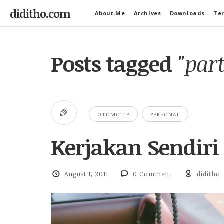
diditho.com
About.Me
Archives
Downloads
Ter
Posts tagged
"par
OTOMOTIF
PERSONAL
Kerjakan Sendiri
August 1, 2011
0 Comment
diditho