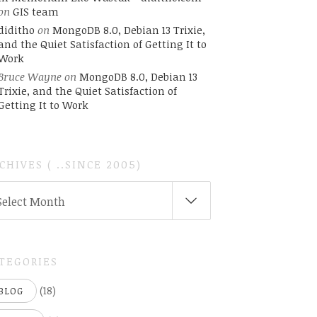
on
GIS team
diditho
on
MongoDB 8.0, Debian 13 Trixie,
and the Quiet Satisfaction of Getting It to
Work
Bruce Wayne
on
MongoDB 8.0, Debian 13
Trixie, and the Quiet Satisfaction of
Getting It to Work
CHIVES ( ..SINCE 2005)
CHIVES
Select Month
INCE
05)
TEGORIES
(18)
BLOG