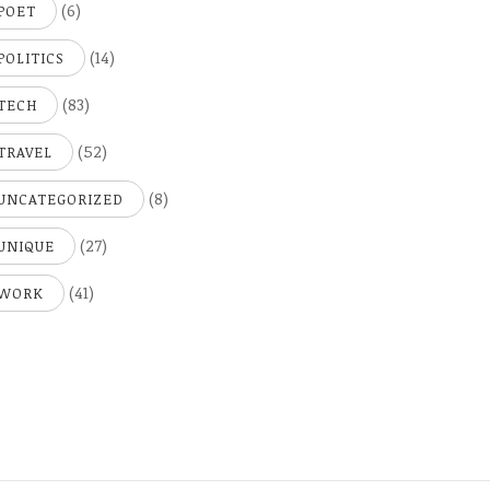
(6)
POET
(14)
POLITICS
(83)
TECH
(52)
TRAVEL
(8)
UNCATEGORIZED
(27)
UNIQUE
(41)
WORK