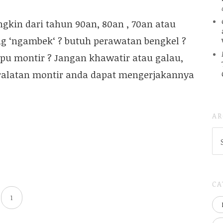
kin dari tahun 90an, 80an , 70an atau
g ‘ngambek‘ ? butuh perawatan bengkel ?
ipu montir ? Jangan khawatir atau galau,
eralatan montir anda dapat mengerjakannya
AR
AR
(
..S
20
CA
1