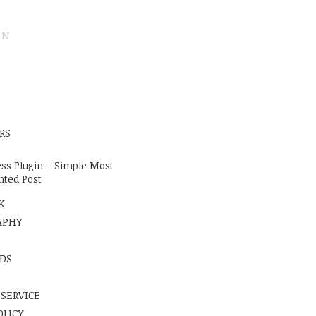
ON
E
RS
ss Plugin – Simple Most
ted Post
K
APHY
DS
 SERVICE
OLICY