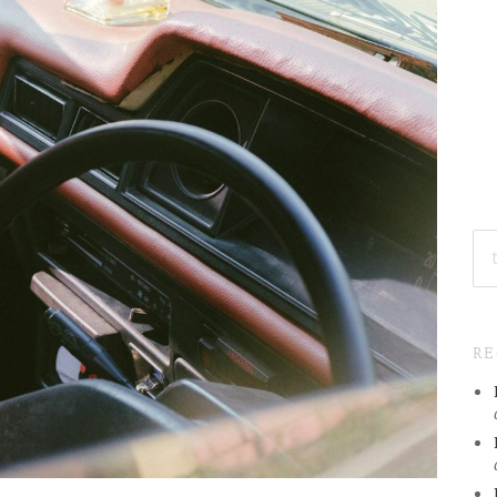
SE
FO
R