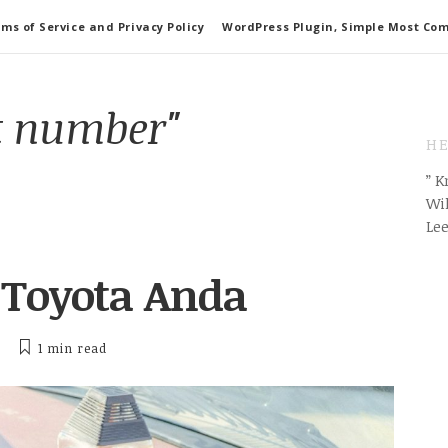
ms of Service and Privacy Policy
WordPress Plugin, Simple Most Co
t number"
HE
” 
Wil
Le
 Toyota Anda
1 min
read