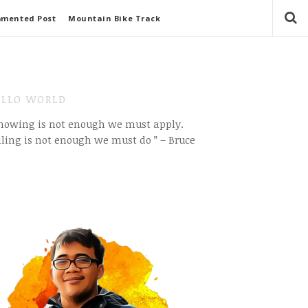
mmented Post
Mountain Bike Track
LLO WORLD
Knowing is not enough we must apply.
ling is not enough we must do ” – Bruce
e