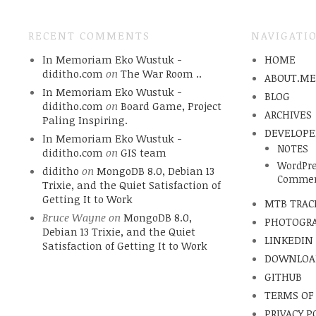
RECENT COMMENTS
NAVIGATI
In Memoriam Eko Wustuk -
HOME
diditho.com
on
The War Room ..
ABOUT.M
In Memoriam Eko Wustuk -
BLOG
diditho.com
on
Board Game, Project
ARCHIVES
Paling Inspiring.
DEVELOPE
In Memoriam Eko Wustuk -
NOTES
diditho.com
on
GIS team
WordPre
diditho
on
MongoDB 8.0, Debian 13
Commen
Trixie, and the Quiet Satisfaction of
Getting It to Work
MTB TRAC
Bruce Wayne
on
MongoDB 8.0,
PHOTOGR
Debian 13 Trixie, and the Quiet
LINKEDIN
Satisfaction of Getting It to Work
DOWNLOA
GITHUB
TERMS OF
PRIVACY P