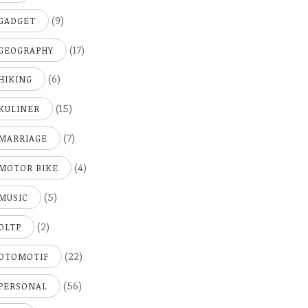
(9)
GADGET
(17)
GEOGRAPHY
(6)
HIKING
(15)
KULINER
(7)
MARRIAGE
(4)
MOTOR BIKE
(5)
MUSIC
(2)
OLTP
(22)
OTOMOTIF
(56)
PERSONAL