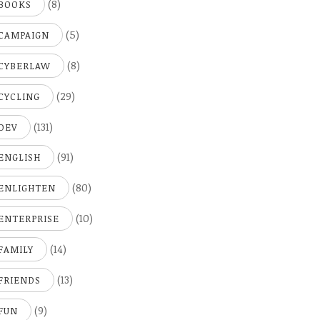
(8)
BOOKS
(5)
CAMPAIGN
(8)
CYBERLAW
(29)
CYCLING
(131)
DEV
(91)
ENGLISH
(80)
ENLIGHTEN
(10)
ENTERPRISE
(14)
FAMILY
(13)
FRIENDS
(9)
FUN