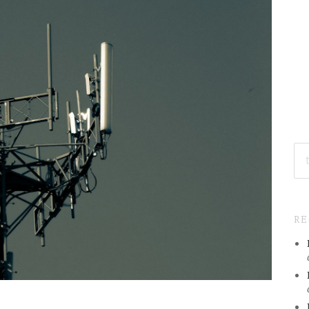
SE
FO
R