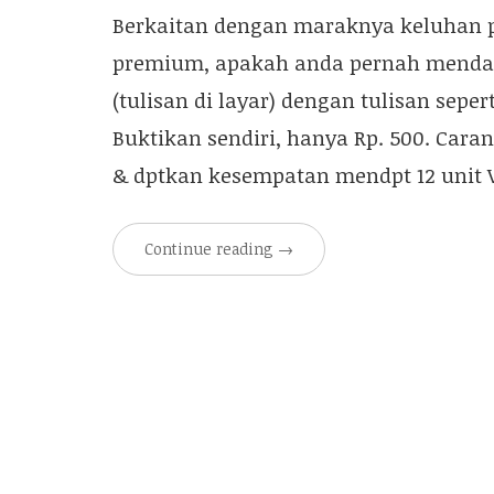
Berkaitan dengan maraknya keluhan p
premium, apakah anda pernah menda
(tulisan di layar) dengan tulisan sepe
Buktikan sendiri, hanya Rp. 500. Car
& dptkan kesempatan mendpt 12 unit V
Continue reading
→