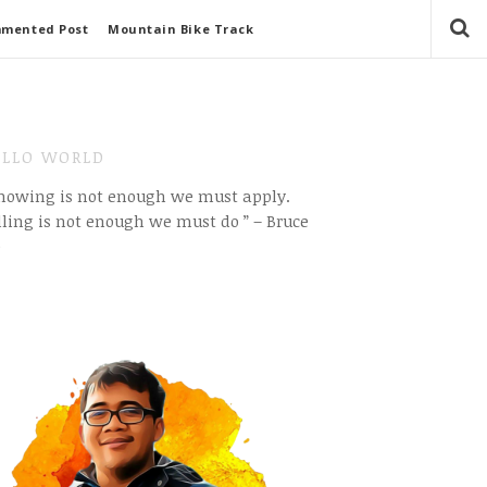
mmented Post
Mountain Bike Track
LLO WORLD
Knowing is not enough we must apply.
ling is not enough we must do ” – Bruce
e