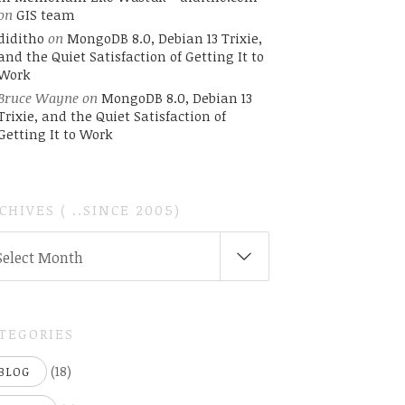
on
GIS team
diditho
on
MongoDB 8.0, Debian 13 Trixie,
and the Quiet Satisfaction of Getting It to
Work
Bruce Wayne
on
MongoDB 8.0, Debian 13
Trixie, and the Quiet Satisfaction of
Getting It to Work
CHIVES ( ..SINCE 2005)
CHIVES
Select Month
INCE
05)
TEGORIES
(18)
BLOG