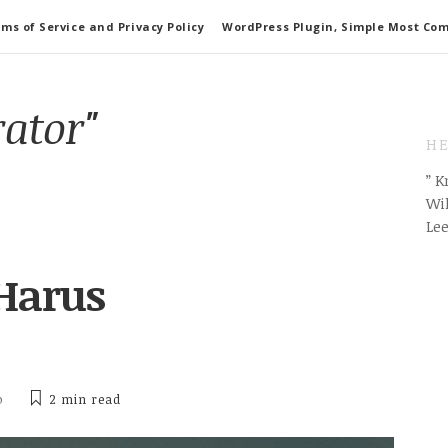
ms of Service and Privacy Policy
WordPress Plugin, Simple Most Co
rator"
HE
” 
Wil
Le
 Harus
o
2 min
read