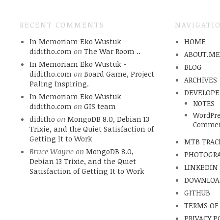
RECENT COMMENTS
NAVIGATI
In Memoriam Eko Wustuk -
HOME
diditho.com
on
The War Room ..
ABOUT.M
In Memoriam Eko Wustuk -
BLOG
diditho.com
on
Board Game, Project
ARCHIVES
Paling Inspiring.
DEVELOPE
In Memoriam Eko Wustuk -
NOTES
diditho.com
on
GIS team
WordPre
diditho
on
MongoDB 8.0, Debian 13
Commen
Trixie, and the Quiet Satisfaction of
Getting It to Work
MTB TRAC
Bruce Wayne
on
MongoDB 8.0,
PHOTOGR
Debian 13 Trixie, and the Quiet
LINKEDIN
Satisfaction of Getting It to Work
DOWNLOA
GITHUB
TERMS OF
PRIVACY P