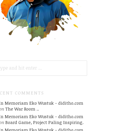
ARCH
R:
ECENT COMMENTS
In Memoriam Eko Wustuk - diditho.com
on
The War Room ..
In Memoriam Eko Wustuk - diditho.com
on
Board Game, Project Paling Inspiring.
In Memoriam Eko Wustuk - diditho.com