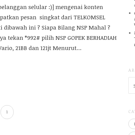
elanggan selular :)] mengenai konten
patkan pesan singkat dari TELKOMSEL
rti dibawah ini ? Siapa Bilang NSP Mahal ?
anya tekan *992# pilih NSP GOPEK BERHADIAH
ario, 21BB dan 121jt Menurut…
AR
AR
(
..S
20
CA
1