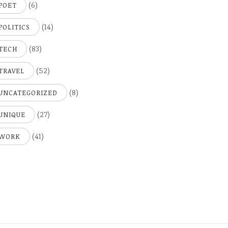
(6)
POET
(14)
POLITICS
(83)
TECH
(52)
TRAVEL
(8)
UNCATEGORIZED
(27)
UNIQUE
(41)
WORK