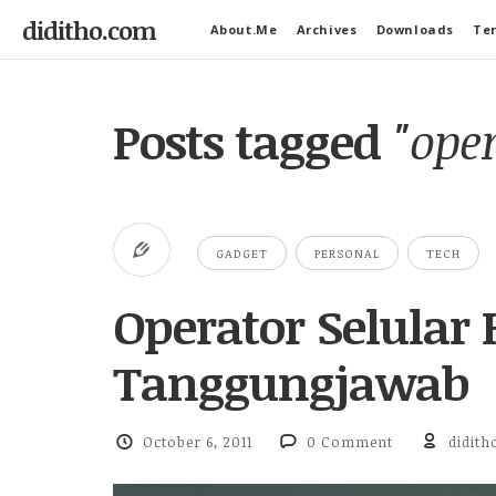
diditho.com
About.Me
Archives
Downloads
Ter
Posts tagged
"ope
GADGET
PERSONAL
TECH
Operator Selular
Tanggungjawab
October 6, 2011
0 Comment
didith