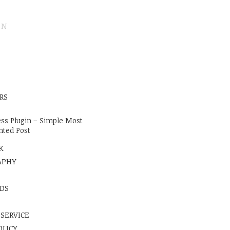
ON
E
RS
ss Plugin – Simple Most
ted Post
K
APHY
DS
 SERVICE
OLICY