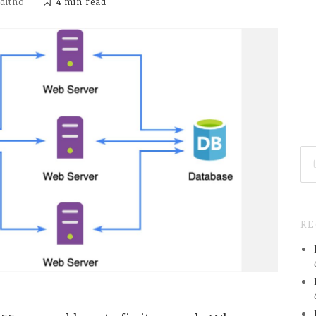
iditho
4 min
read
SE
FO
R