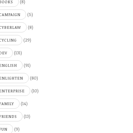
(8)
BOOKS
(5)
CAMPAIGN
(8)
CYBERLAW
(29)
CYCLING
(131)
DEV
(91)
ENGLISH
(80)
ENLIGHTEN
(10)
ENTERPRISE
(14)
FAMILY
(13)
FRIENDS
(9)
FUN