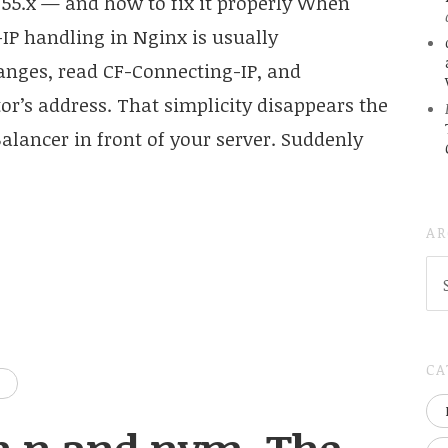
55.x — and how to fix it properly When
-IP handling in Nginx is usually
ranges, read CF-Connecting-IP, and
r’s address. That simplicity disappears the
ancer in front of your server. Suddenly
AR
AR
(
..S
20
CA
D