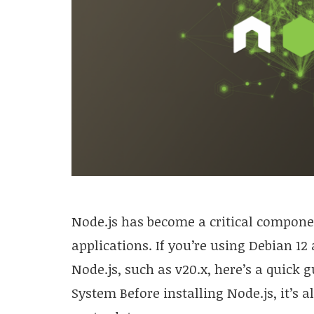
Node.js has become a critical componen
applications. If you’re using Debian 12 
Node.js, such as v20.x, here’s a quick g
System Before installing Node.js, it’s 