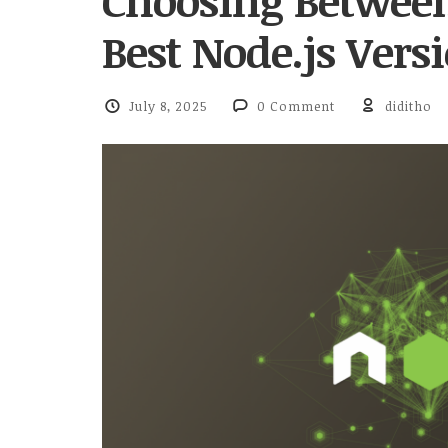
Choosing Betwee
Best Node.js Ver
July 8, 2025
0 Comment
diditho