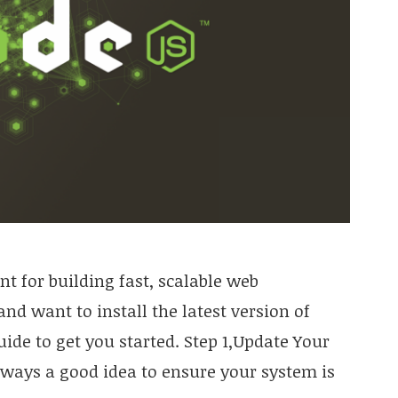
t for building fast, scalable web
and want to install the latest version of
uide to get you started. Step 1,Update Your
always a good idea to ensure your system is