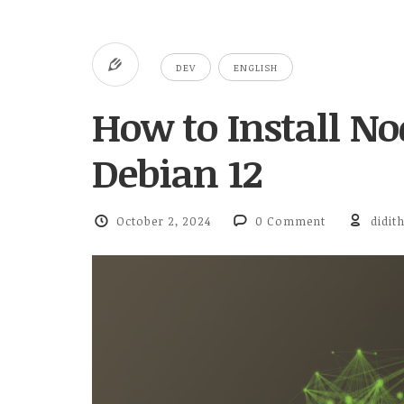
DEV
ENGLISH
How to Install No
Debian 12
October 2, 2024
0 Comment
didit