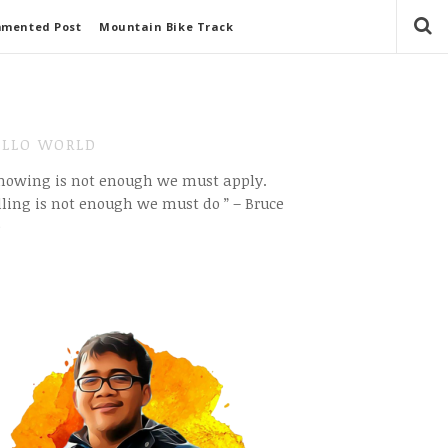
mmented Post
Mountain Bike Track
LLO WORLD
Knowing is not enough we must apply.
ling is not enough we must do ” – Bruce
e