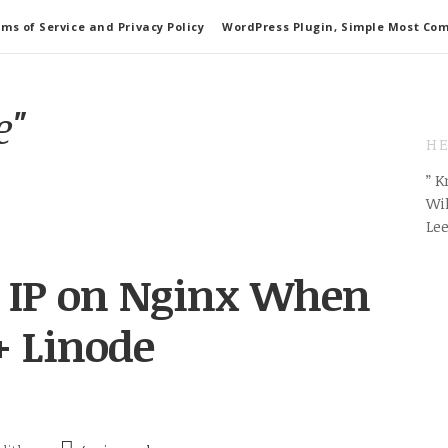
ms of Service and Privacy Policy
WordPress Plugin, Simple Most Co
e"
HE
” 
Wil
Le
nt IP on Nginx When
+ Linode