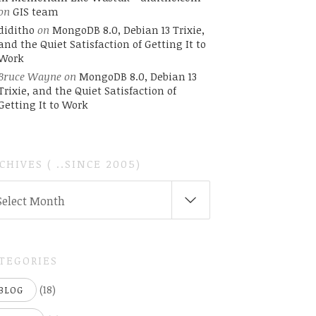
on
GIS team
diditho
on
MongoDB 8.0, Debian 13 Trixie,
and the Quiet Satisfaction of Getting It to
Work
Bruce Wayne
on
MongoDB 8.0, Debian 13
Trixie, and the Quiet Satisfaction of
Getting It to Work
CHIVES ( ..SINCE 2005)
CHIVES
Select Month
INCE
05)
TEGORIES
(18)
BLOG