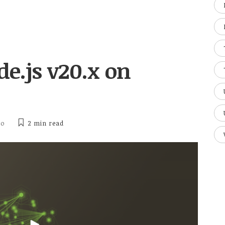
de.js v20.x on
ho
2 min
read