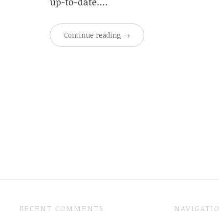
up-to-date….
Continue reading
→
RECENT COMMENTS
NAVIGATI