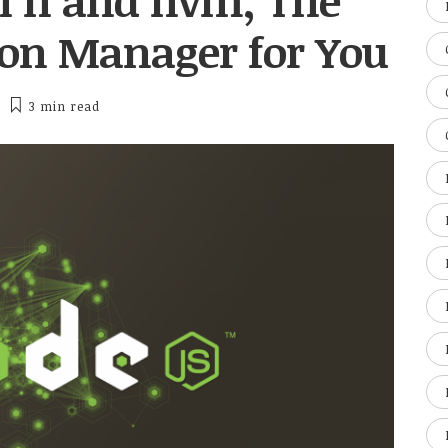
n n and nvm, The
sion Manager for You
3 min
read