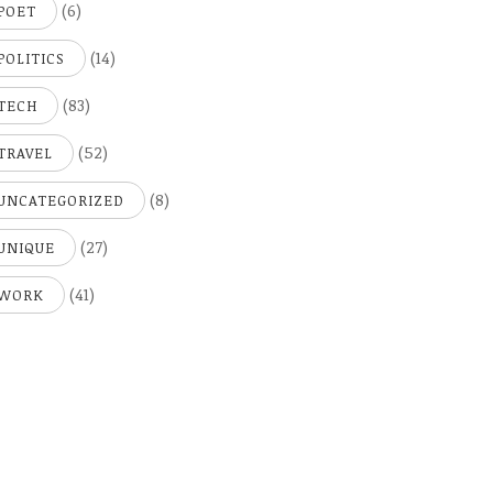
(6)
POET
(14)
POLITICS
(83)
TECH
(52)
TRAVEL
(8)
UNCATEGORIZED
(27)
UNIQUE
(41)
WORK