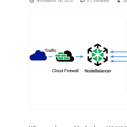
November 28, 2025
0 Comment
d