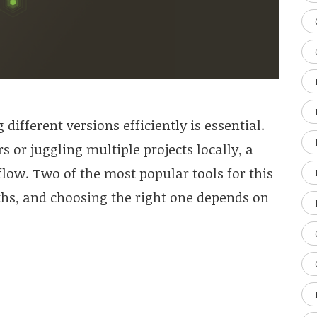
fferent versions efficiently is essential.
 or juggling multiple projects locally, a
low. Two of the most popular tools for this
ths, and choosing the right one depends on