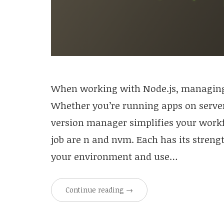
When working with Node.js, managing di
Whether you’re running apps on servers
version manager simplifies your workf
job are n and nvm. Each has its streng
your environment and use…
Continue reading
→