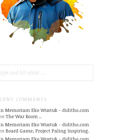
ARCH
R:
ECENT COMMENTS
In Memoriam Eko Wustuk - diditho.com
on
The War Room ..
In Memoriam Eko Wustuk - diditho.com
on
Board Game, Project Paling Inspiring.
In Memoriam Eko Wustuk - diditho.com