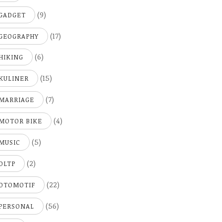
(9)
GADGET
(17)
GEOGRAPHY
(6)
HIKING
(15)
KULINER
(7)
MARRIAGE
(4)
MOTOR BIKE
(5)
MUSIC
(2)
OLTP
(22)
OTOMOTIF
(56)
PERSONAL