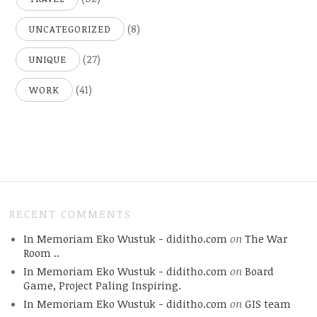
(8)
UNCATEGORIZED
(27)
UNIQUE
(41)
WORK
RECENT COMMENTS
In Memoriam Eko Wustuk - diditho.com
on
The War
Room ..
In Memoriam Eko Wustuk - diditho.com
on
Board
Game, Project Paling Inspiring.
In Memoriam Eko Wustuk - diditho.com
on
GIS team