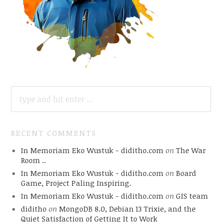
SEARCH
FOR:
RECENT COMMENTS
In Memoriam Eko Wustuk - diditho.com
on
The War
Room ..
In Memoriam Eko Wustuk - diditho.com
on
Board
Game, Project Paling Inspiring.
In Memoriam Eko Wustuk - diditho.com
on
GIS team
diditho
on
MongoDB 8.0, Debian 13 Trixie, and the
Quiet Satisfaction of Getting It to Work