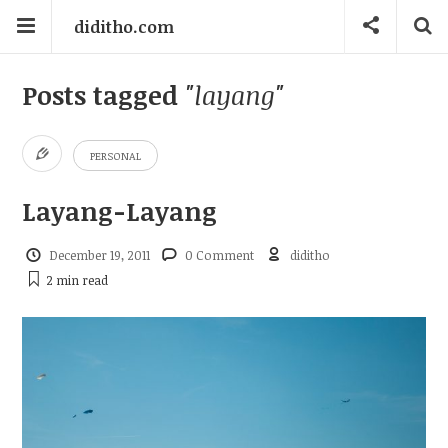
diditho.com
Posts tagged
"layang"
PERSONAL
Layang-Layang
December 19, 2011
0 Comment
diditho
2 min
read