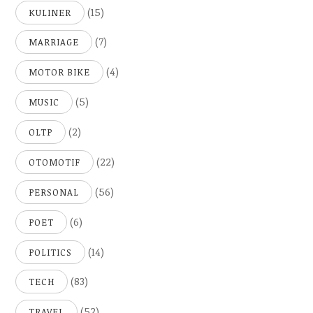
(15)
KULINER
(7)
MARRIAGE
(4)
MOTOR BIKE
(5)
MUSIC
(2)
OLTP
(22)
OTOMOTIF
(56)
PERSONAL
(6)
POET
(14)
POLITICS
(83)
TECH
(52)
TRAVEL