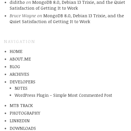
diditho
on
MongoDB 8.0, Debian 13 Trixie, and the Quiet
Satisfaction of Getting It to Work
Bruce Wayne
on
MongoDB 8.0, Debian 13 Trixie, and the
Quiet Satisfaction of Getting It to Work
NAVIGATION
HOME
ABOUT.ME
BLOG
ARCHIVES
DEVELOPERS
NOTES
WordPress Plugin – Simple Most Commented Post
MTB TRACK
PHOTOGRAPHY
LINKEDIN
DOWNLOADS