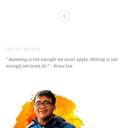
1
HELLO WORLD
” Knowing is not enough we must apply. Willing is not
enough we must do ” – Bruce Lee