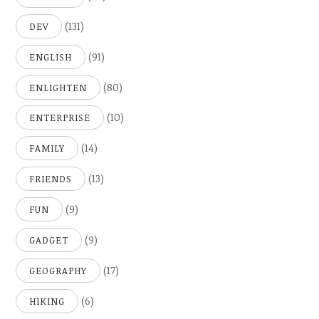
(131)
DEV
(91)
ENGLISH
(80)
ENLIGHTEN
(10)
ENTERPRISE
(14)
FAMILY
(13)
FRIENDS
(9)
FUN
(9)
GADGET
(17)
GEOGRAPHY
(6)
HIKING