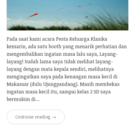
Pada saat kami acara Pesta Keluarga Klasika
kemarin, ada satu booth yang menarik perhatian dan
mengembalikan ingatan masa lalu saya, Layang-
layang! Sudah lama saya tidak melihat layang-
layang dengan mata kepala sendiri, melihatnya
mengingatkan saya pada kenangan masa kecil di
Makassar (dulu Ujungpandang). Masih membekas
ingatan masa kecil itu, sampai kelas 2 SD saya
bermukim di…
Continue reading
→