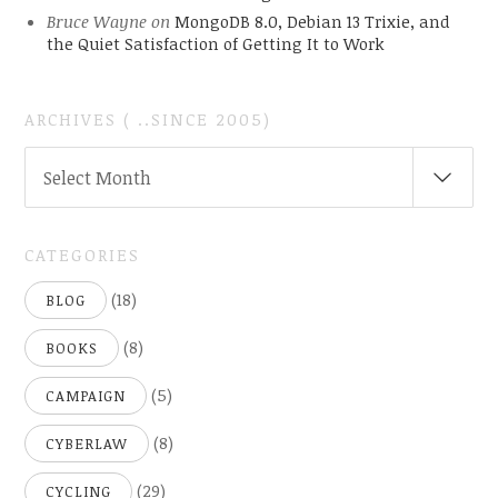
Bruce Wayne
on
MongoDB 8.0, Debian 13 Trixie, and
the Quiet Satisfaction of Getting It to Work
ARCHIVES ( ..SINCE 2005)
ARCHIVES
Select Month
(
..SINCE
2005)
CATEGORIES
(18)
BLOG
(8)
BOOKS
(5)
CAMPAIGN
(8)
CYBERLAW
(29)
CYCLING