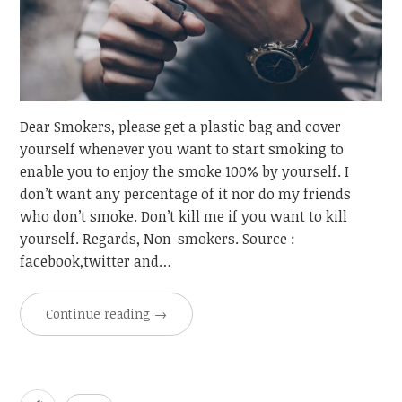
Dear Smokers, please get a plastic bag and cover
yourself whenever you want to start smoking to
enable you to enjoy the smoke 100% by yourself. I
don’t want any percentage of it nor do my friends
who don’t smoke. Don’t kill me if you want to kill
yourself. Regards, Non-smokers. Source :
facebook,twitter and…
Continue reading
→