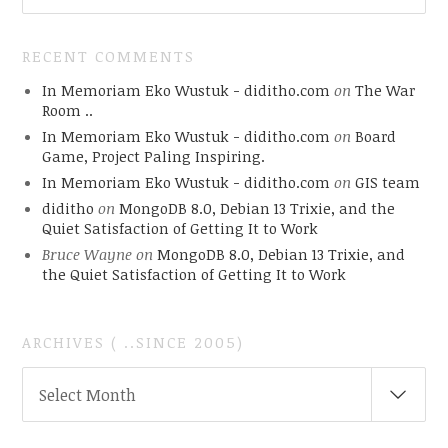
RECENT COMMENTS
In Memoriam Eko Wustuk - diditho.com
on
The War
Room ..
In Memoriam Eko Wustuk - diditho.com
on
Board
Game, Project Paling Inspiring.
In Memoriam Eko Wustuk - diditho.com
on
GIS team
diditho
on
MongoDB 8.0, Debian 13 Trixie, and the
Quiet Satisfaction of Getting It to Work
Bruce Wayne
on
MongoDB 8.0, Debian 13 Trixie, and
the Quiet Satisfaction of Getting It to Work
ARCHIVES ( ..SINCE 2005)
ARCHIVES
Select Month
(
..SINCE
2005)