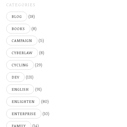
CATEGORIES
(18)
BLOG
(8)
BOOKS
(5)
CAMPAIGN
(8)
CYBERLAW
(29)
CYCLING
(131)
DEV
(91)
ENGLISH
(80)
ENLIGHTEN
(10)
ENTERPRISE
(14)
FAMILY