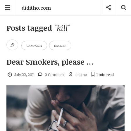
diditho.com
Posts tagged
"kill"
CAMPAIGN
ENGLISH
Dear Smokers, please …
July 22, 2011
0 Comment
diditho
1 min
read