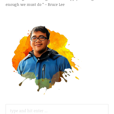
enough we must do ” – Bruce Lee
SEARCH
FOR: