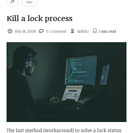
DEV
Kill a lock process
July 18, 2008
0 Comment
diditho
1 min
read
The last method (workaround) to solve a lock status