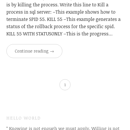
is by killing the process. Write this line to Kill a
process in sql server: –This example shows how to
terminate SPID 55. KILL 55 –This example generates a
status of the rollback process for the specific spid.
KILL 55 WITH STATUSONLY –This is the progress…
Continue reading
→
1
HELLO WORLD
” Knowing is not enough we must apply. Willing is not