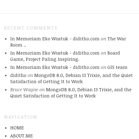
RECENT COMMENTS
In Memoriam Eko Wustuk - diditho.com
on
The War
Room ..
In Memoriam Eko Wustuk - diditho.com
on
Board
Game, Project Paling Inspiring.
In Memoriam Eko Wustuk - diditho.com
on
GIS team
diditho
on
MongoDB 8.0, Debian 13 Trixie, and the Quiet
Satisfaction of Getting It to Work
Bruce Wayne
on
MongoDB 8.0, Debian 13 Trixie, and the
Quiet Satisfaction of Getting It to Work
NAVIGATION
HOME
ABOUT.ME