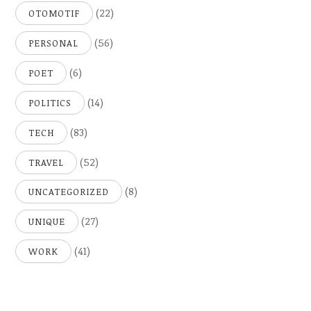
(22)
OTOMOTIF
(56)
PERSONAL
(6)
POET
(14)
POLITICS
(83)
TECH
(52)
TRAVEL
(8)
UNCATEGORIZED
(27)
UNIQUE
(41)
WORK