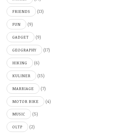
(13)
FRIENDS
(9)
FUN
(9)
GADGET
(17)
GEOGRAPHY
(6)
HIKING
(15)
KULINER
(7)
MARRIAGE
(4)
MOTOR BIKE
(5)
MUSIC
(2)
OLTP