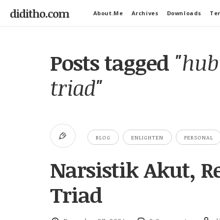
diditho.com
About.Me
Archives
Downloads
Ter
Posts tagged
"hub
triad"
BLOG
ENLIGHTEN
PERSONAL
Narsistik Akut, 
Triad