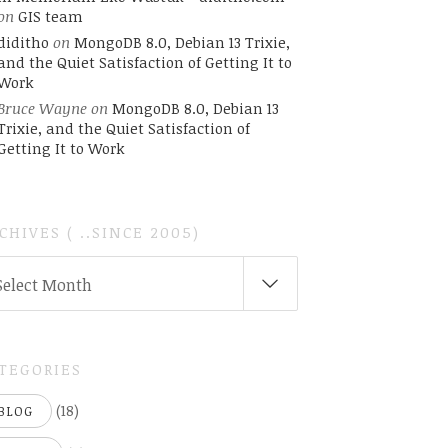
on
GIS team
diditho
on
MongoDB 8.0, Debian 13 Trixie,
and the Quiet Satisfaction of Getting It to
Work
Bruce Wayne
on
MongoDB 8.0, Debian 13
Trixie, and the Quiet Satisfaction of
Getting It to Work
CHIVES ( ..SINCE 2005)
CHIVES
Select Month
INCE
05)
TEGORIES
(18)
BLOG