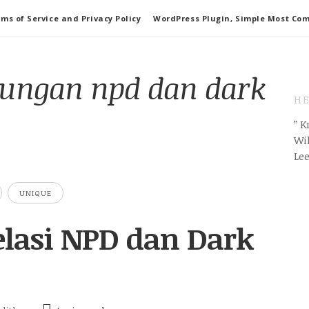
ms of Service and Privacy Policy
WordPress Plugin, Simple Most Co
ungan npd dan dark
HE
” 
Wil
Le
UNIQUE
Relasi NPD dan Dark