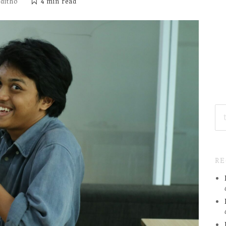
iditho
4 min
read
SE
FO
R