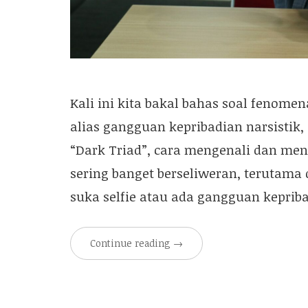
Kali ini kita bakal bahas soal fenomen
alias gangguan kepribadian narsistik
“Dark Triad”, cara mengenali dan meny
sering banget berseliweran, terutama d
suka selfie atau ada gangguan kepriba
Continue reading
→