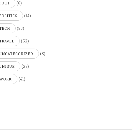
(6)
POET
(14)
POLITICS
(83)
TECH
(52)
TRAVEL
(8)
UNCATEGORIZED
(27)
UNIQUE
(41)
WORK