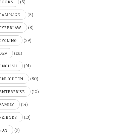
(8)
BOOKS
(5)
CAMPAIGN
(8)
CYBERLAW
(29)
CYCLING
(131)
DEV
(91)
ENGLISH
(80)
ENLIGHTEN
(10)
ENTERPRISE
(14)
FAMILY
(13)
FRIENDS
(9)
FUN