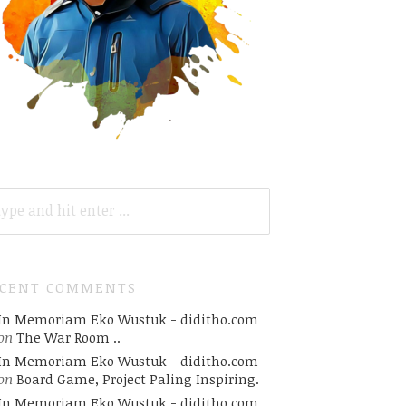
ARCH
R:
ECENT COMMENTS
In Memoriam Eko Wustuk - diditho.com
on
The War Room ..
In Memoriam Eko Wustuk - diditho.com
on
Board Game, Project Paling Inspiring.
In Memoriam Eko Wustuk - diditho.com