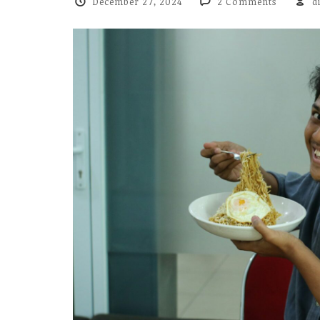
December 27, 2024
2 Comments
d