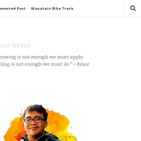
mmented Post
Mountain Bike Track
LLO WORLD
Knowing is not enough we must apply.
ling is not enough we must do ” – Bruce
e