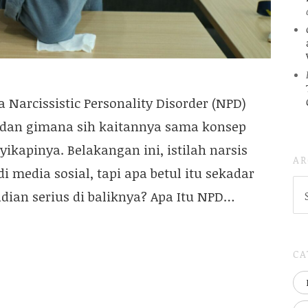
a Narcissistic Personality Disorder (NPD)
, dan gimana sih kaitannya sama konsep
ikapinya. Belakangan ini, istilah narsis
AR
i media sosial, tapi apa betul itu sekadar
AR
dian serius di baliknya? Apa Itu NPD…
(
..S
20
CA