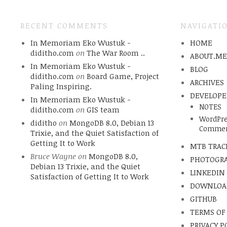
RECENT COMMENTS
NAVIGATI
In Memoriam Eko Wustuk -
HOME
diditho.com
on
The War Room ..
ABOUT.M
In Memoriam Eko Wustuk -
BLOG
diditho.com
on
Board Game, Project
ARCHIVES
Paling Inspiring.
DEVELOPE
In Memoriam Eko Wustuk -
NOTES
diditho.com
on
GIS team
WordPre
diditho
on
MongoDB 8.0, Debian 13
Commen
Trixie, and the Quiet Satisfaction of
Getting It to Work
MTB TRAC
Bruce Wayne
on
MongoDB 8.0,
PHOTOGR
Debian 13 Trixie, and the Quiet
LINKEDIN
Satisfaction of Getting It to Work
DOWNLOA
GITHUB
TERMS OF
PRIVACY P