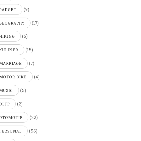
(9)
GADGET
(17)
GEOGRAPHY
(6)
HIKING
(15)
KULINER
(7)
MARRIAGE
(4)
MOTOR BIKE
(5)
MUSIC
(2)
OLTP
(22)
OTOMOTIF
(56)
PERSONAL