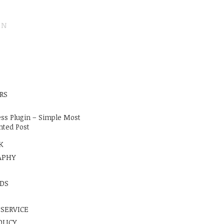
ON
E
RS
ss Plugin – Simple Most
ted Post
K
APHY
DS
 SERVICE
OLICY