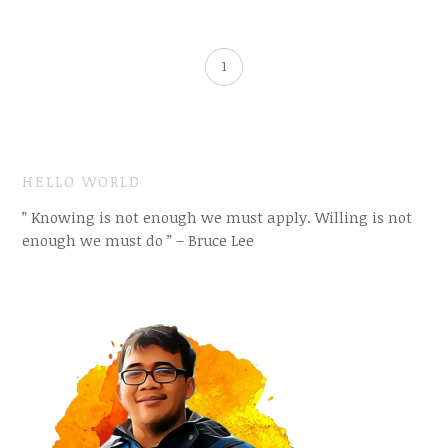
1
HELLO WORLD
” Knowing is not enough we must apply. Willing is not
enough we must do ” – Bruce Lee