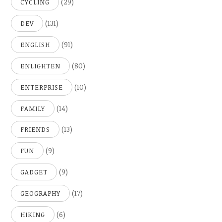
(29)
CYCLING
(131)
DEV
(91)
ENGLISH
(80)
ENLIGHTEN
(10)
ENTERPRISE
(14)
FAMILY
(13)
FRIENDS
(9)
FUN
(9)
GADGET
(17)
GEOGRAPHY
(6)
HIKING