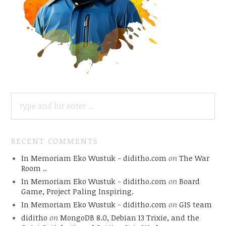
SEARCH
FOR:
RECENT COMMENTS
In Memoriam Eko Wustuk - diditho.com
on
The War
Room ..
In Memoriam Eko Wustuk - diditho.com
on
Board
Game, Project Paling Inspiring.
In Memoriam Eko Wustuk - diditho.com
on
GIS team
diditho
on
MongoDB 8.0, Debian 13 Trixie, and the