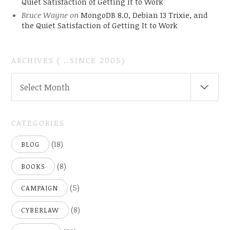
Quiet Satisfaction of Getting It to Work
Bruce Wayne
on
MongoDB 8.0, Debian 13 Trixie, and
the Quiet Satisfaction of Getting It to Work
ARCHIVES ( ..SINCE 2005)
ARCHIVES
Select Month
(
..SINCE
2005)
CATEGORIES
(18)
BLOG
(8)
BOOKS
(5)
CAMPAIGN
(8)
CYBERLAW