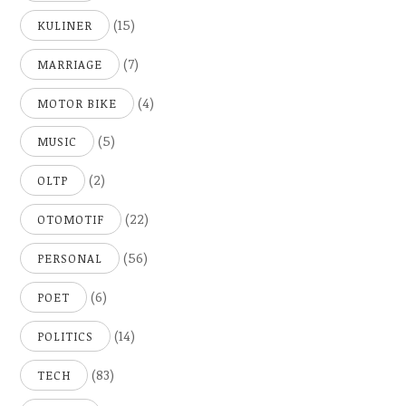
(15)
KULINER
(7)
MARRIAGE
(4)
MOTOR BIKE
(5)
MUSIC
(2)
OLTP
(22)
OTOMOTIF
(56)
PERSONAL
(6)
POET
(14)
POLITICS
(83)
TECH