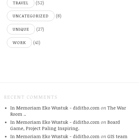
(52)
TRAVEL
(8)
UNCATEGORIZED
(27)
UNIQUE
(41)
WORK
RECENT COMMENTS
In Memoriam Eko Wustuk - diditho.com
on
The War
Room ..
In Memoriam Eko Wustuk - diditho.com
on
Board
Game, Project Paling Inspiring.
In Memoriam Eko Wustuk - diditho.com
on
GIS team