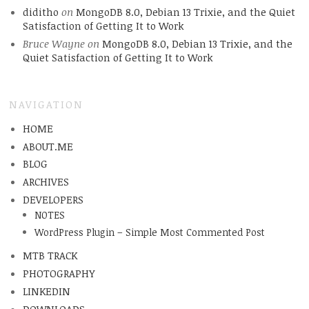
diditho
on
MongoDB 8.0, Debian 13 Trixie, and the Quiet
Satisfaction of Getting It to Work
Bruce Wayne
on
MongoDB 8.0, Debian 13 Trixie, and the
Quiet Satisfaction of Getting It to Work
NAVIGATION
HOME
ABOUT.ME
BLOG
ARCHIVES
DEVELOPERS
NOTES
WordPress Plugin – Simple Most Commented Post
MTB TRACK
PHOTOGRAPHY
LINKEDIN