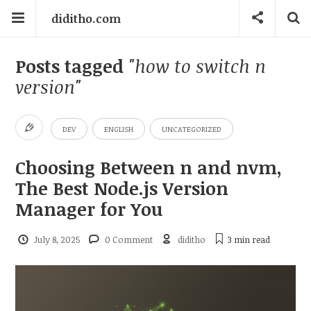
diditho.com
Posts tagged
"how to switch n
version"
DEV
ENGLISH
UNCATEGORIZED
Choosing Between n and nvm,
The Best Node.js Version
Manager for You
July 8, 2025
0 Comment
diditho
3 min
read