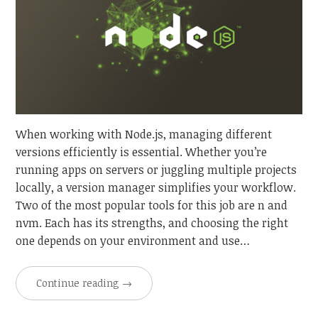
When working with Node.js, managing different
versions efficiently is essential. Whether you’re
running apps on servers or juggling multiple projects
locally, a version manager simplifies your workflow.
Two of the most popular tools for this job are n and
nvm. Each has its strengths, and choosing the right
one depends on your environment and use…
Continue reading
→