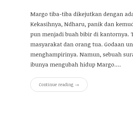
Margo tiba-tiba dikejutkan dengan a
Kekasihnya, Ndharu, panik dan kemu
pun menjadi buah bibir di kantornya.
masyarakat dan orang tua. Godaan untu
menghampirinya. Namun, sebuah surat 
ibunya mengubah hidup Margo….
Continue reading
→