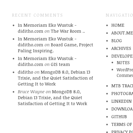
RECENT COMMENTS
NAVIGATI
In Memoriam Eko Wustuk -
HOME
diditho.com
on
The War Room ..
ABOUT.M
In Memoriam Eko Wustuk -
BLOG
diditho.com
on
Board Game, Project
ARCHIVES
Paling Inspiring.
DEVELOPE
In Memoriam Eko Wustuk -
NOTES
diditho.com
on
GIS team
WordPre
diditho
on
MongoDB 8.0, Debian 13
Commen
Trixie, and the Quiet Satisfaction of
Getting It to Work
MTB TRAC
Bruce Wayne
on
MongoDB 8.0,
PHOTOGR
Debian 13 Trixie, and the Quiet
LINKEDIN
Satisfaction of Getting It to Work
DOWNLOA
GITHUB
TERMS OF
PRIVACY P