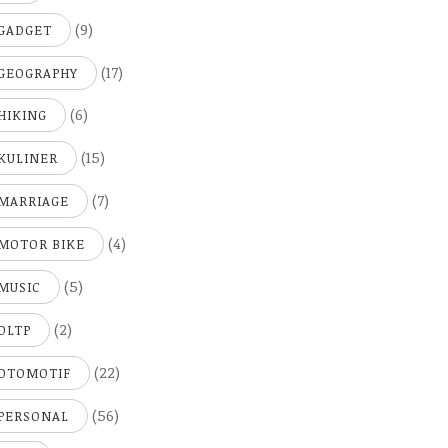
(9)
GADGET
(17)
GEOGRAPHY
(6)
HIKING
(15)
KULINER
(7)
MARRIAGE
(4)
MOTOR BIKE
(5)
MUSIC
(2)
OLTP
(22)
OTOMOTIF
(56)
PERSONAL