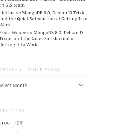
on
GIS team
diditho
on
MongoDB 8.0, Debian 13 Trixie,
and the Quiet Satisfaction of Getting It to
Work
Bruce Wayne
on
MongoDB 8.0, Debian 13
Trixie, and the Quiet Satisfaction of
Getting It to Work
CHIVES ( ..SINCE 2005)
CHIVES
Select Month
INCE
05)
TEGORIES
(18)
BLOG