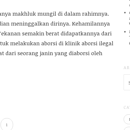
danya makhluk mungil di dalam rahimnya.
dian meninggalkan dirinya. Kehamilannya
 Tekanan semakin berat didapatkannya dari
k melakukan aborsi di klinik aborsi ilegal
dari seorang janin yang diaborsi oleh
AR
AR
(
..S
20
CA
1