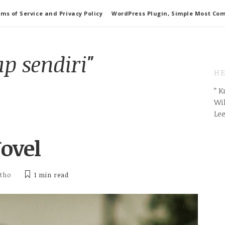
ms of Service and Privacy Policy
WordPress Plugin, Simple Most Co
p sendiri"
HE
” 
Wil
Le
ovel
itho
1 min
read