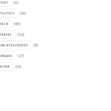
(6)
POET
(14)
POLITICS
(83)
TECH
(52)
TRAVEL
(8)
UNCATEGORIZED
(27)
UNIQUE
(41)
WORK