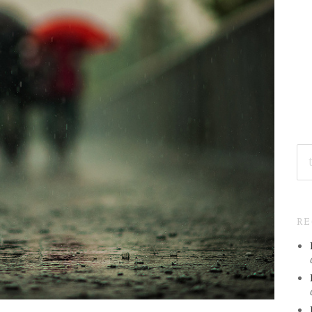
SE
FO
R