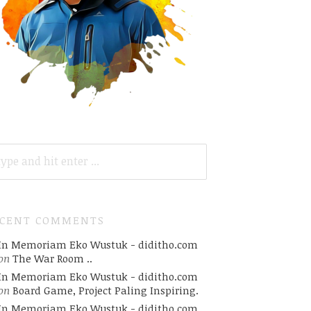
ARCH
R:
ECENT COMMENTS
In Memoriam Eko Wustuk - diditho.com
on
The War Room ..
In Memoriam Eko Wustuk - diditho.com
on
Board Game, Project Paling Inspiring.
In Memoriam Eko Wustuk - diditho.com