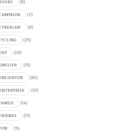
(8)
BOOKS
(5)
CAMPAIGN
(8)
CYBERLAW
(29)
CYCLING
(131)
DEV
(91)
ENGLISH
(80)
ENLIGHTEN
(10)
ENTERPRISE
(14)
FAMILY
(13)
FRIENDS
(9)
FUN