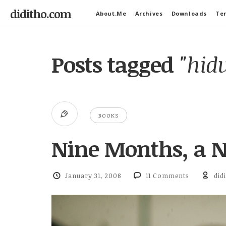
diditho.com
About.Me
Archives
Downloads
Ter
Posts tagged
"hidu
BOOKS
Nine Months, a N
January 31, 2008
11 Comments
did