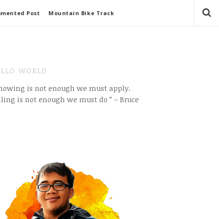
mmented Post
Mountain Bike Track
LLO WORLD
Knowing is not enough we must apply.
ling is not enough we must do ” – Bruce
e