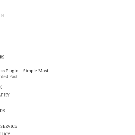
ON
E
RS
ss Plugin – Simple Most
ted Post
K
APHY
DS
 SERVICE
OLICY