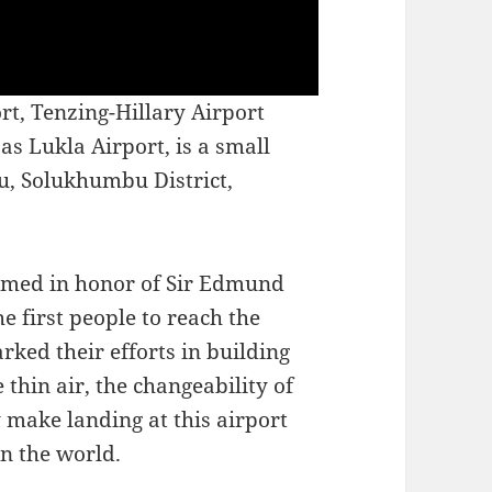
rt, Tenzing-Hillary Airport
s Lukla Airport, is a small
bu, Solukhumbu District,
named in honor of Sir Edmund
e first people to reach the
ked their efforts in building
 thin air, the changeability of
y make landing at this airport
in the world.