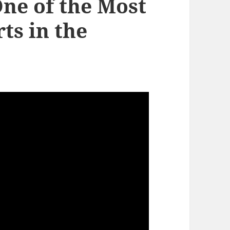
One of the Most
ts in the