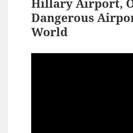
Hillary Airport, 
Dangerous Airpor
World