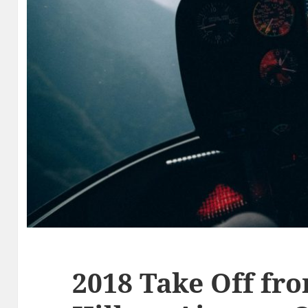
2018 Take Off fr