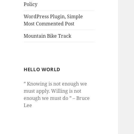
Policy
WordPress Plugin, Simple
Most Commented Post
Mountain Bike Track
HELLO WORLD
” Knowing is not enough we
must apply. Willing is not
enough we must do ” – Bruce
Lee