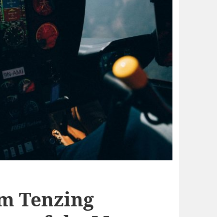
om Tenzing