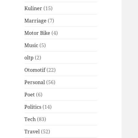
Kuliner
(15)
Marriage
(7)
Motor Bike
(4)
Music
(5)
oltp
(2)
Otomotif
(22)
Personal
(56)
Poet
(6)
Politics
(14)
Tech
(83)
Travel
(52)