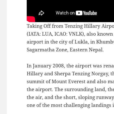
Taking Off from Tenzing Hillary Airpo
(IATA: LUA, ICAO: VNLK), also known a
airport in the city of Lukla, in Khum
Sagarmatha Zone, Eastern Nepal.
In January 2008, the airport was re
Hillary and Sherpa Tenzing Norgay, th
summit of Mount Everest and also mar
the airport. The surrounding land, the
the air, and the short, sloping runwa
one of the most challenging landings 