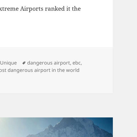
treme Airports ranked it the
ies
Tags
,
Unique
dangerous airport
,
ebc
,
ost dangerous airport in the world
nzing Hillary Airport, One of the Most Dangerous Airports 