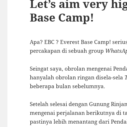
Let’s aim very hi
Base Camp!
Apa? EBC ? Everest Base Camp! serius 
percakapan di sebuah group
WhatsA
Seingat saya, obrolan mengenai Pen
hanyalah obrolan ringan disela-sela
beberapa bulan sebelumnya.
Setelah selesai dengan Gunung Rinja
mengenai perjalanan berikutnya di t
pastinya lebih menantang dari Penda