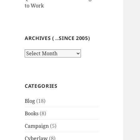
to Work
ARCHIVES ( ..SINCE 2005)
Archives
(
..since
2005)
CATEGORIES
Blog
(18)
Books
(8)
Campaign
(5)
Cyberlaw
(8)