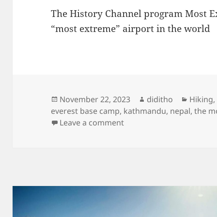
The History Channel program Most Ex
“most extreme” airport in the world
Posted
Author
Categor
November 22, 2023
diditho
Hiking
on
everest base camp
,
kathmandu
,
nepal
,
the m
on 2018 Take Off from Te
Leave a comment