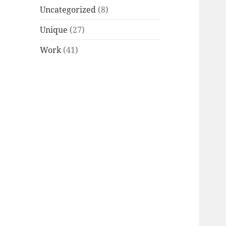
Uncategorized
(8)
Unique
(27)
Work
(41)