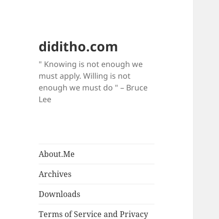
diditho.com
" Knowing is not enough we
must apply. Willing is not
enough we must do " – Bruce
Lee
About.Me
Archives
Downloads
Terms of Service and Privacy