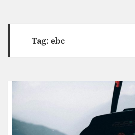
Tag:
ebc