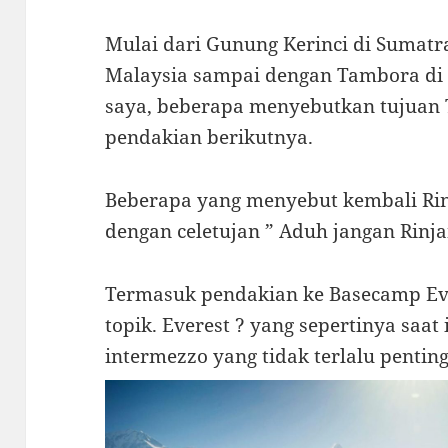
Mulai dari Gunung Kerinci di Sumatr
Malaysia sampai dengan Tambora di u
saya, beberapa menyebutkan tujuan
pendakian berikutnya.
Beberapa yang menyebut kembali Rin
dengan celetujan ” Aduh jangan Rinjan
Termasuk pendakian ke Basecamp Eve
topik. Everest ? yang sepertinya saa
intermezzo yang tidak terlalu penting