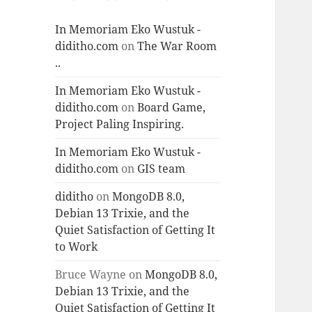
In Memoriam Eko Wustuk -
diditho.com
on
The War Room
..
In Memoriam Eko Wustuk -
diditho.com
on
Board Game,
Project Paling Inspiring.
In Memoriam Eko Wustuk -
diditho.com
on
GIS team
diditho
on
MongoDB 8.0,
Debian 13 Trixie, and the
Quiet Satisfaction of Getting It
to Work
Bruce Wayne
on
MongoDB 8.0,
Debian 13 Trixie, and the
Quiet Satisfaction of Getting It