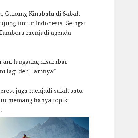
a, Gunung Kinabalu di Sabah
jung timur Indonesia. Seingat
 Tambora menjadi agenda
jani langsung disambar
i lagi deh, lainnya”
rest juga menjadi salah satu
t itu memang hanya topik
.