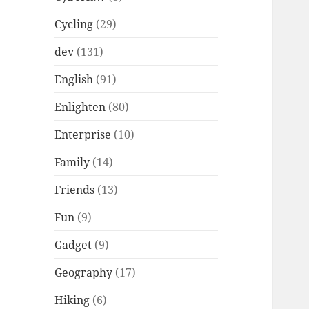
Cycling
(29)
dev
(131)
English
(91)
Enlighten
(80)
Enterprise
(10)
Family
(14)
Friends
(13)
Fun
(9)
Gadget
(9)
Geography
(17)
Hiking
(6)