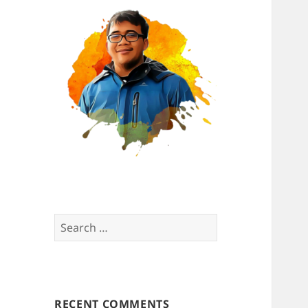
Search
for:
RECENT COMMENTS