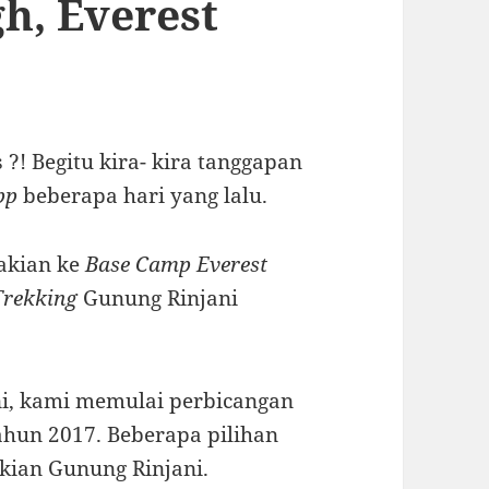
gh, Everest
?! Begitu kira- kira tanggapan
pp
beberapa hari yang lalu.
dakian ke
Base Camp Everest
Trekking
Gunung Rinjani
ni, kami memulai perbicangan
ahun 2017. Beberapa pilihan
kian Gunung Rinjani.