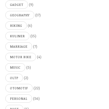
(9)
GADGET
(17)
GEOGRAPHY
(6)
HIKING
(15)
KULINER
(7)
MARRIAGE
(4)
MOTOR BIKE
(5)
MUSIC
(2)
OLTP
(22)
OTOMOTIF
(56)
PERSONAL
(6)