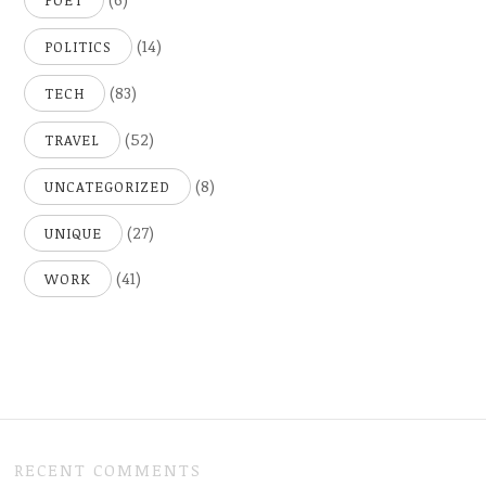
POET
(14)
POLITICS
(83)
TECH
(52)
TRAVEL
(8)
UNCATEGORIZED
(27)
UNIQUE
(41)
WORK
RECENT COMMENTS