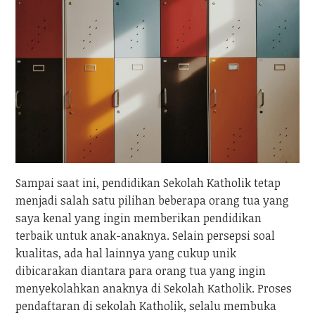
Sampai saat ini, pendidikan Sekolah Katholik tetap
menjadi salah satu pilihan beberapa orang tua yang
saya kenal yang ingin memberikan pendidikan
terbaik untuk anak-anaknya. Selain persepsi soal
kualitas, ada hal lainnya yang cukup unik
dibicarakan diantara para orang tua yang ingin
menyekolahkan anaknya di Sekolah Katholik. Proses
pendaftaran di sekolah Katholik, selalu membuka