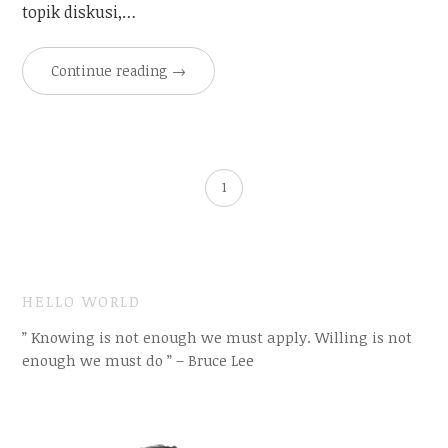
topik diskusi,…
Continue reading
→
1
HELLO WORLD
” Knowing is not enough we must apply. Willing is not
enough we must do ” – Bruce Lee