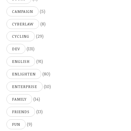
(5)
CAMPAIGN
(8)
CYBERLAW
(29)
CYCLING
(131)
DEV
(91)
ENGLISH
(80)
ENLIGHTEN
(10)
ENTERPRISE
(14)
FAMILY
(13)
FRIENDS
(9)
FUN