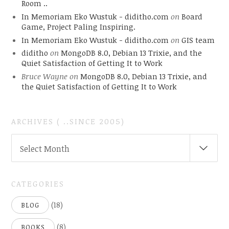
Room ..
In Memoriam Eko Wustuk - diditho.com
on
Board
Game, Project Paling Inspiring.
In Memoriam Eko Wustuk - diditho.com
on
GIS team
diditho
on
MongoDB 8.0, Debian 13 Trixie, and the
Quiet Satisfaction of Getting It to Work
Bruce Wayne
on
MongoDB 8.0, Debian 13 Trixie, and
the Quiet Satisfaction of Getting It to Work
ARCHIVES ( ..SINCE 2005)
ARCHIVES
Select Month
(
..SINCE
2005)
CATEGORIES
(18)
BLOG
(8)
BOOKS