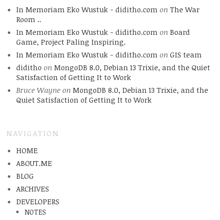
In Memoriam Eko Wustuk - diditho.com
on
The War
Room ..
In Memoriam Eko Wustuk - diditho.com
on
Board
Game, Project Paling Inspiring.
In Memoriam Eko Wustuk - diditho.com
on
GIS team
diditho
on
MongoDB 8.0, Debian 13 Trixie, and the Quiet
Satisfaction of Getting It to Work
Bruce Wayne
on
MongoDB 8.0, Debian 13 Trixie, and the
Quiet Satisfaction of Getting It to Work
NAVIGATION
HOME
ABOUT.ME
BLOG
ARCHIVES
DEVELOPERS
NOTES