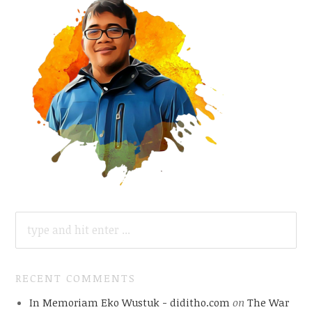
SEARCH
FOR:
RECENT COMMENTS
In Memoriam Eko Wustuk - diditho.com
on
The War