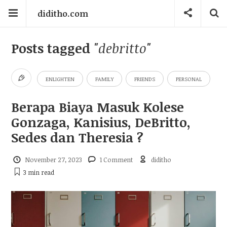
diditho.com
Posts tagged
"debritto"
ENLIGHTEN
FAMILY
FRIENDS
PERSONAL
Berapa Biaya Masuk Kolese
Gonzaga, Kanisius, DeBritto,
Sedes dan Theresia ?
November 27, 2023
1 Comment
diditho
3 min
read