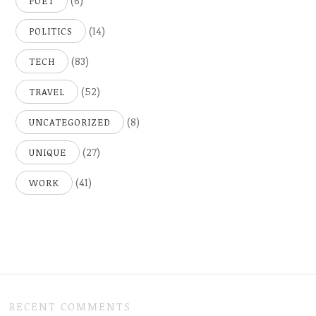
(6)
POET
(14)
POLITICS
(83)
TECH
(52)
TRAVEL
(8)
UNCATEGORIZED
(27)
UNIQUE
(41)
WORK
RECENT COMMENTS