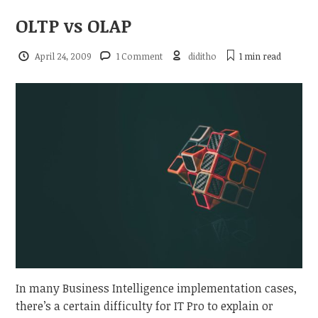
OLTP vs OLAP
April 24, 2009
1 Comment
diditho
1 min
read
In many Business Intelligence implementation cases,
there’s a certain difficulty for IT Pro to explain or