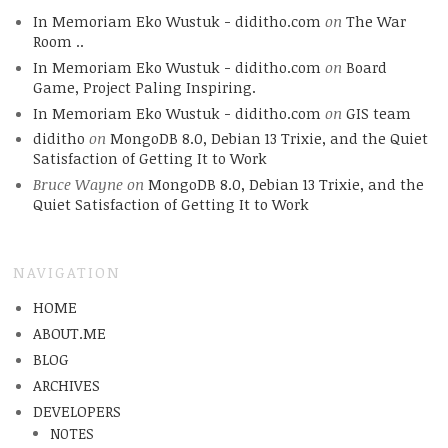
In Memoriam Eko Wustuk - diditho.com
on
The War
Room ..
In Memoriam Eko Wustuk - diditho.com
on
Board
Game, Project Paling Inspiring.
In Memoriam Eko Wustuk - diditho.com
on
GIS team
diditho
on
MongoDB 8.0, Debian 13 Trixie, and the Quiet
Satisfaction of Getting It to Work
Bruce Wayne
on
MongoDB 8.0, Debian 13 Trixie, and the
Quiet Satisfaction of Getting It to Work
NAVIGATION
HOME
ABOUT.ME
BLOG
ARCHIVES
DEVELOPERS
NOTES