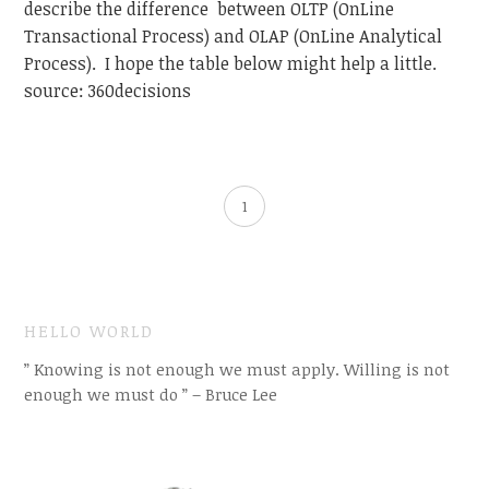
describe the difference between OLTP (OnLine
Transactional Process) and OLAP (OnLine Analytical
Process). I hope the table below might help a little.
source: 360decisions
1
HELLO WORLD
” Knowing is not enough we must apply. Willing is not
enough we must do ” – Bruce Lee