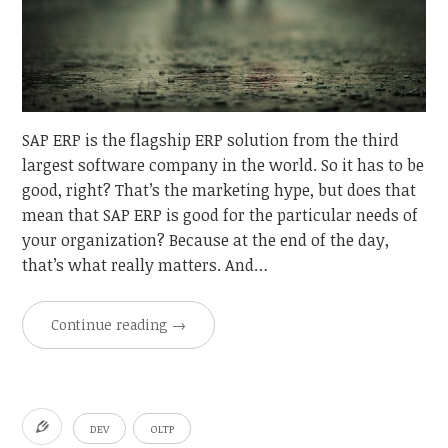
SAP ERP is the flagship ERP solution from the third
largest software company in the world. So it has to be
good, right? That’s the marketing hype, but does that
mean that SAP ERP is good for the particular needs of
your organization? Because at the end of the day,
that’s what really matters. And…
Continue reading
→
DEV
OLTP