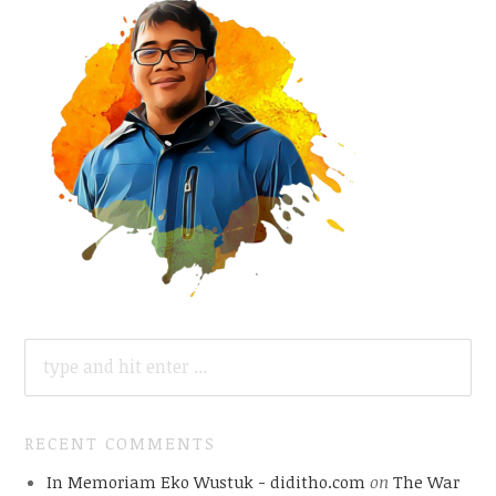
SEARCH
FOR:
RECENT COMMENTS
In Memoriam Eko Wustuk - diditho.com
on
The War