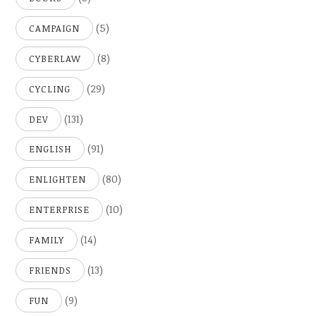
(5)
CAMPAIGN
(8)
CYBERLAW
(29)
CYCLING
(131)
DEV
(91)
ENGLISH
(80)
ENLIGHTEN
(10)
ENTERPRISE
(14)
FAMILY
(13)
FRIENDS
(9)
FUN