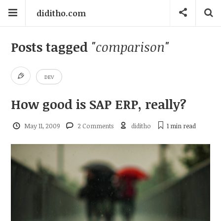
diditho.com
Posts tagged
"comparison"
DEV
How good is SAP ERP, really?
May 11, 2009
2 Comments
diditho
1 min
read