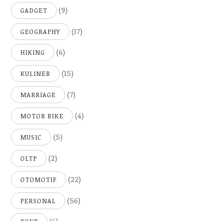
(9)
GADGET
(17)
GEOGRAPHY
(6)
HIKING
(15)
KULINER
(7)
MARRIAGE
(4)
MOTOR BIKE
(5)
MUSIC
(2)
OLTP
(22)
OTOMOTIF
(56)
PERSONAL