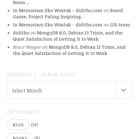
Room ..
In Memoriam Eko Wustuk - diditho.com
on
Board
Game, Project Paling Inspiring.
In Memoriam Eko Wustuk - diditho.com
on
GIS team
diditho
on
MongoDB 8.0, Debian 13 Trixie, and the
Quiet Satisfaction of Getting It to Work
Bruce Wayne
on
MongoDB 8.0, Debian 13 Trixie, and
the Quiet Satisfaction of Getting It to Work
ARCHIVES ( ..SINCE 2005)
ARCHIVES
Select Month
(
..SINCE
2005)
CATEGORIES
(18)
BLOG
(8)
BOOKS