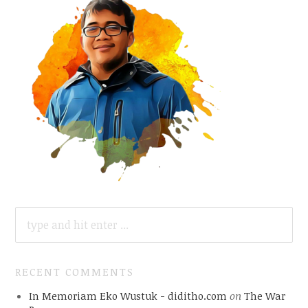
SEARCH
FOR:
RECENT COMMENTS
In Memoriam Eko Wustuk - diditho.com
on
The War