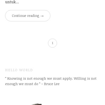
untuk…
Continue reading
→
1
HELLO WORLD
” Knowing is not enough we must apply. Willing is not
enough we must do ” – Bruce Lee