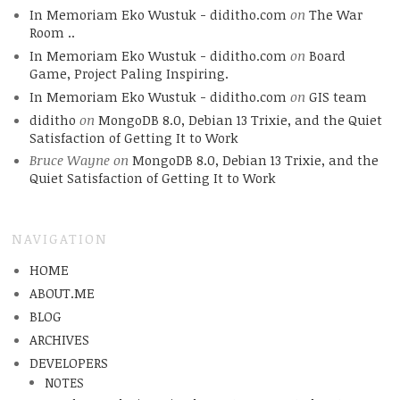
In Memoriam Eko Wustuk - diditho.com
on
The War
Room ..
In Memoriam Eko Wustuk - diditho.com
on
Board
Game, Project Paling Inspiring.
In Memoriam Eko Wustuk - diditho.com
on
GIS team
diditho
on
MongoDB 8.0, Debian 13 Trixie, and the Quiet
Satisfaction of Getting It to Work
Bruce Wayne
on
MongoDB 8.0, Debian 13 Trixie, and the
Quiet Satisfaction of Getting It to Work
NAVIGATION
HOME
ABOUT.ME
BLOG
ARCHIVES
DEVELOPERS
NOTES