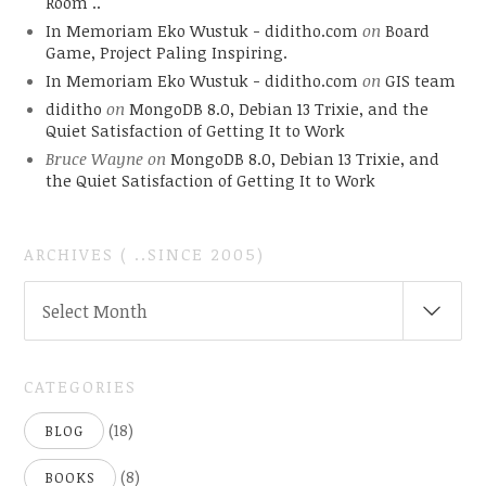
Room ..
In Memoriam Eko Wustuk - diditho.com
on
Board
Game, Project Paling Inspiring.
In Memoriam Eko Wustuk - diditho.com
on
GIS team
diditho
on
MongoDB 8.0, Debian 13 Trixie, and the
Quiet Satisfaction of Getting It to Work
Bruce Wayne
on
MongoDB 8.0, Debian 13 Trixie, and
the Quiet Satisfaction of Getting It to Work
ARCHIVES ( ..SINCE 2005)
ARCHIVES
Select Month
(
..SINCE
2005)
CATEGORIES
(18)
BLOG
(8)
BOOKS