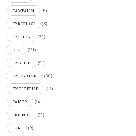
(5)
CAMPAIGN
(8)
CYBERLAW
(29)
CYCLING
(131)
DEV
(91)
ENGLISH
(80)
ENLIGHTEN
(10)
ENTERPRISE
(14)
FAMILY
(13)
FRIENDS
(9)
FUN