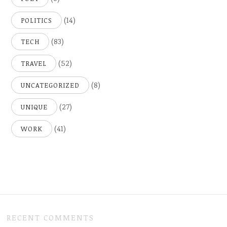
(14)
POLITICS
(83)
TECH
(52)
TRAVEL
(8)
UNCATEGORIZED
(27)
UNIQUE
(41)
WORK
RECENT COMMENTS