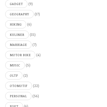
(9)
GADGET
(17)
GEOGRAPHY
(6)
HIKING
(15)
KULINER
(7)
MARRIAGE
(4)
MOTOR BIKE
(5)
MUSIC
(2)
OLTP
(22)
OTOMOTIF
(56)
PERSONAL
(6)
POET