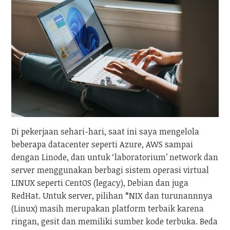
Di pekerjaan sehari-hari, saat ini saya mengelola
beberapa datacenter seperti Azure, AWS sampai
dengan Linode, dan untuk ‘laboratorium’ network dan
server menggunakan berbagi sistem operasi virtual
LINUX seperti CentOS (legacy), Debian dan juga
RedHat. Untuk server, pilihan *NIX dan turunannnya
(Linux) masih merupakan platform terbaik karena
ringan, gesit dan memiliki sumber kode terbuka. Beda