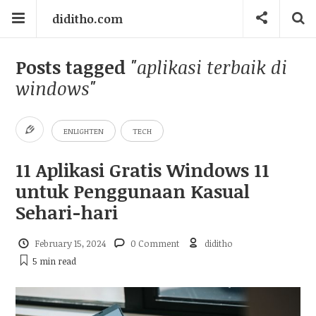
diditho.com
Posts tagged
"aplikasi terbaik di
windows"
ENLIGHTEN
TECH
11 Aplikasi Gratis Windows 11
untuk Penggunaan Kasual
Sehari-hari
February 15, 2024
0 Comment
diditho
5 min
read