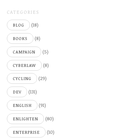
2005)
CATEGORIES
(18)
BLOG
(8)
BOOKS
(5)
CAMPAIGN
(8)
CYBERLAW
(29)
CYCLING
(131)
DEV
(91)
ENGLISH
(80)
ENLIGHTEN
(10)
ENTERPRISE