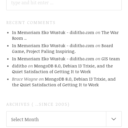
FOR:
RECENT COMMENTS
In Memoriam Eko Wustuk - diditho.com
on
The War
Room ..
In Memoriam Eko Wustuk - diditho.com
on
Board
Game, Project Paling Inspiring.
In Memoriam Eko Wustuk - diditho.com
on
GIS team
diditho
on
MongoDB 8.0, Debian 13 Trixie, and the
Quiet Satisfaction of Getting It to Work
Bruce Wayne
on
MongoDB 8.0, Debian 13 Trixie, and
the Quiet Satisfaction of Getting It to Work
ARCHIVES ( ..SINCE 2005)
ARCHIVES
Select Month
(
..SINCE