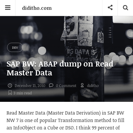
diditho.com
DEV
SAP BW: ABAP dump on Read
Master Data
December 13, 2010
0 Comment
diditho
3 min
read
Read Master Data (Master Data Derivation) in SAP BW
NW 7 is one of popular Transformation method to fill
an InfoObject on a Cube or DSO. I think 99 percent of