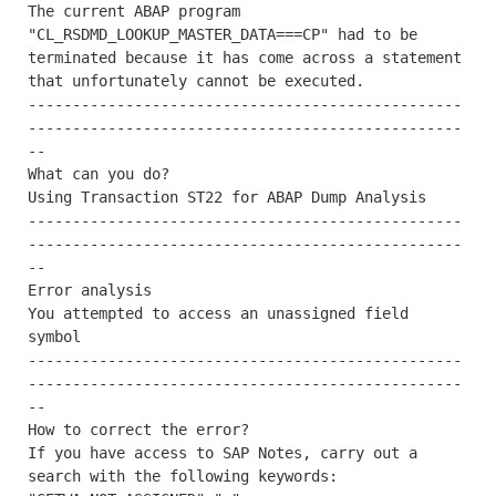
The current ABAP program 
"CL_RSDMD_LOOKUP_MASTER_DATA===CP" had to be 
terminated because it has come across a statement 
that unfortunately cannot be executed.

-------------------------------------------------
-------------------------------------------------
--

What can you do?

Using Transaction ST22 for ABAP Dump Analysis

-------------------------------------------------
-------------------------------------------------
--

Error analysis

You attempted to access an unassigned field 
symbol

-------------------------------------------------
-------------------------------------------------
--

How to correct the error?

If you have access to SAP Notes, carry out a 
search with the following keywords:
