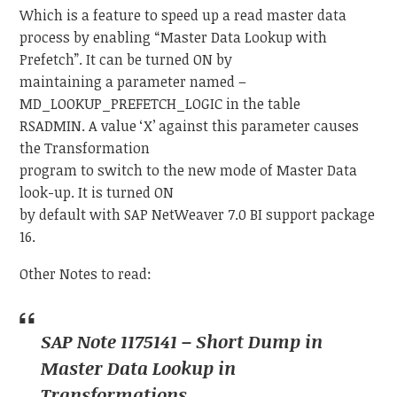
Which is a feature to speed up a read master data
process by enabling “Master Data Lookup with
Prefetch”. It can be turned ON by
maintaining a parameter named –
MD_LOOKUP_PREFETCH_LOGIC in the table
RSADMIN. A value ‘X’ against this parameter causes
the Transformation
program to switch to the new mode of Master Data
look-up. It is turned ON
by default with SAP NetWeaver 7.0 BI support package
16.
Other Notes to read:
SAP Note 1175141 – Short Dump in
Master Data Lookup in
Transformations