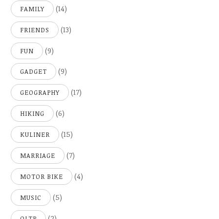
(14)
FAMILY
(13)
FRIENDS
(9)
FUN
(9)
GADGET
(17)
GEOGRAPHY
(6)
HIKING
(15)
KULINER
(7)
MARRIAGE
(4)
MOTOR BIKE
(5)
MUSIC
(2)
OLTP