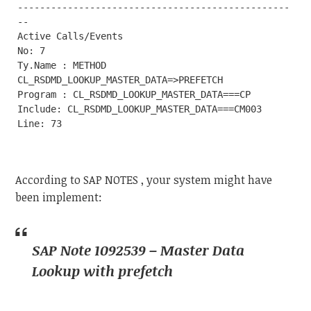
-------------------------------------------------
--

Active Calls/Events

No: 7

Ty.Name : METHOD 
CL_RSDMD_LOOKUP_MASTER_DATA=>PREFETCH

Program : CL_RSDMD_LOOKUP_MASTER_DATA===CP

Include: CL_RSDMD_LOOKUP_MASTER_DATA===CM003

According to SAP NOTES , your system might have
been implement:
SAP Note 1092539 – Master Data
Lookup with prefetch