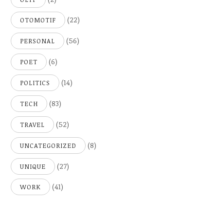
(22)
OTOMOTIF
(56)
PERSONAL
(6)
POET
(14)
POLITICS
(83)
TECH
(52)
TRAVEL
(8)
UNCATEGORIZED
(27)
UNIQUE
(41)
WORK