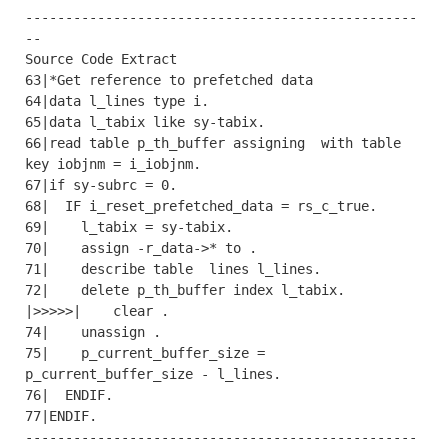
-------------------------------------------------
--

Source Code Extract

63|*Get reference to prefetched data

64|data l_lines type i.

65|data l_tabix like sy-tabix.

66|read table p_th_buffer assigning  with table 
key iobjnm = i_iobjnm.

67|if sy-subrc = 0.

68|  IF i_reset_prefetched_data = rs_c_true.

69|    l_tabix = sy-tabix.

70|    assign -r_data->* to .

71|    describe table  lines l_lines.

72|    delete p_th_buffer index l_tabix.

|>>>>>|    clear .

74|    unassign .

75|    p_current_buffer_size = 
p_current_buffer_size - l_lines.

76|  ENDIF.

77|ENDIF.

-------------------------------------------------