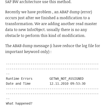
SAP BW architecture use this method.
Recently we have problem , an ABAP dump (error)
occurs just after we finished a modification to a
transformation. We are adding another read master
data to new InfoObject. usually there is no any
obstacle to perform this kind of modification.
The ABAB dump message (i have reduce the log file for
important keyword only) :
-------------------------------------------------
-------------------------------------------------
--

Runtime Errors         GETWA_NOT_ASSIGNED

Date and Time          12.11.2010 09:53:30

-------------------------------------------------
-------------------------------------------------
--

What happened?
