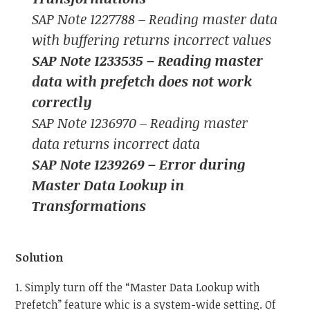
SAP Note 1227788 – Reading master data
with buffering returns incorrect values
SAP Note 1233535 – Reading master
data with prefetch does not work
correctly
SAP Note 1236970 – Reading master
data returns incorrect data
SAP Note 1239269 – Error during
Master Data Lookup in
Transformations
Solution
1. Simply turn off the “Master Data Lookup with
Prefetch” feature whic is a system-wide setting. Of