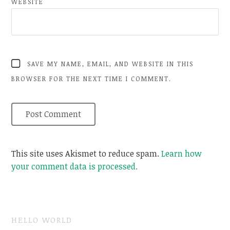
WEBSITE
SAVE MY NAME, EMAIL, AND WEBSITE IN THIS
BROWSER FOR THE NEXT TIME I COMMENT.
This site uses Akismet to reduce spam.
Learn how
your comment data is processed.
HELLO WORLD