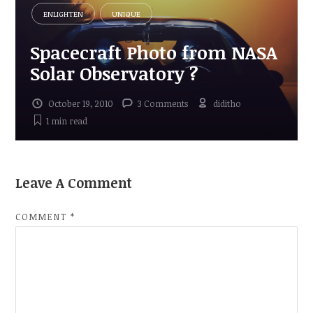
ENLIGHTEN
UNIQUE
Spacecraft Photo from NASA
Solar Observatory ?
October 19, 2010
3 Comments
diditho
1 min
read
Leave A Comment
COMMENT
*