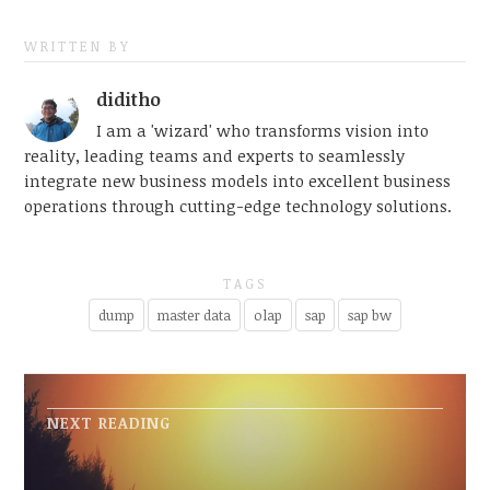
WRITTEN BY
diditho
I am a 'wizard' who transforms vision into
reality, leading teams and experts to seamlessly
integrate new business models into excellent business
operations through cutting-edge technology solutions.
TAGS
dump
master data
olap
sap
sap bw
NEXT READING