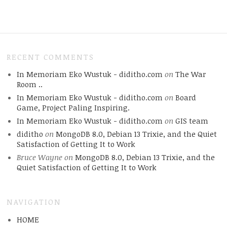
RECENT COMMENTS
In Memoriam Eko Wustuk - diditho.com
on
The War
Room ..
In Memoriam Eko Wustuk - diditho.com
on
Board
Game, Project Paling Inspiring.
In Memoriam Eko Wustuk - diditho.com
on
GIS team
diditho
on
MongoDB 8.0, Debian 13 Trixie, and the Quiet
Satisfaction of Getting It to Work
Bruce Wayne
on
MongoDB 8.0, Debian 13 Trixie, and the
Quiet Satisfaction of Getting It to Work
NAVIGATION
HOME