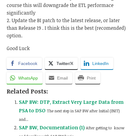
course this will downgrade the ETL performace
significantly
2. Update the BI patch to the latest release, or later
than Release 19 . I think this is the best (recomended)
option.
Good Luck
Facebook
Twitter/X
LinkedIn
WhatsApp
Email
Print
Related Posts:
SAP BW: DTP, Extract Very Large Data from
PSA to DSO
The next step in SAP BW after Initial (INIT)
and...
SAP BW, Documentation (1)
After getting to know