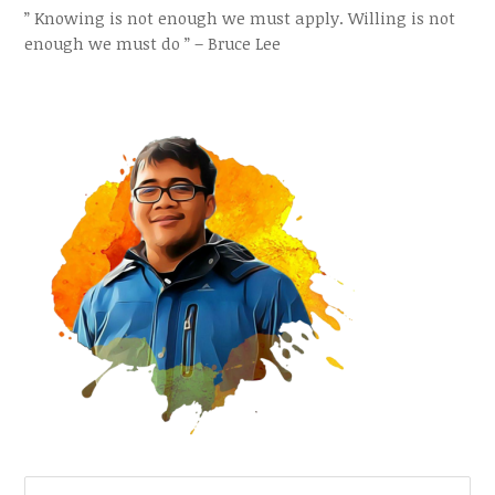
” Knowing is not enough we must apply. Willing is not
enough we must do ” – Bruce Lee
SEARCH