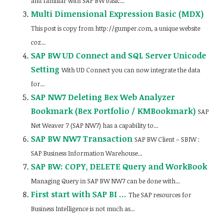
and familiar with SAP BW basic...
Multi Dimensional Expression Basic (MDX)
This post is copy from http://gumper.com, a unique website
coz...
SAP BW UD Connect and SQL Server Unicode
Setting
With UD Connect you can now integrate the data
for...
SAP NW7 Deleting Bex Web Analyzer
Bookmark (Bex Portfolio / KMBookmark)
SAP
Net Weaver 7 (SAP NW7) has a capability to...
SAP BW NW7 Transaction
SAP BW Client – SBIW :
SAP Business Information Warehouse...
SAP BW: COPY, DELETE Query and WorkBook
Managing Query in SAP BW NW7 can be done with...
First start with SAP BI …
The SAP resources for
Business Intelligence is not much as...