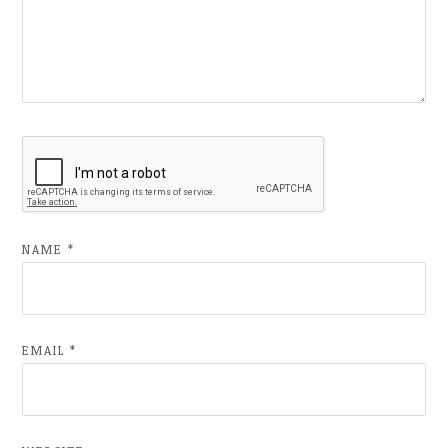
NAME
*
EMAIL
*