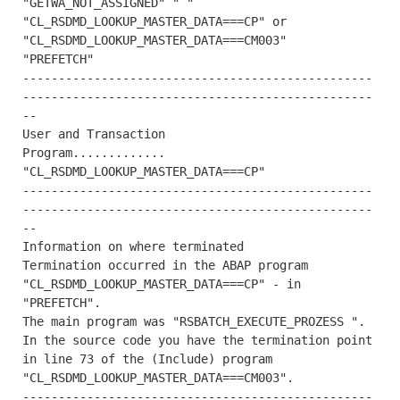
"GETWA_NOT_ASSIGNED" " "

"CL_RSDMD_LOOKUP_MASTER_DATA===CP" or 
"CL_RSDMD_LOOKUP_MASTER_DATA===CM003"

"PREFETCH"

-------------------------------------------------
-------------------------------------------------
--

User and Transaction

Program............. 
"CL_RSDMD_LOOKUP_MASTER_DATA===CP"

-------------------------------------------------
-------------------------------------------------
--

Information on where terminated

Termination occurred in the ABAP program 
"CL_RSDMD_LOOKUP_MASTER_DATA===CP" - in 
"PREFETCH".

The main program was "RSBATCH_EXECUTE_PROZESS ".

In the source code you have the termination point 
in line 73 of the (Include) program 
"CL_RSDMD_LOOKUP_MASTER_DATA===CM003".

-------------------------------------------------