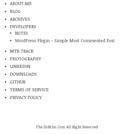
ABOUT.ME
BLOG
ARCHIVES
DEVELOPERS
NOTES
WordPress Plugin – Simple Most Commented Post
MTB TRACK
PHOTOGRAPHY
LINKEDIN
DOWNLOADS
GITHUB
TERMS OF SERVICE
PRIVACY POLICY
The Diditho.Com All Right Reserved