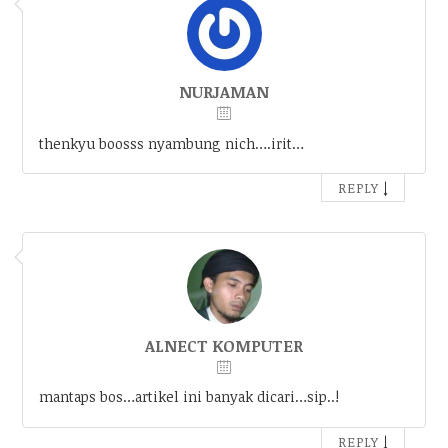
NURJAMAN
thenkyu boosss nyambung nich….irit…
↓
REPLY
ALNECT KOMPUTER
mantaps bos…artikel ini banyak dicari…sip..!
↓
REPLY