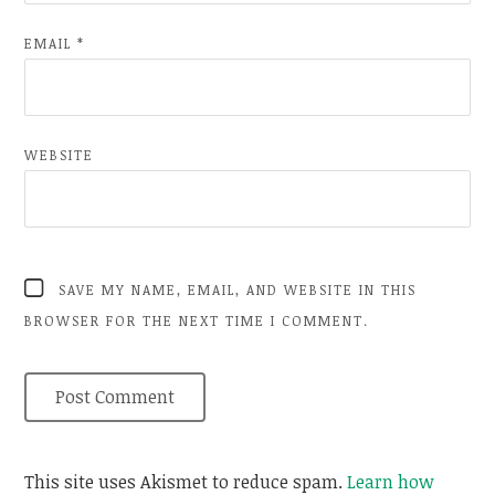
EMAIL
*
WEBSITE
SAVE MY NAME, EMAIL, AND WEBSITE IN THIS
BROWSER FOR THE NEXT TIME I COMMENT.
This site uses Akismet to reduce spam.
Learn how