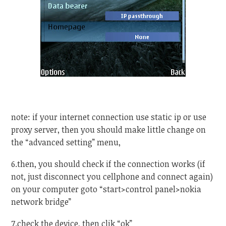
note: if your internet connection use static ip or use
proxy server, then you should make little change on
the “advanced setting” menu,
6.then, you should check if the connection works (if
not, just disconnect you cellphone and connect again)
on your computer goto “start>control panel>nokia
network bridge”
7.check the device, then clik “ok”