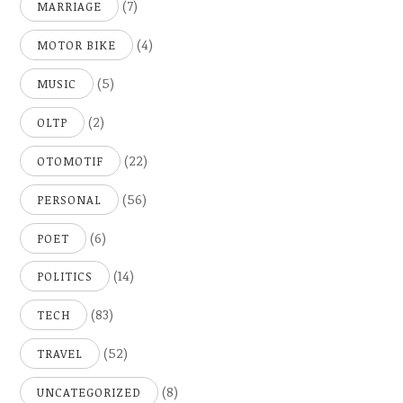
(7)
MARRIAGE
(4)
MOTOR BIKE
(5)
MUSIC
(2)
OLTP
(22)
OTOMOTIF
(56)
PERSONAL
(6)
POET
(14)
POLITICS
(83)
TECH
(52)
TRAVEL
(8)
UNCATEGORIZED