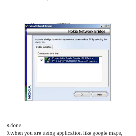
8.done
9.when you are using application like google maps,