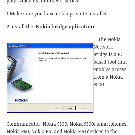
your Nokia E61 or other e-series:
1.Make sure you have nokia pc suite installed
2.Install the
Nokia bridge aplication
The Nokia
Network
Bridge is a PC
based tool that
enables access
from a Nokia
9500
Communicator, Nokia 9300, Nokia 9300i smartphones,
Nokia E60, Nokia E61 and Nokia E70 devices to the