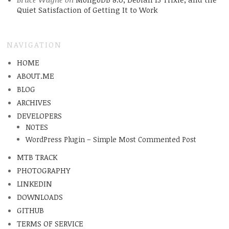
Quiet Satisfaction of Getting It to Work
NAVIGATION
HOME
ABOUT.ME
BLOG
ARCHIVES
DEVELOPERS
NOTES
WordPress Plugin – Simple Most Commented Post
MTB TRACK
PHOTOGRAPHY
LINKEDIN
DOWNLOADS
GITHUB
TERMS OF SERVICE