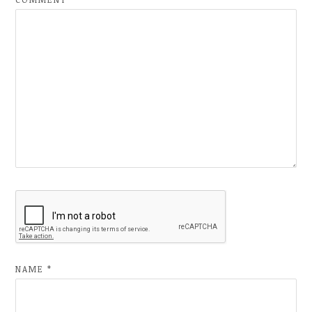
NAME
*