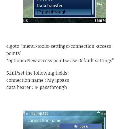
4.goto “menu>tools>settings>connection>access
points”
“options>New access points>Use Default settings”
5.fill/set the following fields:
connection name : My ippass
data bearer : IP passthrough