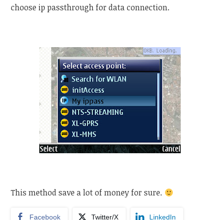
choose ip passthrough for data connection.
This method save a lot of money for sure.
Facebook
Twitter/X
LinkedIn