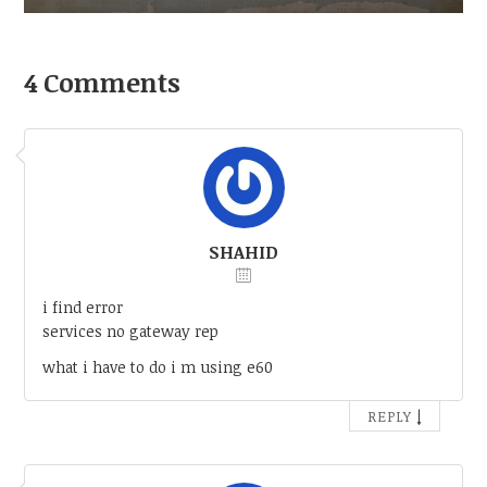
4 Comments
SHAHID
i find error
services no gateway rep
what i have to do i m using e60
↓
REPLY