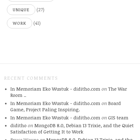
(27)
UNIQUE
(41)
WORK
RECENT COMMENTS
In Memoriam Eko Wustuk - diditho.com
on
The War
Room ..
In Memoriam Eko Wustuk - diditho.com
on
Board
Game, Project Paling Inspiring.
In Memoriam Eko Wustuk - diditho.com
on
GIS team
diditho
on
MongoDB 8.0, Debian 13 Trixie, and the Quiet
Satisfaction of Getting It to Work
Bruce Wayne
on
MongoDB 8.0, Debian 13 Trixie, and the