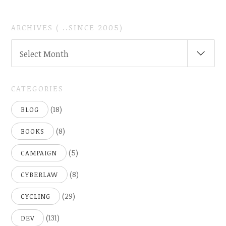
ARCHIVES ( ..SINCE 2005)
ARCHIVES
Select Month
(
..SINCE
2005)
CATEGORIES
(18)
BLOG
(8)
BOOKS
(5)
CAMPAIGN
(8)
CYBERLAW
(29)
CYCLING
(131)
DEV