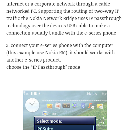
internet or a corporate network through a cable
networked PC. Supporting the routing of two-way IP
traffic the Nokia Network Bridge uses IP passthrough
technology over the devices USB cable to make a
connection.usually bundle with the e-series phone
3. connect your e-series phone with the computer
(this example use Nokia E61), it should works with
another e-series product.
choose the “IP Passthrough” mode