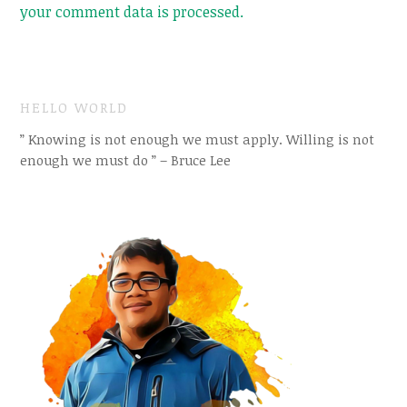
your comment data is processed.
HELLO WORLD
” Knowing is not enough we must apply. Willing is not
enough we must do ” – Bruce Lee