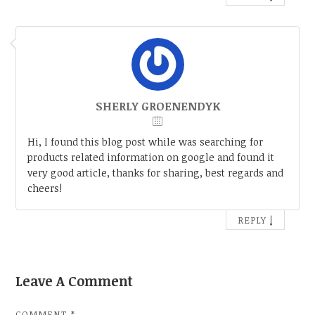
SHERLY GROENENDYK
Hi, I found this blog post while was searching for
products related information on google and found it
very good article, thanks for sharing, best regards and
cheers!
↓
REPLY
Leave A Comment
COMMENT
*