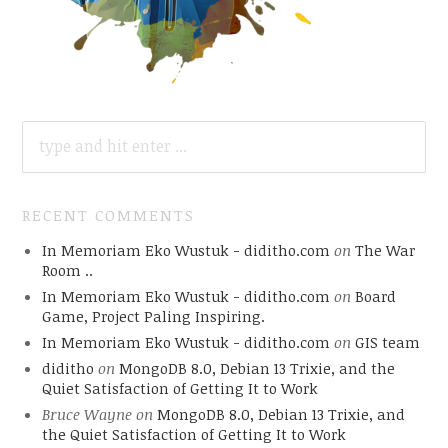
SEARCH
FOR:
RECENT COMMENTS
In Memoriam Eko Wustuk - diditho.com
on
The War
Room ..
In Memoriam Eko Wustuk - diditho.com
on
Board
Game, Project Paling Inspiring.
In Memoriam Eko Wustuk - diditho.com
on
GIS team
diditho
on
MongoDB 8.0, Debian 13 Trixie, and the
Quiet Satisfaction of Getting It to Work
Bruce Wayne
on
MongoDB 8.0, Debian 13 Trixie, and
the Quiet Satisfaction of Getting It to Work