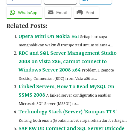
WhatsApp
Email
Print
Related Posts:
Opera Mini On Nokia E61
Setiap hari saya
menghabiskan waktu di transportasi umum selama 4...
RDC and SQL Server Management Studio
2008 on Vista x86, cannot connect to
Windows Server 2008 x64
Problem 1. Remote
Desktop Connection (RDC) from Vista x86 as...
Linked Servers, How To Read MySQL On
SSMS 2008
A linked server configuration enables
Microsoft SQL Server (MSSQL) to...
Technology Stack (Server) ‘Kompas TTS’
Kurang lebih enam (6) bulan ini beberapa rekan dari berbagai...
SAP BW UD Connect and SQL Server Unicode