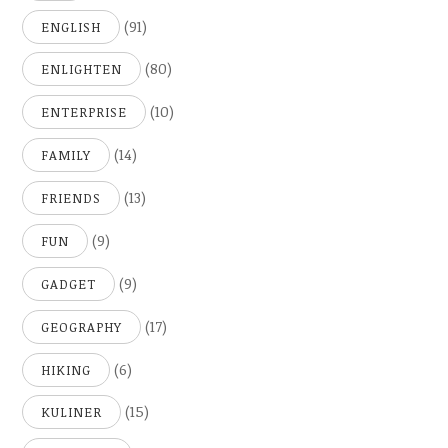
(91)
ENGLISH
(80)
ENLIGHTEN
(10)
ENTERPRISE
(14)
FAMILY
(13)
FRIENDS
(9)
FUN
(9)
GADGET
(17)
GEOGRAPHY
(6)
HIKING
(15)
KULINER