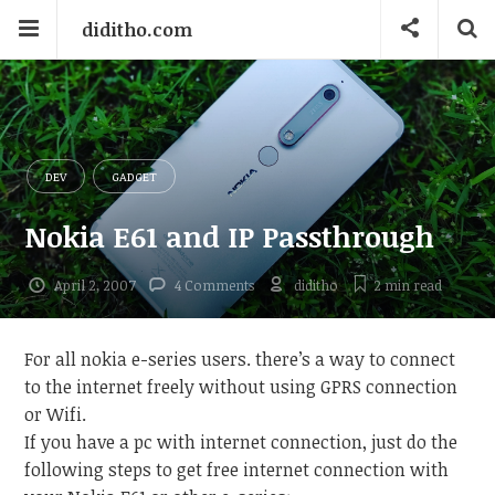
diditho.com
DEV
GADGET
Nokia E61 and IP Passthrough
April 2, 2007
4 Comments
diditho
2 min
read
For all nokia e-series users. there’s a way to connect
to the internet freely without using GPRS connection
or Wifi.
If you have a pc with internet connection, just do the
following steps to get free internet connection with