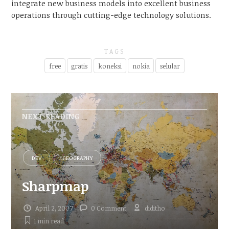
integrate new business models into excellent business
operations through cutting-edge technology solutions.
TAGS
free
gratis
koneksi
nokia
selular
NEXT READING
DEV
GEOGRAPHY
Sharpmap
April 2, 2007
0 Comment
diditho
1 min
read