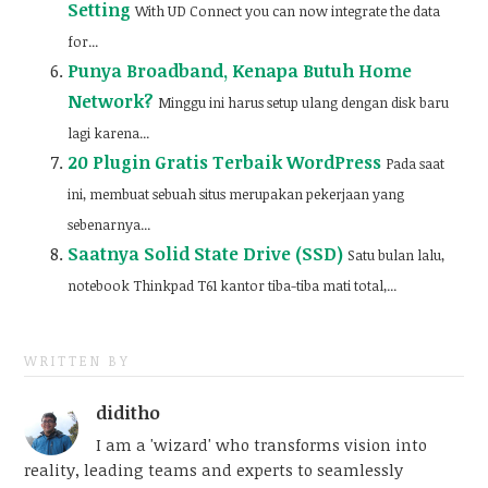
Setting
With UD Connect you can now integrate the data
for...
Punya Broadband, Kenapa Butuh Home
Network?
Minggu ini harus setup ulang dengan disk baru
lagi karena...
20 Plugin Gratis Terbaik WordPress
Pada saat
ini, membuat sebuah situs merupakan pekerjaan yang
sebenarnya...
Saatnya Solid State Drive (SSD)
Satu bulan lalu,
notebook Thinkpad T61 kantor tiba-tiba mati total,...
WRITTEN BY
diditho
I am a 'wizard' who transforms vision into
reality, leading teams and experts to seamlessly