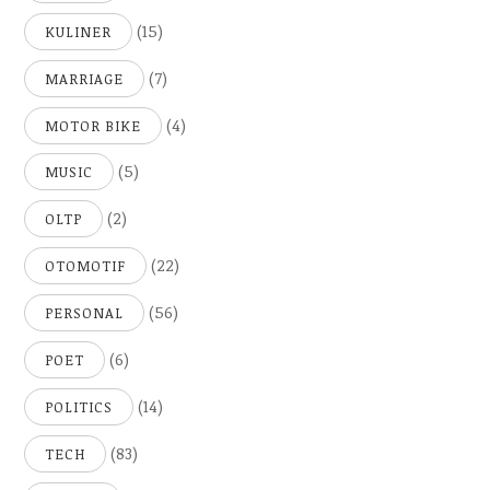
(15)
KULINER
(7)
MARRIAGE
(4)
MOTOR BIKE
(5)
MUSIC
(2)
OLTP
(22)
OTOMOTIF
(56)
PERSONAL
(6)
POET
(14)
POLITICS
(83)
TECH