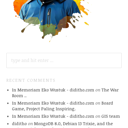
SEARCH
FOR:
RECENT COMMENTS
In Memoriam Eko Wustuk - diditho.com
on
The War
Room ..
In Memoriam Eko Wustuk - diditho.com
on
Board
Game, Project Paling Inspiring.
In Memoriam Eko Wustuk - diditho.com
on
GIS team
diditho
on
MongoDB 8.0, Debian 13 Trixie, and the