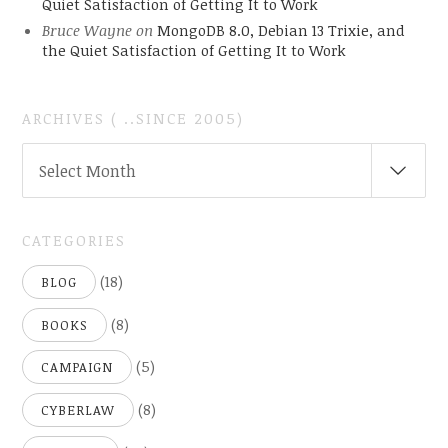
Quiet Satisfaction of Getting It to Work
Bruce Wayne
on
MongoDB 8.0, Debian 13 Trixie, and
the Quiet Satisfaction of Getting It to Work
ARCHIVES ( ..SINCE 2005)
ARCHIVES
Select Month
(
..SINCE
2005)
CATEGORIES
(18)
BLOG
(8)
BOOKS
(5)
CAMPAIGN
(8)
CYBERLAW