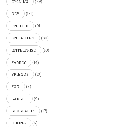
(29)
CYCLING
(131)
DEV
(91)
ENGLISH
(80)
ENLIGHTEN
(10)
ENTERPRISE
(14)
FAMILY
(13)
FRIENDS
(9)
FUN
(9)
GADGET
(17)
GEOGRAPHY
(6)
HIKING