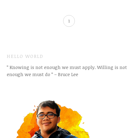
1
HELLO WORLD
” Knowing is not enough we must apply. Willing is not
enough we must do ” – Bruce Lee