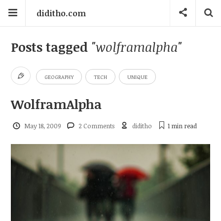
diditho.com
Posts tagged
"wolframalpha"
GEOGRAPHY
TECH
UNIQUE
WolframAlpha
May 18, 2009
2 Comments
diditho
1 min
read