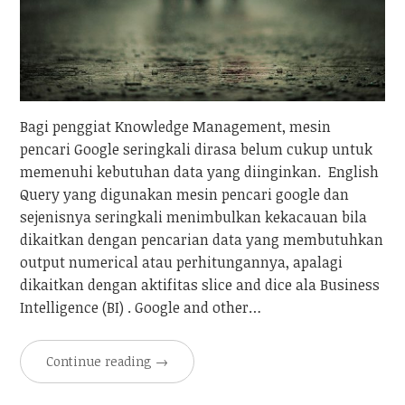
Bagi penggiat Knowledge Management, mesin
pencari Google seringkali dirasa belum cukup untuk
memenuhi kebutuhan data yang diinginkan. English
Query yang digunakan mesin pencari google dan
sejenisnya seringkali menimbulkan kekacauan bila
dikaitkan dengan pencarian data yang membutuhkan
output numerical atau perhitungannya, apalagi
dikaitkan dengan aktifitas slice and dice ala Business
Intelligence (BI) . Google and other…
Continue reading
→