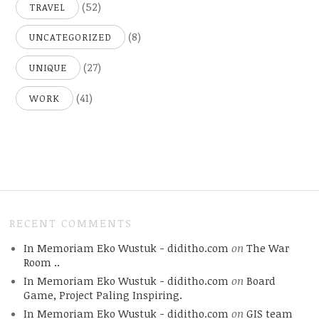
(52)
TRAVEL
(8)
UNCATEGORIZED
(27)
UNIQUE
(41)
WORK
RECENT COMMENTS
In Memoriam Eko Wustuk - diditho.com
on
The War
Room ..
In Memoriam Eko Wustuk - diditho.com
on
Board
Game, Project Paling Inspiring.
In Memoriam Eko Wustuk - diditho.com
on
GIS team