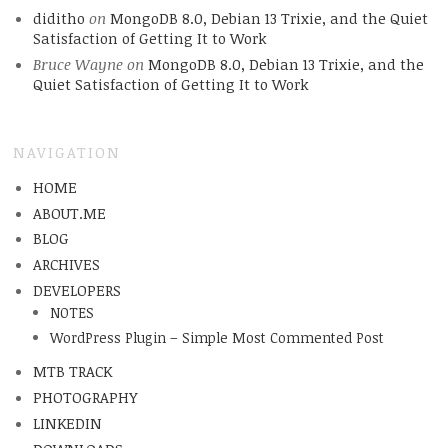
diditho
on
MongoDB 8.0, Debian 13 Trixie, and the Quiet
Satisfaction of Getting It to Work
Bruce Wayne
on
MongoDB 8.0, Debian 13 Trixie, and the
Quiet Satisfaction of Getting It to Work
NAVIGATION
HOME
ABOUT.ME
BLOG
ARCHIVES
DEVELOPERS
NOTES
WordPress Plugin – Simple Most Commented Post
MTB TRACK
PHOTOGRAPHY
LINKEDIN