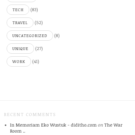
(83)
TECH
(52)
TRAVEL
(8)
UNCATEGORIZED
(27)
UNIQUE
(41)
WORK
RECENT COMMENTS
In Memoriam Eko Wustuk - diditho.com
on
The War
Room ..