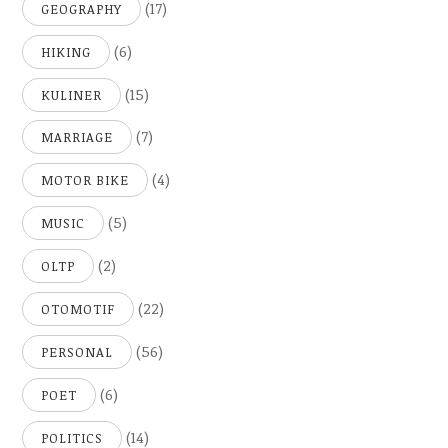
(17)
GEOGRAPHY
(6)
HIKING
(15)
KULINER
(7)
MARRIAGE
(4)
MOTOR BIKE
(5)
MUSIC
(2)
OLTP
(22)
OTOMOTIF
(56)
PERSONAL
(6)
POET
(14)
POLITICS