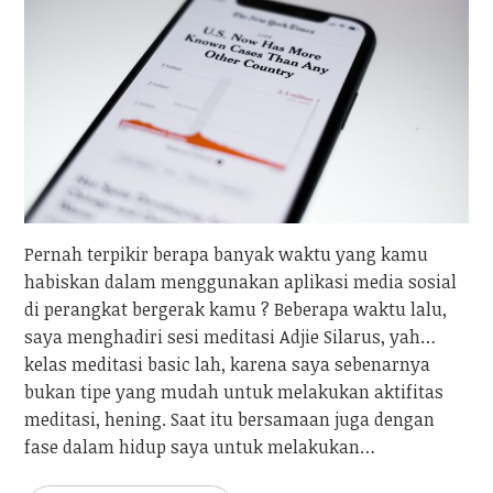
Pernah terpikir berapa banyak waktu yang kamu
habiskan dalam menggunakan aplikasi media sosial
di perangkat bergerak kamu ? Beberapa waktu lalu,
saya menghadiri sesi meditasi Adjie Silarus, yah…
kelas meditasi basic lah, karena saya sebenarnya
bukan tipe yang mudah untuk melakukan aktifitas
meditasi, hening. Saat itu bersamaan juga dengan
fase dalam hidup saya untuk melakukan…