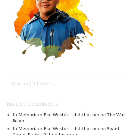
SEARCH
FOR:
RECENT COMMENTS
In Memoriam Eko Wustuk - diditho.com
on
The War
Room ..
In Memoriam Eko Wustuk - diditho.com
on
Board
Game, Project Paling Inspiring.