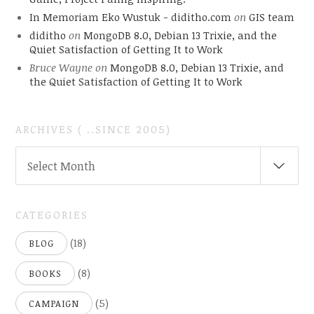
In Memoriam Eko Wustuk - diditho.com
on
GIS team
diditho
on
MongoDB 8.0, Debian 13 Trixie, and the
Quiet Satisfaction of Getting It to Work
Bruce Wayne
on
MongoDB 8.0, Debian 13 Trixie, and
the Quiet Satisfaction of Getting It to Work
ARCHIVES ( ..SINCE 2005)
ARCHIVES
Select Month
(
..SINCE
2005)
CATEGORIES
(18)
BLOG
(8)
BOOKS
(5)
CAMPAIGN