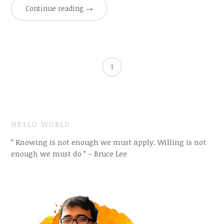
Continue reading
→
1
HELLO WORLD
” Knowing is not enough we must apply. Willing is not
enough we must do ” – Bruce Lee