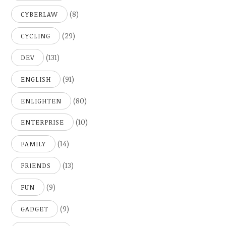
(8)
CYBERLAW
(29)
CYCLING
(131)
DEV
(91)
ENGLISH
(80)
ENLIGHTEN
(10)
ENTERPRISE
(14)
FAMILY
(13)
FRIENDS
(9)
FUN
(9)
GADGET