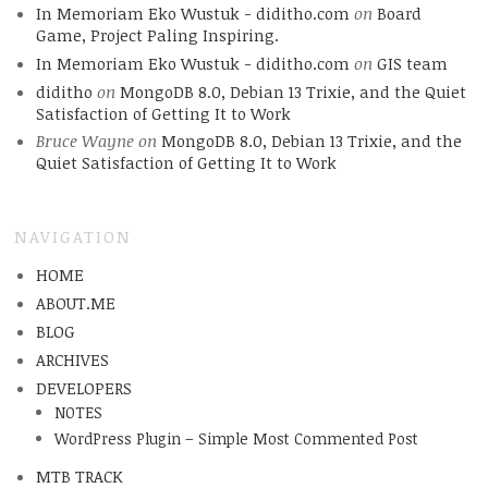
In Memoriam Eko Wustuk - diditho.com
on
Board
Game, Project Paling Inspiring.
In Memoriam Eko Wustuk - diditho.com
on
GIS team
diditho
on
MongoDB 8.0, Debian 13 Trixie, and the Quiet
Satisfaction of Getting It to Work
Bruce Wayne
on
MongoDB 8.0, Debian 13 Trixie, and the
Quiet Satisfaction of Getting It to Work
NAVIGATION
HOME
ABOUT.ME
BLOG
ARCHIVES
DEVELOPERS
NOTES
WordPress Plugin – Simple Most Commented Post
MTB TRACK