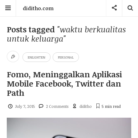
diditho.com
Posts tagged
"waktu berkualitas
untuk keluarga"
ENLIGHTEN
PERSONAL
Fomo, Meninggalkan Aplikasi
Mobile Facebook, Twitter dan
Path
July 7, 2015
2 Comments
diditho
5 min
read