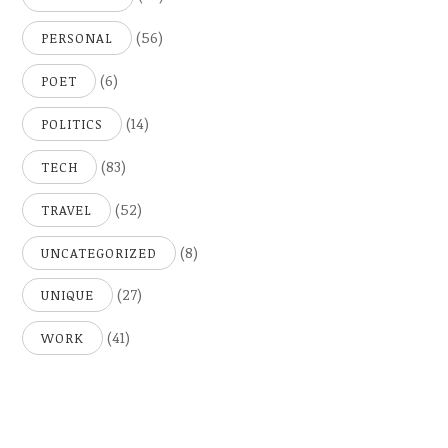
(56)
PERSONAL
(6)
POET
(14)
POLITICS
(83)
TECH
(52)
TRAVEL
(8)
UNCATEGORIZED
(27)
UNIQUE
(41)
WORK