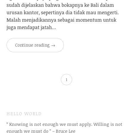
sudah dijelaskan bahwa bokapnya ke Bali dalam
urusan kantor, sepertinya dia tidak mau mengerti.
Malah menjadikannya sebagai momentum untuk
juga mendapat jatah…
Continue reading
→
1
HELLO WORLD
” Knowing is not enough we must apply. Willing is not
enough we must do ” – Bruce Lee