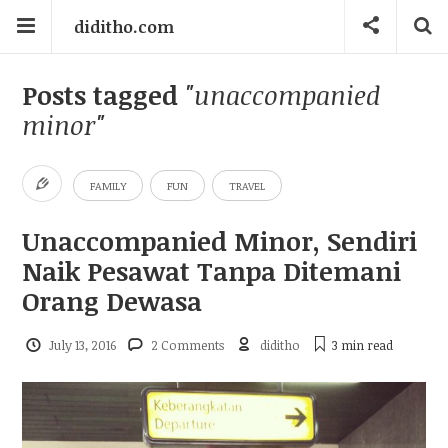
diditho.com
Posts tagged
"unaccompanied
minor"
FAMILY
FUN
TRAVEL
Unaccompanied Minor, Sendiri
Naik Pesawat Tanpa Ditemani
Orang Dewasa
July 13, 2016
2 Comments
diditho
3 min
read