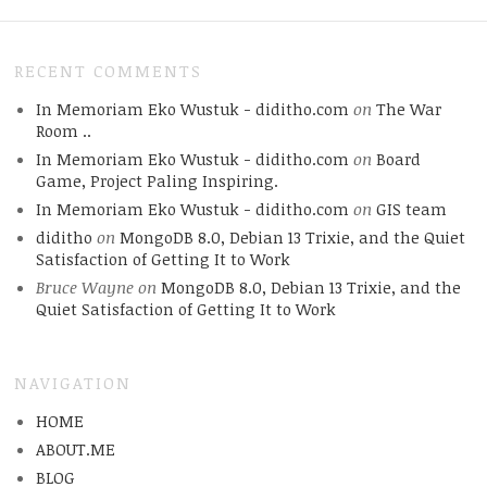
RECENT COMMENTS
In Memoriam Eko Wustuk - diditho.com
on
The War
Room ..
In Memoriam Eko Wustuk - diditho.com
on
Board
Game, Project Paling Inspiring.
In Memoriam Eko Wustuk - diditho.com
on
GIS team
diditho
on
MongoDB 8.0, Debian 13 Trixie, and the Quiet
Satisfaction of Getting It to Work
Bruce Wayne
on
MongoDB 8.0, Debian 13 Trixie, and the
Quiet Satisfaction of Getting It to Work
NAVIGATION
HOME
ABOUT.ME
BLOG