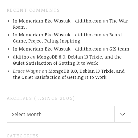
RECENT COMMENTS
In Memoriam Eko Wustuk - diditho.com
on
The War
Room ..
In Memoriam Eko Wustuk - diditho.com
on
Board
Game, Project Paling Inspiring.
In Memoriam Eko Wustuk - diditho.com
on
GIS team
diditho
on
MongoDB 8.0, Debian 13 Trixie, and the
Quiet Satisfaction of Getting It to Work
Bruce Wayne
on
MongoDB 8.0, Debian 13 Trixie, and
the Quiet Satisfaction of Getting It to Work
ARCHIVES ( ..SINCE 2005)
ARCHIVES
Select Month
(
..SINCE
2005)
CATEGORIES