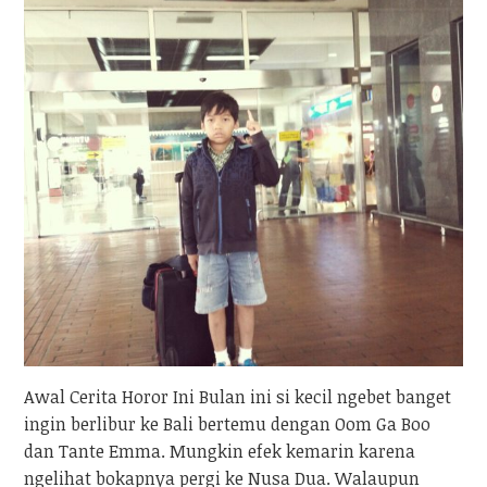
Awal Cerita Horor Ini Bulan ini si kecil ngebet banget
ingin berlibur ke Bali bertemu dengan Oom Ga Boo
dan Tante Emma. Mungkin efek kemarin karena
ngelihat bokapnya pergi ke Nusa Dua. Walaupun