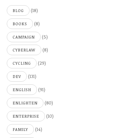
(18)
BLOG
(8)
BOOKS
(5)
CAMPAIGN
(8)
CYBERLAW
(29)
CYCLING
(131)
DEV
(91)
ENGLISH
(80)
ENLIGHTEN
(10)
ENTERPRISE
(14)
FAMILY