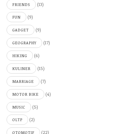
(13)
FRIENDS
(9)
FUN
(9)
GADGET
(17)
GEOGRAPHY
(6)
HIKING
(15)
KULINER
(7)
MARRIAGE
(4)
MOTOR BIKE
(5)
MUSIC
(2)
OLTP
(22)
OTOMOTIF