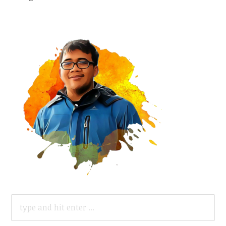
SEARCH
FOR: