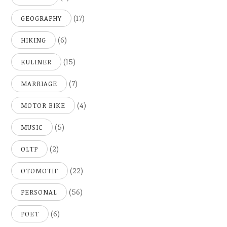
(17)
GEOGRAPHY
(6)
HIKING
(15)
KULINER
(7)
MARRIAGE
(4)
MOTOR BIKE
(5)
MUSIC
(2)
OLTP
(22)
OTOMOTIF
(56)
PERSONAL
(6)
POET