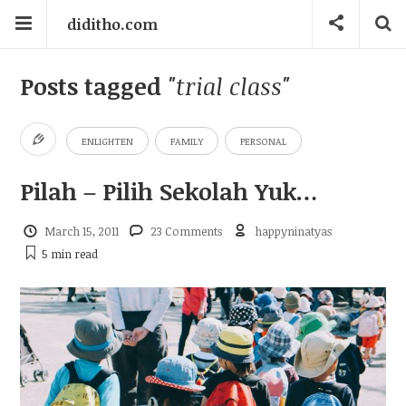
diditho.com
Posts tagged
"trial class"
ENLIGHTEN
FAMILY
PERSONAL
Pilah – Pilih Sekolah Yuk…
March 15, 2011
23 Comments
happyninatyas
5 min
read