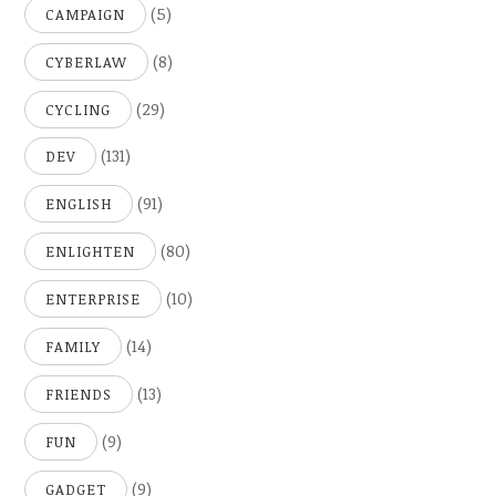
(5)
CAMPAIGN
(8)
CYBERLAW
(29)
CYCLING
(131)
DEV
(91)
ENGLISH
(80)
ENLIGHTEN
(10)
ENTERPRISE
(14)
FAMILY
(13)
FRIENDS
(9)
FUN
(9)
GADGET