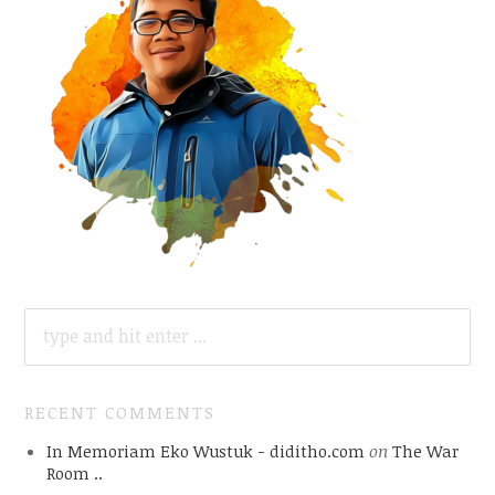
SEARCH
FOR:
RECENT COMMENTS
In Memoriam Eko Wustuk - diditho.com
on
The War
Room ..