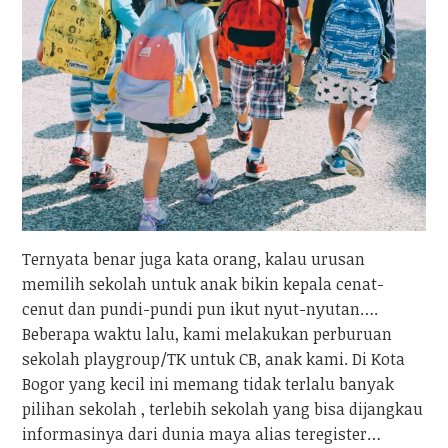
Ternyata benar juga kata orang, kalau urusan
memilih sekolah untuk anak bikin kepala cenat-
cenut dan pundi-pundi pun ikut nyut-nyutan….
Beberapa waktu lalu, kami melakukan perburuan
sekolah playgroup/TK untuk CB, anak kami. Di Kota
Bogor yang kecil ini memang tidak terlalu banyak
pilihan sekolah , terlebih sekolah yang bisa dijangkau
informasinya dari dunia maya alias teregister…