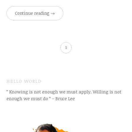
Continue reading
→
1
HELLO WORLD
” Knowing is not enough we must apply. Willing is not
enough we must do ” – Bruce Lee