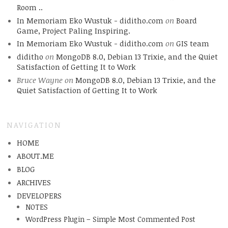
Room ..
In Memoriam Eko Wustuk - diditho.com
on
Board
Game, Project Paling Inspiring.
In Memoriam Eko Wustuk - diditho.com
on
GIS team
diditho
on
MongoDB 8.0, Debian 13 Trixie, and the Quiet
Satisfaction of Getting It to Work
Bruce Wayne
on
MongoDB 8.0, Debian 13 Trixie, and the
Quiet Satisfaction of Getting It to Work
NAVIGATION
HOME
ABOUT.ME
BLOG
ARCHIVES
DEVELOPERS
NOTES
WordPress Plugin – Simple Most Commented Post