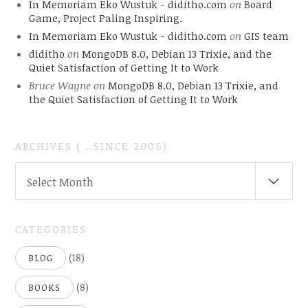
In Memoriam Eko Wustuk - diditho.com
on
Board
Game, Project Paling Inspiring.
In Memoriam Eko Wustuk - diditho.com
on
GIS team
diditho
on
MongoDB 8.0, Debian 13 Trixie, and the
Quiet Satisfaction of Getting It to Work
Bruce Wayne
on
MongoDB 8.0, Debian 13 Trixie, and
the Quiet Satisfaction of Getting It to Work
ARCHIVES ( ..SINCE 2005)
ARCHIVES
Select Month
(
..SINCE
2005)
CATEGORIES
(18)
BLOG
(8)
BOOKS