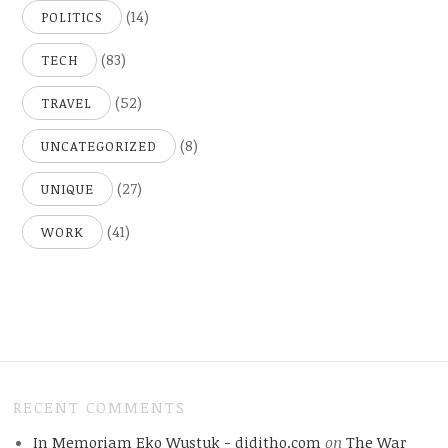
(14)
POLITICS
(83)
TECH
(52)
TRAVEL
(8)
UNCATEGORIZED
(27)
UNIQUE
(41)
WORK
RECENT COMMENTS
In Memoriam Eko Wustuk - diditho.com
on
The War