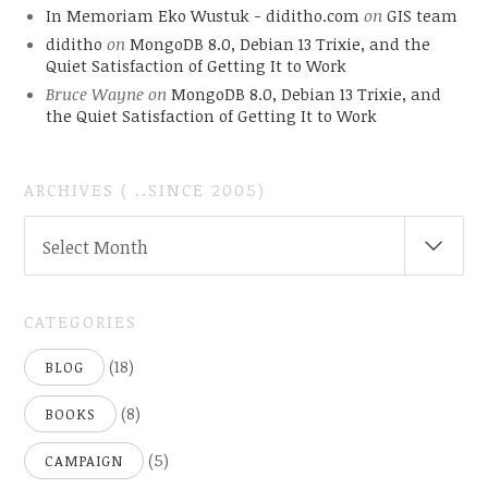
In Memoriam Eko Wustuk - diditho.com
on
GIS team
diditho
on
MongoDB 8.0, Debian 13 Trixie, and the
Quiet Satisfaction of Getting It to Work
Bruce Wayne
on
MongoDB 8.0, Debian 13 Trixie, and
the Quiet Satisfaction of Getting It to Work
ARCHIVES ( ..SINCE 2005)
ARCHIVES
Select Month
(
..SINCE
2005)
CATEGORIES
(18)
BLOG
(8)
BOOKS
(5)
CAMPAIGN