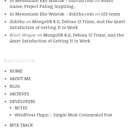
In Memoriam Eko Wustuk - diditho.com
on
Board
Game, Project Paling Inspiring.
In Memoriam Eko Wustuk - diditho.com
on
GIS team
diditho
on
MongoDB 8.0, Debian 13 Trixie, and the Quiet
Satisfaction of Getting It to Work
Bruce Wayne
on
MongoDB 8.0, Debian 13 Trixie, and the
Quiet Satisfaction of Getting It to Work
NAVIGATION
HOME
ABOUT.ME
BLOG
ARCHIVES
DEVELOPERS
NOTES
WordPress Plugin – Simple Most Commented Post
MTB TRACK