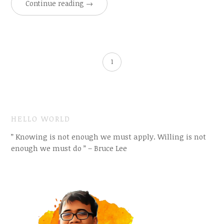
Continue reading
→
1
HELLO WORLD
” Knowing is not enough we must apply. Willing is not
enough we must do ” – Bruce Lee