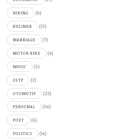
(6)
HIKING
(15)
KULINER
(7)
MARRIAGE
(4)
MOTOR BIKE
(5)
MUSIC
(2)
OLTP
(22)
OTOMOTIF
(56)
PERSONAL
(6)
POET
(14)
POLITICS