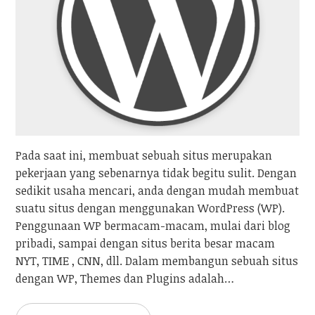
Pada saat ini, membuat sebuah situs merupakan
pekerjaan yang sebenarnya tidak begitu sulit. Dengan
sedikit usaha mencari, anda dengan mudah membuat
suatu situs dengan menggunakan WordPress (WP).
Penggunaan WP bermacam-macam, mulai dari blog
pribadi, sampai dengan situs berita besar macam
NYT, TIME , CNN, dll. Dalam membangun sebuah situs
dengan WP, Themes dan Plugins adalah…