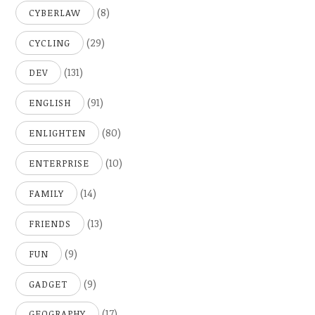
(8)
CYBERLAW
(29)
CYCLING
(131)
DEV
(91)
ENGLISH
(80)
ENLIGHTEN
(10)
ENTERPRISE
(14)
FAMILY
(13)
FRIENDS
(9)
FUN
(9)
GADGET
(17)
GEOGRAPHY