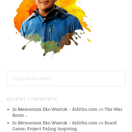
SEARCH
FOR:
RECENT COMMENTS
In Memoriam Eko Wustuk - diditho.com
on
The War
Room ..
In Memoriam Eko Wustuk - diditho.com
on
Board
Game, Project Paling Inspiring.