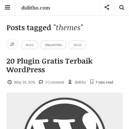
diditho.com
Posts tagged
"themes"
BLOG
ENLIGHTEN
TECH
20 Plugin Gratis Terbaik
WordPress
May 26, 2015
1 Comment
diditho
7 min
read