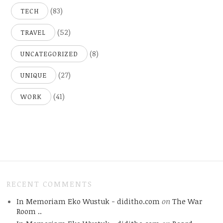
(83)
TECH
(52)
TRAVEL
(8)
UNCATEGORIZED
(27)
UNIQUE
(41)
WORK
RECENT COMMENTS
In Memoriam Eko Wustuk - diditho.com
on
The War
Room ..