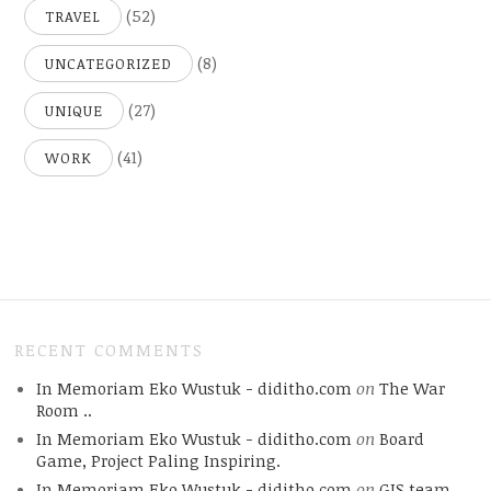
(52)
TRAVEL
(8)
UNCATEGORIZED
(27)
UNIQUE
(41)
WORK
RECENT COMMENTS
In Memoriam Eko Wustuk - diditho.com
on
The War
Room ..
In Memoriam Eko Wustuk - diditho.com
on
Board
Game, Project Paling Inspiring.
In Memoriam Eko Wustuk - diditho.com
on
GIS team