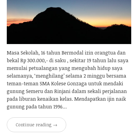
Masa Sekolah, 16 tahun Bermodal izin orangtua dan
bekal Rp 300.000,- di saku , sekitar 19 tahun lalu saya
memulai petualangan yang mengubah hidup saya
selamanya, ‘menghilang’ selama 2 minggu bersama
teman-teman SMA Kolese Gonzaga untuk mendaki
gunung Semeru dan Rinjani dalam sekali perjalanan
pada liburan kenaikan kelas. Mendapatkan ijin naik
gunung pada tahun 1996…
Continue reading
→