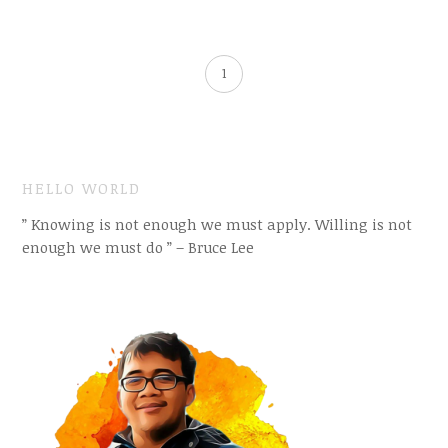
1
HELLO WORLD
” Knowing is not enough we must apply. Willing is not
enough we must do ” – Bruce Lee