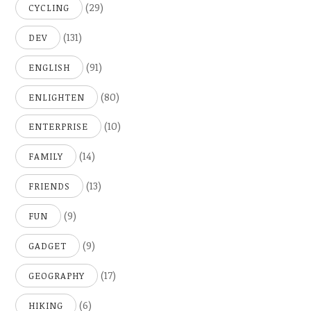
(29)
CYCLING
(131)
DEV
(91)
ENGLISH
(80)
ENLIGHTEN
(10)
ENTERPRISE
(14)
FAMILY
(13)
FRIENDS
(9)
FUN
(9)
GADGET
(17)
GEOGRAPHY
(6)
HIKING