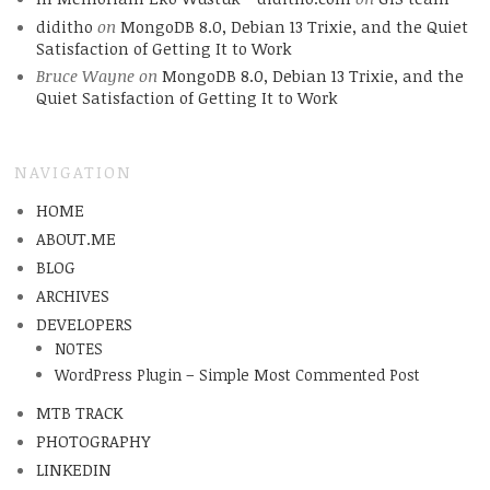
diditho
on
MongoDB 8.0, Debian 13 Trixie, and the Quiet
Satisfaction of Getting It to Work
Bruce Wayne
on
MongoDB 8.0, Debian 13 Trixie, and the
Quiet Satisfaction of Getting It to Work
NAVIGATION
HOME
ABOUT.ME
BLOG
ARCHIVES
DEVELOPERS
NOTES
WordPress Plugin – Simple Most Commented Post
MTB TRACK
PHOTOGRAPHY
LINKEDIN