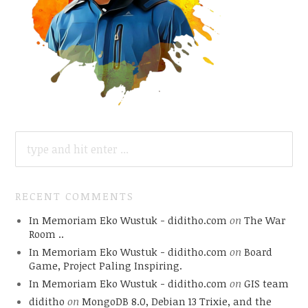
SEARCH
FOR:
RECENT COMMENTS
In Memoriam Eko Wustuk - diditho.com
on
The War
Room ..
In Memoriam Eko Wustuk - diditho.com
on
Board
Game, Project Paling Inspiring.
In Memoriam Eko Wustuk - diditho.com
on
GIS team
diditho
on
MongoDB 8.0, Debian 13 Trixie, and the