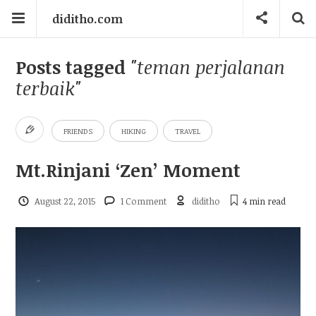
diditho.com
Posts tagged
"teman perjalanan
terbaik"
FRIENDS
HIKING
TRAVEL
Mt.Rinjani ‘Zen’ Moment
August 22, 2015
1 Comment
diditho
4 min
read