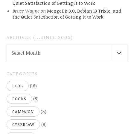
Quiet Satisfaction of Getting It to Work
Bruce Wayne
on
MongoDB 8.0, Debian 13 Trixie, and
the Quiet Satisfaction of Getting It to Work
ARCHIVES ( ..SINCE 2005)
ARCHIVES
Select Month
(
..SINCE
2005)
CATEGORIES
(18)
BLOG
(8)
BOOKS
(5)
CAMPAIGN
(8)
CYBERLAW