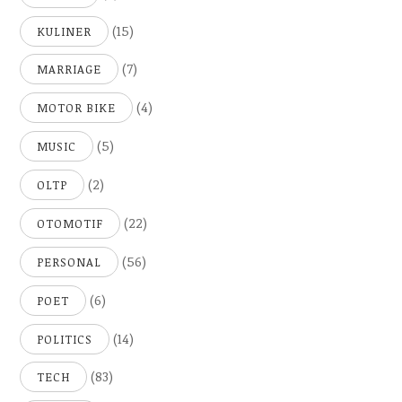
(15)
KULINER
(7)
MARRIAGE
(4)
MOTOR BIKE
(5)
MUSIC
(2)
OLTP
(22)
OTOMOTIF
(56)
PERSONAL
(6)
POET
(14)
POLITICS
(83)
TECH