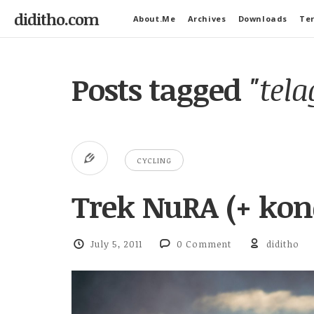
diditho.com
About.Me
Archives
Downloads
Ter
Posts tagged
"tel
CYCLING
Trek NuRA (+ ko
July 5, 2011
0 Comment
diditho