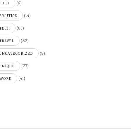
(6)
POET
(14)
POLITICS
(83)
TECH
(52)
TRAVEL
(8)
UNCATEGORIZED
(27)
UNIQUE
(41)
WORK