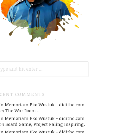
ARCH
R:
ECENT COMMENTS
In Memoriam Eko Wustuk - diditho.com
on
The War Room ..
In Memoriam Eko Wustuk - diditho.com
on
Board Game, Project Paling Inspiring.
In Memoriam Eko Wustuk - diditho.com