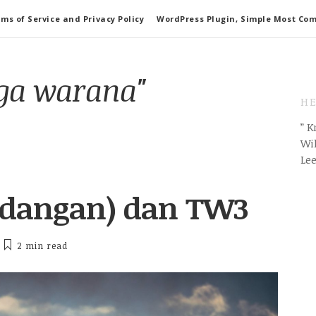
ms of Service and Privacy Policy
WordPress Plugin, Simple Most Co
aga warana"
HE
” 
Wil
Le
ndangan) dan TW3
2 min
read