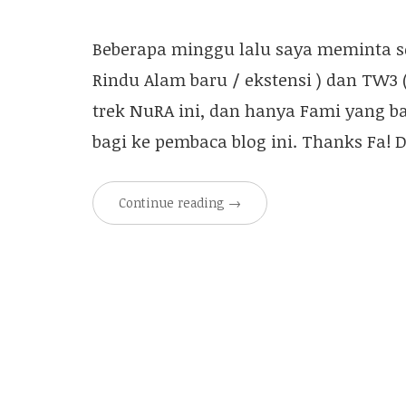
Beberapa minggu lalu saya meminta sec
Rindu Alam baru / ekstensi ) dan TW3
trek NuRA ini, dan hanya Fami yang ba
bagi ke pembaca blog ini. Thanks Fa! 
Continue reading
→