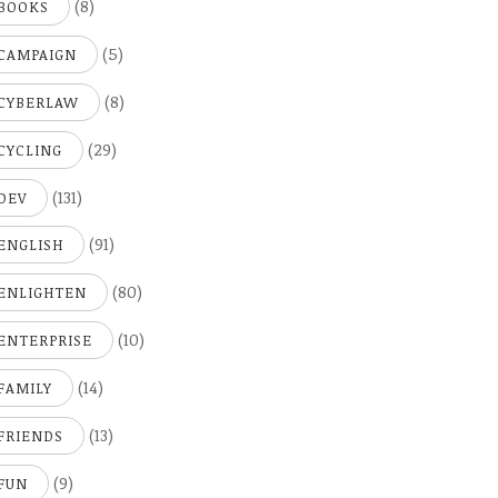
(8)
BOOKS
(5)
CAMPAIGN
(8)
CYBERLAW
(29)
CYCLING
(131)
DEV
(91)
ENGLISH
(80)
ENLIGHTEN
(10)
ENTERPRISE
(14)
FAMILY
(13)
FRIENDS
(9)
FUN