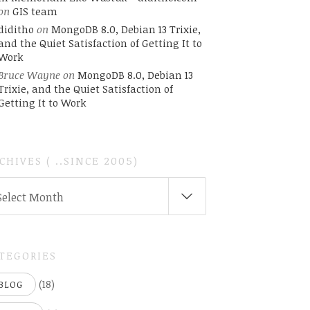
on
GIS team
diditho
on
MongoDB 8.0, Debian 13 Trixie,
and the Quiet Satisfaction of Getting It to
Work
Bruce Wayne
on
MongoDB 8.0, Debian 13
Trixie, and the Quiet Satisfaction of
Getting It to Work
CHIVES ( ..SINCE 2005)
CHIVES
Select Month
INCE
05)
TEGORIES
(18)
BLOG