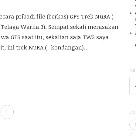
ara pribadi file (berkas) GPS Trek NuRA (
 (Telaga Warna 3). Sempat sekali merasakan
wa GPS saat itu, sekalian saja TW3 saya
Dit, ini trek NuRA (+ kondangan)…
AR
AR
(
..S
20
CA
1