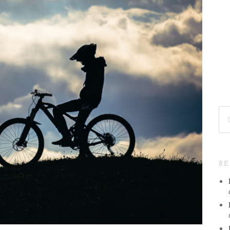
SE
FO
R