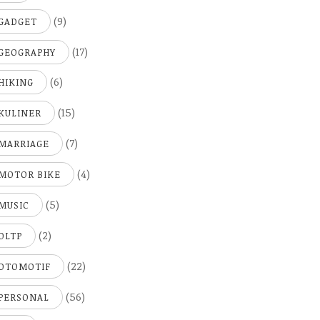
(9)
GADGET
(17)
GEOGRAPHY
(6)
HIKING
(15)
KULINER
(7)
MARRIAGE
(4)
MOTOR BIKE
(5)
MUSIC
(2)
OLTP
(22)
OTOMOTIF
(56)
PERSONAL