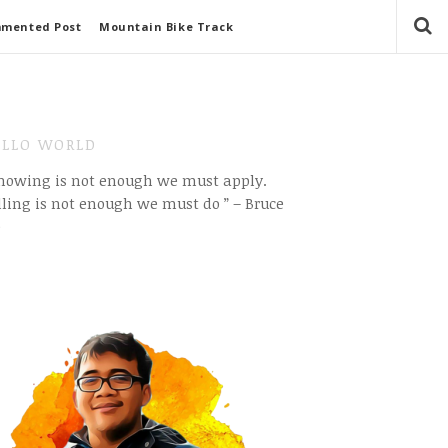
mmented Post
Mountain Bike Track
LLO WORLD
Knowing is not enough we must apply.
ling is not enough we must do ” – Bruce
e