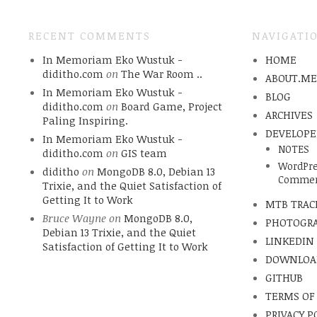
RECENT COMMENTS
NAVIGATI
In Memoriam Eko Wustuk -
HOME
diditho.com
on
The War Room ..
ABOUT.M
In Memoriam Eko Wustuk -
BLOG
diditho.com
on
Board Game, Project
ARCHIVES
Paling Inspiring.
DEVELOPE
In Memoriam Eko Wustuk -
NOTES
diditho.com
on
GIS team
WordPre
diditho
on
MongoDB 8.0, Debian 13
Commen
Trixie, and the Quiet Satisfaction of
Getting It to Work
MTB TRAC
Bruce Wayne
on
MongoDB 8.0,
PHOTOGR
Debian 13 Trixie, and the Quiet
LINKEDIN
Satisfaction of Getting It to Work
DOWNLOA
GITHUB
TERMS OF
PRIVACY P