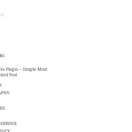
ON
E
RS
ss Plugin – Simple Most
ted Post
K
APHY
DS
 SERVICE
OLICY