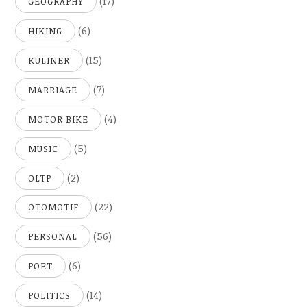
(17)
GEOGRAPHY
(6)
HIKING
(15)
KULINER
(7)
MARRIAGE
(4)
MOTOR BIKE
(5)
MUSIC
(2)
OLTP
(22)
OTOMOTIF
(56)
PERSONAL
(6)
POET
(14)
POLITICS