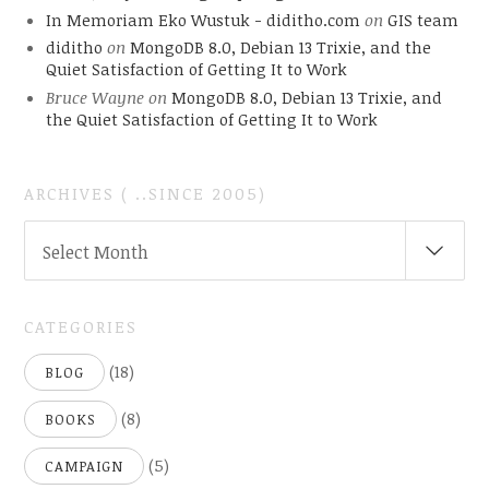
In Memoriam Eko Wustuk - diditho.com
on
GIS team
diditho
on
MongoDB 8.0, Debian 13 Trixie, and the
Quiet Satisfaction of Getting It to Work
Bruce Wayne
on
MongoDB 8.0, Debian 13 Trixie, and
the Quiet Satisfaction of Getting It to Work
ARCHIVES ( ..SINCE 2005)
ARCHIVES
Select Month
(
..SINCE
2005)
CATEGORIES
(18)
BLOG
(8)
BOOKS
(5)
CAMPAIGN