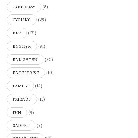
(8)
CYBERLAW
(29)
CYCLING
(131)
DEV
(91)
ENGLISH
(80)
ENLIGHTEN
(10)
ENTERPRISE
(14)
FAMILY
(13)
FRIENDS
(9)
FUN
(9)
GADGET