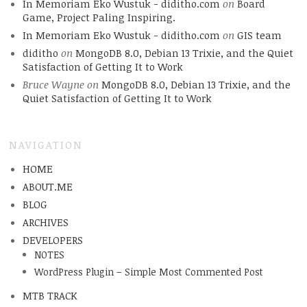
In Memoriam Eko Wustuk - diditho.com
on
Board
Game, Project Paling Inspiring.
In Memoriam Eko Wustuk - diditho.com
on
GIS team
diditho
on
MongoDB 8.0, Debian 13 Trixie, and the Quiet
Satisfaction of Getting It to Work
Bruce Wayne
on
MongoDB 8.0, Debian 13 Trixie, and the
Quiet Satisfaction of Getting It to Work
NAVIGATION
HOME
ABOUT.ME
BLOG
ARCHIVES
DEVELOPERS
NOTES
WordPress Plugin – Simple Most Commented Post
MTB TRACK