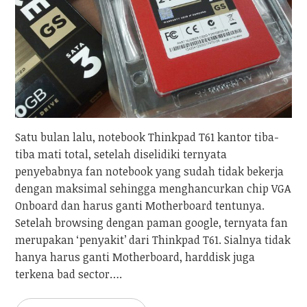
Satu bulan lalu, notebook Thinkpad T61 kantor tiba-
tiba mati total, setelah diselidiki ternyata
penyebabnya fan notebook yang sudah tidak bekerja
dengan maksimal sehingga menghancurkan chip VGA
Onboard dan harus ganti Motherboard tentunya.
Setelah browsing dengan paman google, ternyata fan
merupakan ‘penyakit’ dari Thinkpad T61. Sialnya tidak
hanya harus ganti Motherboard, harddisk juga
terkena bad sector….