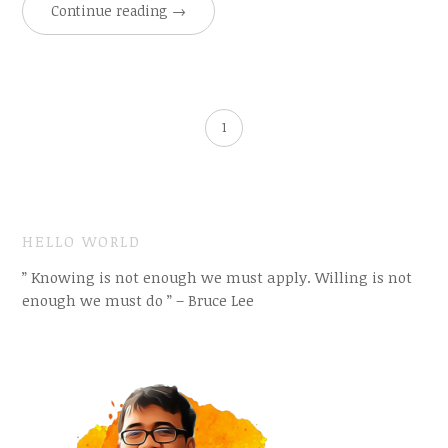
Continue reading
→
1
HELLO WORLD
” Knowing is not enough we must apply. Willing is not
enough we must do ” – Bruce Lee