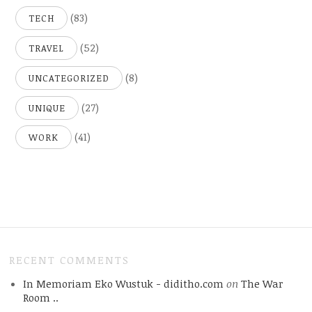
(83)
TECH
(52)
TRAVEL
(8)
UNCATEGORIZED
(27)
UNIQUE
(41)
WORK
RECENT COMMENTS
In Memoriam Eko Wustuk - diditho.com
on
The War
Room ..