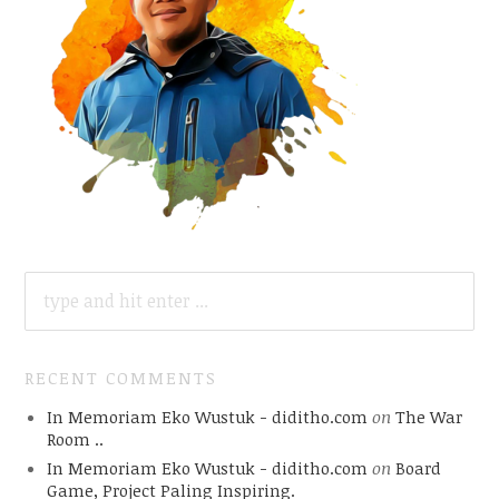
SEARCH
FOR:
RECENT COMMENTS
In Memoriam Eko Wustuk - diditho.com
on
The War
Room ..
In Memoriam Eko Wustuk - diditho.com
on
Board
Game, Project Paling Inspiring.