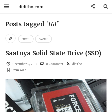
diditho.com
Posts tagged
"t61"
TECH
WORK
Saatnya Solid State Drive (SSD)
December 5, 2012
0 Comment
diditho
1 min
read