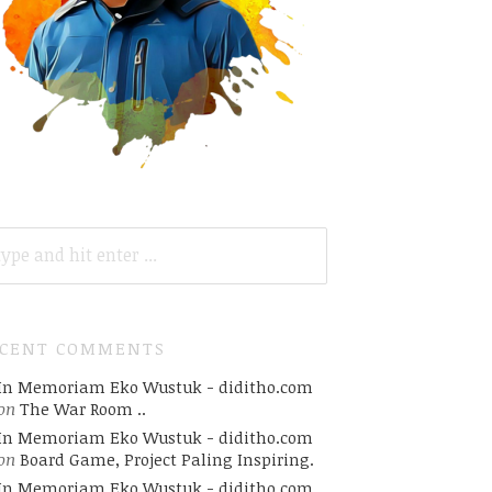
ARCH
R:
ECENT COMMENTS
In Memoriam Eko Wustuk - diditho.com
on
The War Room ..
In Memoriam Eko Wustuk - diditho.com
on
Board Game, Project Paling Inspiring.
In Memoriam Eko Wustuk - diditho.com