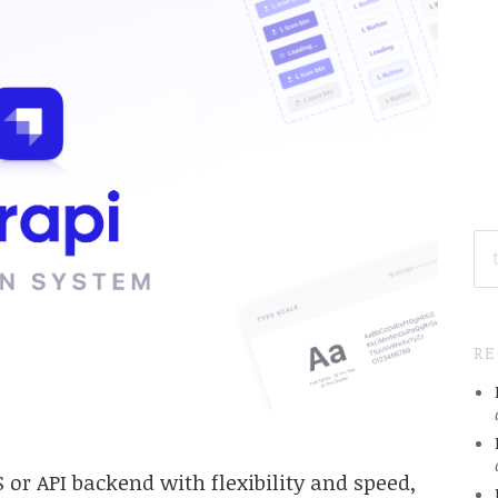
SE
FO
R
 or API backend with flexibility and speed,