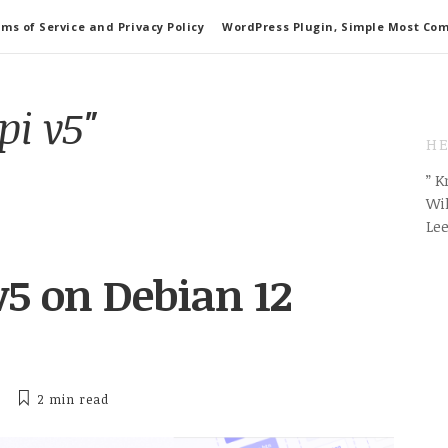
ms of Service and Privacy Policy
WordPress Plugin, Simple Most Co
pi v5"
HE
” 
Wil
Le
 v5 on Debian 12
2 min
read