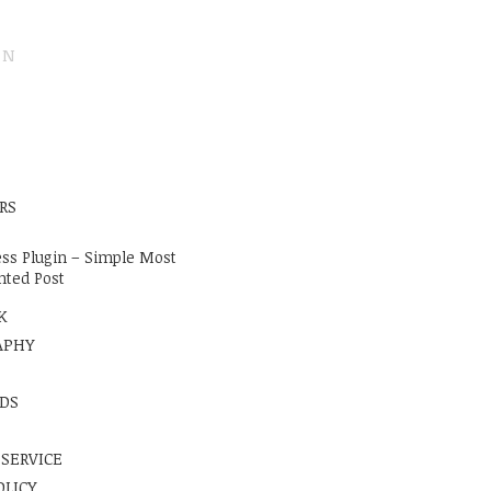
ON
E
RS
ss Plugin – Simple Most
ted Post
K
APHY
DS
 SERVICE
OLICY