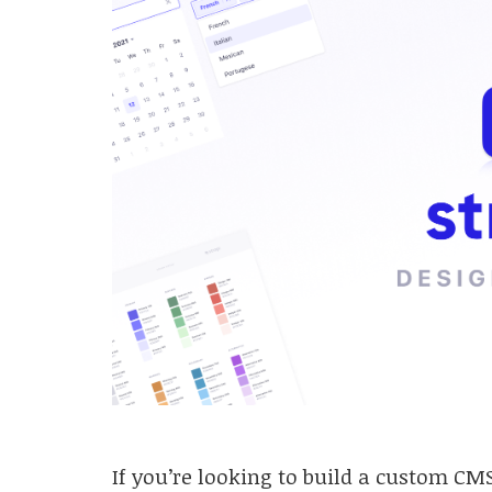
If you’re looking to build a custom CMS