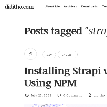
diditho.com
About.Me
Archives
Downloads
Ter
Posts tagged
"stra
DEV
ENGLISH
Installing Strapi
Using NPM
July 23, 2025
0 Comment
diditho