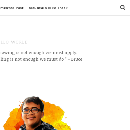
mmented Post
Mountain Bike Track
LLO WORLD
Knowing is not enough we must apply.
ling is not enough we must do ” – Bruce
e