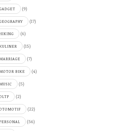
(9)
GADGET
(17)
GEOGRAPHY
(6)
HIKING
(15)
KULINER
(7)
MARRIAGE
(4)
MOTOR BIKE
(5)
MUSIC
(2)
OLTP
(22)
OTOMOTIF
(56)
PERSONAL