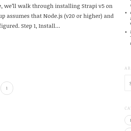
de, we’ll walk through installing Strapi v5 on
up assumes that Node.js (v20 or higher) and
igured. Step 1, Install…
AR
AR
(
1
..S
20
CA