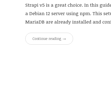
Strapi v5 is a great choice. In this gui
a Debian 12 server using npm. This set
MariaDB are already installed and conf
Continue reading
→