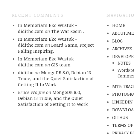
RECENT COMMENTS
NAVIGATI
In Memoriam Eko Wustuk -
HOME
diditho.com
on
The War Room ..
ABOUT.M
In Memoriam Eko Wustuk -
BLOG
diditho.com
on
Board Game, Project
ARCHIVES
Paling Inspiring.
DEVELOPE
In Memoriam Eko Wustuk -
NOTES
diditho.com
on
GIS team
WordPre
diditho
on
MongoDB 8.0, Debian 13
Commen
Trixie, and the Quiet Satisfaction of
Getting It to Work
MTB TRAC
Bruce Wayne
on
MongoDB 8.0,
PHOTOGR
Debian 13 Trixie, and the Quiet
LINKEDIN
Satisfaction of Getting It to Work
DOWNLOA
GITHUB
TERMS OF
PRIVACY P