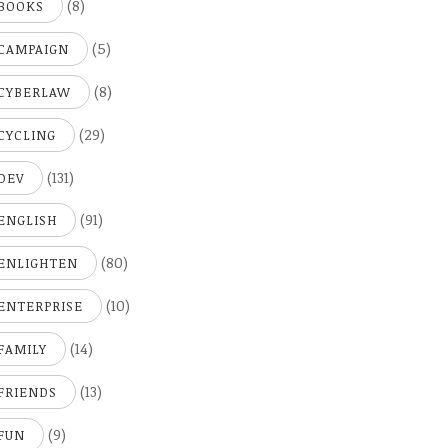
(8)
BOOKS
(5)
CAMPAIGN
(8)
CYBERLAW
(29)
CYCLING
(131)
DEV
(91)
ENGLISH
(80)
ENLIGHTEN
(10)
ENTERPRISE
(14)
FAMILY
(13)
FRIENDS
(9)
FUN