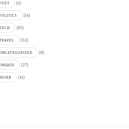
(6)
POET
(14)
POLITICS
(83)
TECH
(52)
TRAVEL
(8)
UNCATEGORIZED
(27)
UNIQUE
(41)
WORK