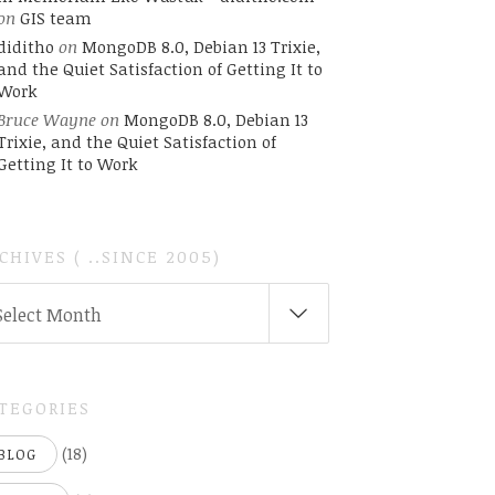
on
GIS team
diditho
on
MongoDB 8.0, Debian 13 Trixie,
and the Quiet Satisfaction of Getting It to
Work
Bruce Wayne
on
MongoDB 8.0, Debian 13
Trixie, and the Quiet Satisfaction of
Getting It to Work
CHIVES ( ..SINCE 2005)
CHIVES
Select Month
INCE
05)
TEGORIES
(18)
BLOG