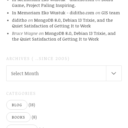
Game, Project Paling Inspiring.
In Memoriam Eko Wustuk - diditho.com
on
GIS team
diditho
on
MongoDB 8.0, Debian 13 Trixie, and the
Quiet Satisfaction of Getting It to Work
Bruce Wayne
on
MongoDB 8.0, Debian 13 Trixie, and
the Quiet Satisfaction of Getting It to Work
ARCHIVES ( ..SINCE 2005)
ARCHIVES
Select Month
(
..SINCE
2005)
CATEGORIES
(18)
BLOG
(8)
BOOKS