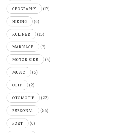
(17)
GEOGRAPHY
(6)
HIKING
(15)
KULINER
(7)
MARRIAGE
(4)
MOTOR BIKE
(5)
MUSIC
(2)
OLTP
(22)
OTOMOTIF
(56)
PERSONAL
(6)
POET