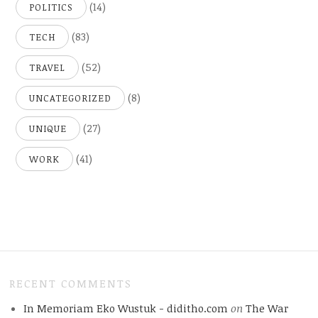
(14)
POLITICS
(83)
TECH
(52)
TRAVEL
(8)
UNCATEGORIZED
(27)
UNIQUE
(41)
WORK
RECENT COMMENTS
In Memoriam Eko Wustuk - diditho.com
on
The War