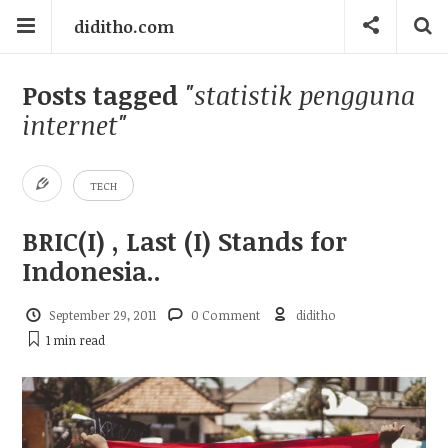
diditho.com
Posts tagged
"statistik pengguna
internet"
TECH
BRIC(I) , Last (I) Stands for
Indonesia..
September 29, 2011
0 Comment
diditho
1 min
read