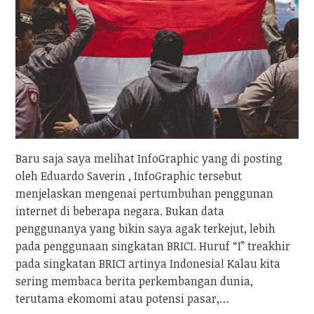
Baru saja saya melihat InfoGraphic yang di posting
oleh Eduardo Saverin , InfoGraphic tersebut
menjelaskan mengenai pertumbuhan penggunan
internet di beberapa negara. Bukan data
penggunanya yang bikin saya agak terkejut, lebih
pada penggunaan singkatan BRICI. Huruf “I” treakhir
pada singkatan BRICI artinya Indonesia! Kalau kita
sering membaca berita perkembangan dunia,
terutama ekomomi atau potensi pasar,…