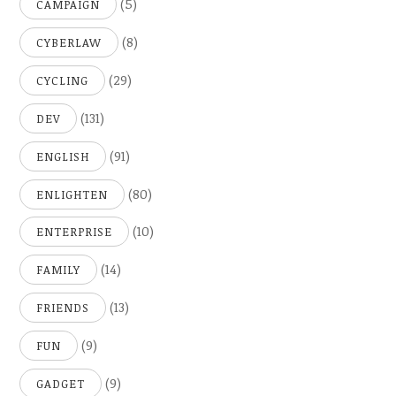
(5)
CAMPAIGN
(8)
CYBERLAW
(29)
CYCLING
(131)
DEV
(91)
ENGLISH
(80)
ENLIGHTEN
(10)
ENTERPRISE
(14)
FAMILY
(13)
FRIENDS
(9)
FUN
(9)
GADGET