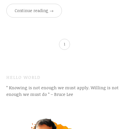
Continue reading
→
1
HELLO WORLD
” Knowing is not enough we must apply. Willing is not
enough we must do ” – Bruce Lee