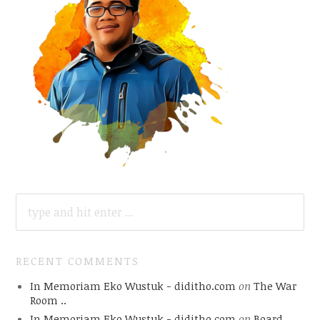
SEARCH
FOR:
RECENT COMMENTS
In Memoriam Eko Wustuk - diditho.com
on
The War
Room ..
In Memoriam Eko Wustuk - diditho.com
on
Board