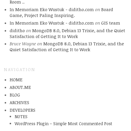
Room ..
In Memoriam Eko Wustuk - diditho.com
on
Board
Game, Project Paling Inspiring.
In Memoriam Eko Wustuk - diditho.com
on
GIS team
diditho
on
MongoDB 8.0, Debian 13 Trixie, and the Quiet
Satisfaction of Getting It to Work
Bruce Wayne
on
MongoDB 8.0, Debian 13 Trixie, and the
Quiet Satisfaction of Getting It to Work
NAVIGATION
HOME
ABOUT.ME
BLOG
ARCHIVES
DEVELOPERS
NOTES
WordPress Plugin – Simple Most Commented Post