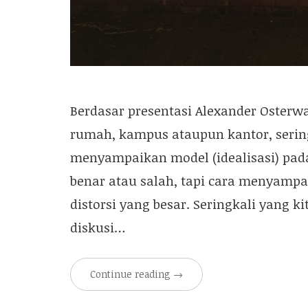
Berdasar presentasi Alexander Osterwa
rumah, kampus ataupun kantor, sering
menyampaikan model (idealisasi) pada
benar atau salah, tapi cara menyampa
distorsi yang besar. Seringkali yang k
diskusi…
Continue reading
→