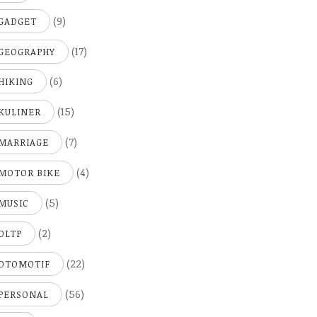
(9)
GADGET
(17)
GEOGRAPHY
(6)
HIKING
(15)
KULINER
(7)
MARRIAGE
(4)
MOTOR BIKE
(5)
MUSIC
(2)
OLTP
(22)
OTOMOTIF
(56)
PERSONAL