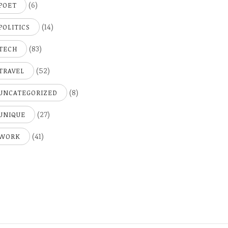
(6)
POET
(14)
POLITICS
(83)
TECH
(52)
TRAVEL
(8)
UNCATEGORIZED
(27)
UNIQUE
(41)
WORK