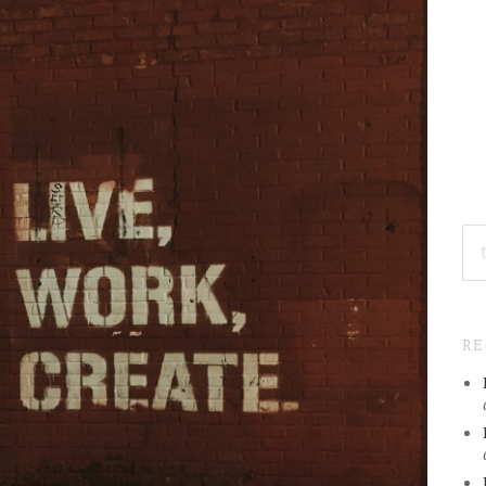
SE
FO
R