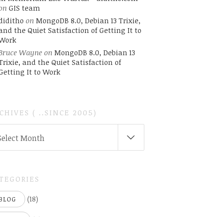
on
GIS team
diditho
on
MongoDB 8.0, Debian 13 Trixie,
and the Quiet Satisfaction of Getting It to
Work
Bruce Wayne
on
MongoDB 8.0, Debian 13
Trixie, and the Quiet Satisfaction of
Getting It to Work
CHIVES ( ..SINCE 2005)
CHIVES
Select Month
INCE
05)
TEGORIES
(18)
BLOG