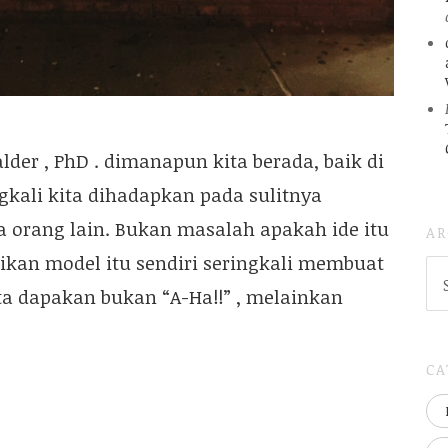
lder , PhD . dimanapun kita berada, baik di
kali kita dihadapkan pada sulitnya
 orang lain. Bukan masalah apakah ide itu
AR
ikan model itu sendiri seringkali membuat
AR
(
ita dapakan bukan “A-Ha!!” , melainkan
..S
20
CA