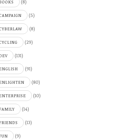
(8)
BOOKS
(5)
CAMPAIGN
(8)
CYBERLAW
(29)
CYCLING
(131)
DEV
(91)
ENGLISH
(80)
ENLIGHTEN
(10)
ENTERPRISE
(14)
FAMILY
(13)
FRIENDS
(9)
FUN