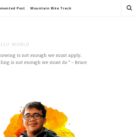
mmented Post
Mountain Bike Track
LLO WORLD
Knowing is not enough we must apply.
ling is not enough we must do ” – Bruce
e