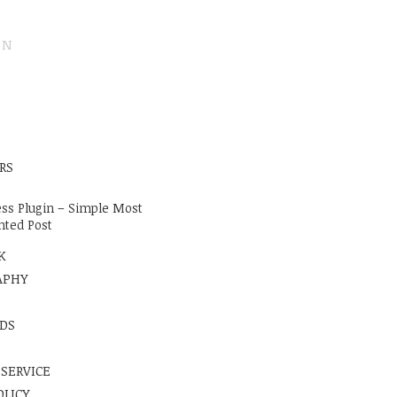
ON
E
RS
ss Plugin – Simple Most
ted Post
K
APHY
DS
 SERVICE
OLICY