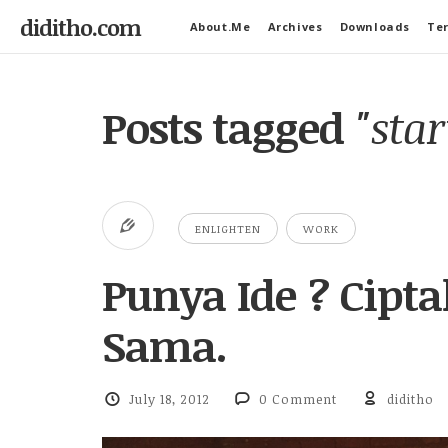
diditho.com
About.Me
Archives
Downloads
Ter
Posts tagged
"sta
ENLIGHTEN
WORK
Punya Ide ? Cipt
Sama.
July 18, 2012
0 Comment
diditho