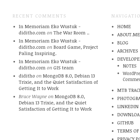
RECENT COMMENTS
NAVIGATI
In Memoriam Eko Wustuk -
HOME
diditho.com
on
The War Room ..
ABOUT.M
In Memoriam Eko Wustuk -
BLOG
diditho.com
on
Board Game, Project
ARCHIVES
Paling Inspiring.
DEVELOPE
In Memoriam Eko Wustuk -
NOTES
diditho.com
on
GIS team
WordPre
diditho
on
MongoDB 8.0, Debian 13
Commen
Trixie, and the Quiet Satisfaction of
Getting It to Work
MTB TRAC
Bruce Wayne
on
MongoDB 8.0,
PHOTOGR
Debian 13 Trixie, and the Quiet
LINKEDIN
Satisfaction of Getting It to Work
DOWNLOA
GITHUB
TERMS OF
PRIVACY P