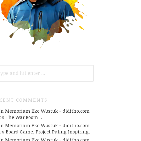
ARCH
R:
ECENT COMMENTS
In Memoriam Eko Wustuk - diditho.com
on
The War Room ..
In Memoriam Eko Wustuk - diditho.com
on
Board Game, Project Paling Inspiring.
In Memoriam Eko Wustuk - diditho.com