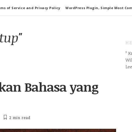
ms of Service and Privacy Policy
WordPress Plugin, Simple Most Co
rtup"
HE
” 
Wil
Le
akan Bahasa yang
2 min
read