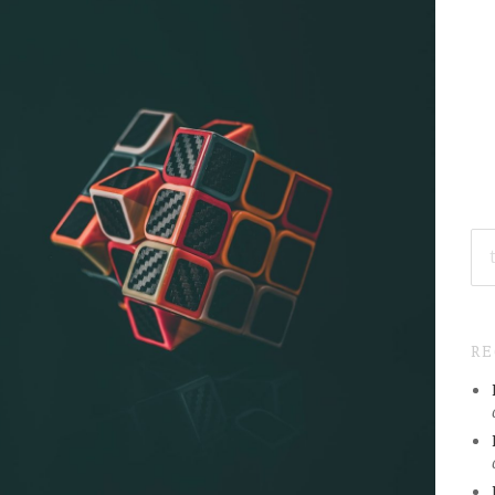
SE
FO
R