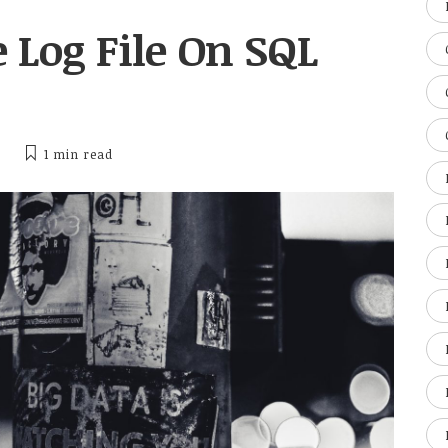
 Log File On SQL
1 min
read