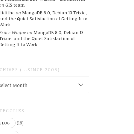
on
GIS team
diditho
on
MongoDB 8.0, Debian 13 Trixie,
and the Quiet Satisfaction of Getting It to
Work
Bruce Wayne
on
MongoDB 8.0, Debian 13
Trixie, and the Quiet Satisfaction of
Getting It to Work
CHIVES ( ..SINCE 2005)
CHIVES
Select Month
INCE
05)
TEGORIES
(18)
BLOG