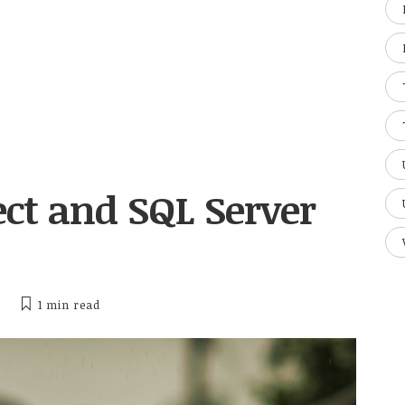
ct and SQL Server
1 min
read