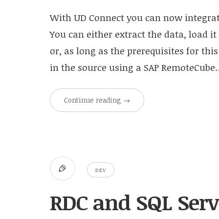
With UD Connect you can now integrate
You can either extract the data, load it
or, as long as the prerequisites for this
in the source using a SAP RemoteCube
Continue reading
→
DEV
RDC and SQL Ser