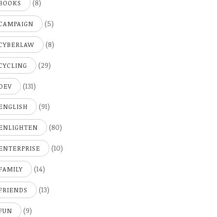
(8)
BOOKS
(5)
CAMPAIGN
(8)
CYBERLAW
(29)
CYCLING
(131)
DEV
(91)
ENGLISH
(80)
ENLIGHTEN
(10)
ENTERPRISE
(14)
FAMILY
(13)
FRIENDS
(9)
FUN