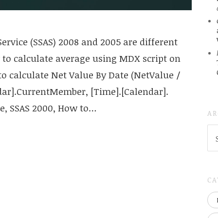
ervice (SSAS) 2008 and 2005 are different
to calculate average using MDX script on
to calculate Net Value By Date (NetValue /
dar].CurrentMember, [Time].[Calendar].
one, SSAS 2000, How to…
AR
AR
(
..S
20
CA