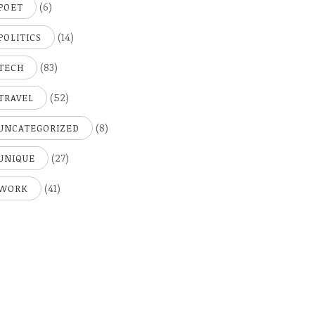
(6)
POET
(14)
POLITICS
(83)
TECH
(52)
TRAVEL
(8)
UNCATEGORIZED
(27)
UNIQUE
(41)
WORK