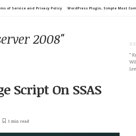
ms of Service and Privacy Policy
WordPress Plugin, Simple Most Co
server 2008"
HE
” 
Wil
Le
e Script On SSAS
1 min
read