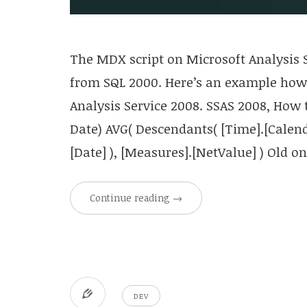
The MDX script on Microsoft Analysis S
from SQL 2000. Here’s an example how 
Analysis Service 2008. SSAS 2008, How 
Date) AVG( Descendants( [Time].[Calen
[Date] ), [Measures].[NetValue] ) Old 
Continue reading
→
DEV