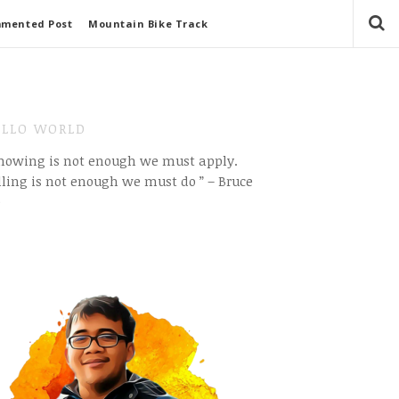
mmented Post
Mountain Bike Track
LLO WORLD
Knowing is not enough we must apply.
ling is not enough we must do ” – Bruce
e