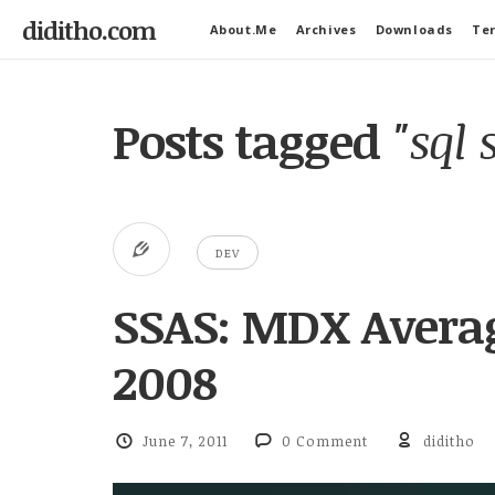
diditho.com
About.Me
Archives
Downloads
Ter
Posts tagged
"sql 
DEV
SSAS: MDX Averag
2008
June 7, 2011
0 Comment
diditho