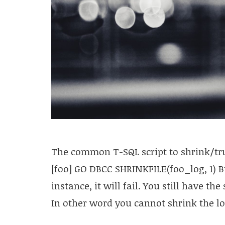
The common T-SQL script to shrink/trun
[foo] GO DBCC SHRINKFILE(foo_log, 1) Bu
instance, it will fail. You still have th
In other word you cannot shrink the lo