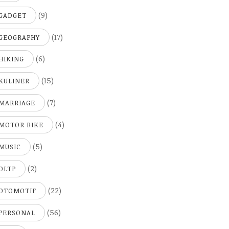
(9)
GADGET
(17)
GEOGRAPHY
(6)
HIKING
(15)
KULINER
(7)
MARRIAGE
(4)
MOTOR BIKE
(5)
MUSIC
(2)
OLTP
(22)
OTOMOTIF
(56)
PERSONAL