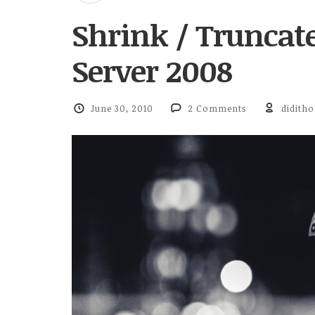
Shrink / Truncate
Server 2008
June 30, 2010
2 Comments
diditho