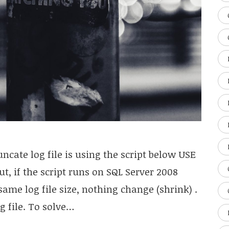
cate log file is using the script below USE
t, if the script runs on SQL Server 2008
e same log file size, nothing change (shrink) .
g file. To solve…