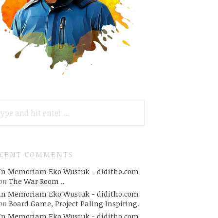
ARCH
R:
ECENT COMMENTS
In Memoriam Eko Wustuk - diditho.com
on
The War Room ..
In Memoriam Eko Wustuk - diditho.com
on
Board Game, Project Paling Inspiring.
In Memoriam Eko Wustuk - diditho.com