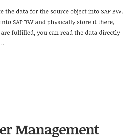
 the data for the source object into SAP BW.
 into SAP BW and physically store it there,
 are fulfilled, you can read the data directly
….
ver Management