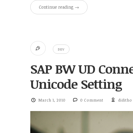
Continue reading
→
DEV
SAP BW UD Conne
Unicode Setting
March 1, 2010
0 Comment
diditho