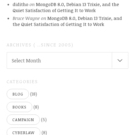
diditho
on
MongoDB 8.0, Debian 13 Trixie, and the
Quiet Satisfaction of Getting It to Work
Bruce Wayne
on
MongoDB 8.0, Debian 13 Trixie, and
the Quiet Satisfaction of Getting It to Work
ARCHIVES ( ..SINCE 2005)
ARCHIVES
Select Month
(
..SINCE
2005)
CATEGORIES
(18)
BLOG
(8)
BOOKS
(5)
CAMPAIGN
(8)
CYBERLAW