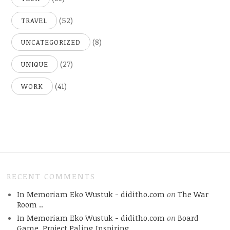
(52)
TRAVEL
(8)
UNCATEGORIZED
(27)
UNIQUE
(41)
WORK
RECENT COMMENTS
In Memoriam Eko Wustuk - diditho.com
on
The War
Room ..
In Memoriam Eko Wustuk - diditho.com
on
Board
Game, Project Paling Inspiring.