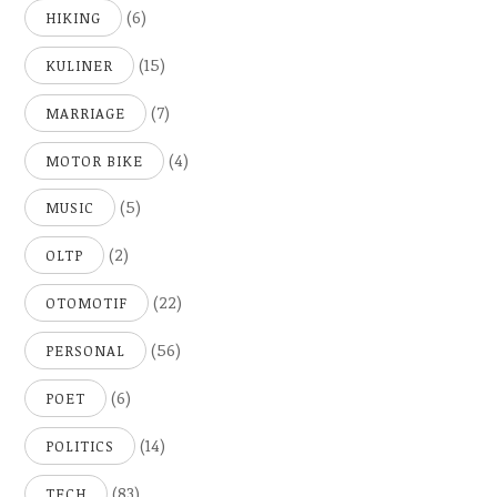
(6)
HIKING
(15)
KULINER
(7)
MARRIAGE
(4)
MOTOR BIKE
(5)
MUSIC
(2)
OLTP
(22)
OTOMOTIF
(56)
PERSONAL
(6)
POET
(14)
POLITICS
(83)
TECH