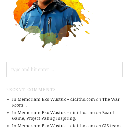
SEARCH
FOR:
RECENT COMMENTS
In Memoriam Eko Wustuk - diditho.com
on
The War
Room ..
In Memoriam Eko Wustuk - diditho.com
on
Board
Game, Project Paling Inspiring.
In Memoriam Eko Wustuk - diditho.com
on
GIS team