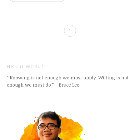
1
HELLO WORLD
” Knowing is not enough we must apply. Willing is not
enough we must do ” – Bruce Lee