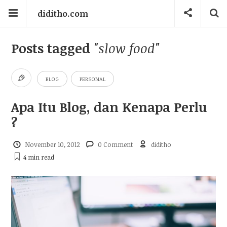
diditho.com
Posts tagged
"slow food"
BLOG
PERSONAL
Apa Itu Blog, dan Kenapa Perlu
?
November 10, 2012
0 Comment
diditho
4 min
read