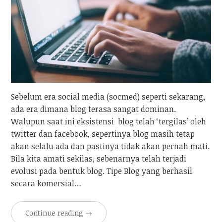
Sebelum era social media (socmed) seperti sekarang,
ada era dimana blog terasa sangat dominan.
Walupun saat ini eksistensi blog telah ‘tergilas’ oleh
twitter dan facebook, sepertinya blog masih tetap
akan selalu ada dan pastinya tidak akan pernah mati.
Bila kita amati sekilas, sebenarnya telah terjadi
evolusi pada bentuk blog. Tipe Blog yang berhasil
secara komersial…
Continue reading
→