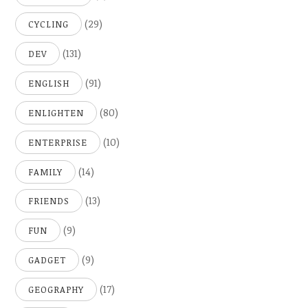
(29)
CYCLING
(131)
DEV
(91)
ENGLISH
(80)
ENLIGHTEN
(10)
ENTERPRISE
(14)
FAMILY
(13)
FRIENDS
(9)
FUN
(9)
GADGET
(17)
GEOGRAPHY