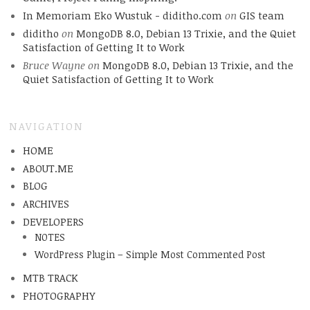
In Memoriam Eko Wustuk - diditho.com
on
GIS team
diditho
on
MongoDB 8.0, Debian 13 Trixie, and the Quiet
Satisfaction of Getting It to Work
Bruce Wayne
on
MongoDB 8.0, Debian 13 Trixie, and the
Quiet Satisfaction of Getting It to Work
NAVIGATION
HOME
ABOUT.ME
BLOG
ARCHIVES
DEVELOPERS
NOTES
WordPress Plugin – Simple Most Commented Post
MTB TRACK
PHOTOGRAPHY