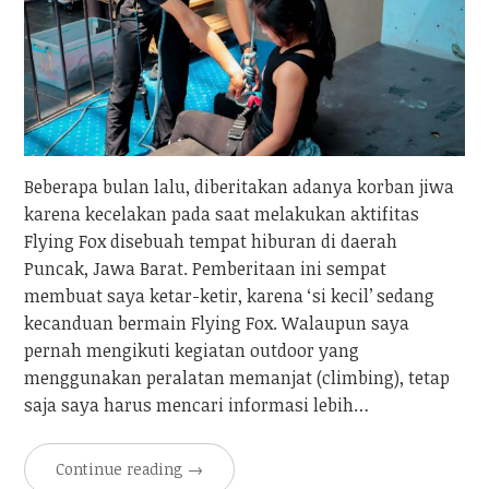
Beberapa bulan lalu, diberitakan adanya korban jiwa
karena kecelakan pada saat melakukan aktifitas
Flying Fox disebuah tempat hiburan di daerah
Puncak, Jawa Barat. Pemberitaan ini sempat
membuat saya ketar-ketir, karena ‘si kecil’ sedang
kecanduan bermain Flying Fox. Walaupun saya
pernah mengikuti kegiatan outdoor yang
menggunakan peralatan memanjat (climbing), tetap
saja saya harus mencari informasi lebih…
Continue reading
→