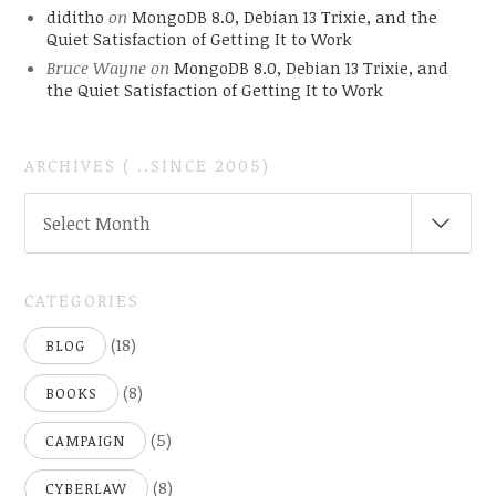
diditho
on
MongoDB 8.0, Debian 13 Trixie, and the
Quiet Satisfaction of Getting It to Work
Bruce Wayne
on
MongoDB 8.0, Debian 13 Trixie, and
the Quiet Satisfaction of Getting It to Work
ARCHIVES ( ..SINCE 2005)
ARCHIVES
Select Month
(
..SINCE
2005)
CATEGORIES
(18)
BLOG
(8)
BOOKS
(5)
CAMPAIGN
(8)
CYBERLAW