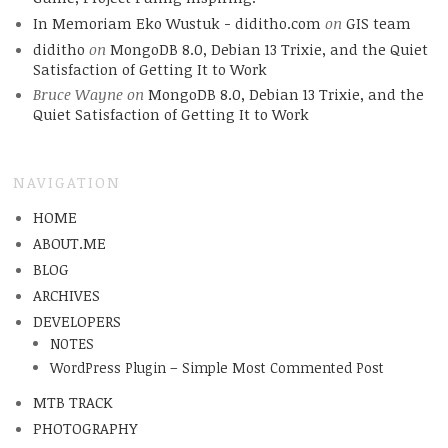
In Memoriam Eko Wustuk - diditho.com
on
GIS team
diditho
on
MongoDB 8.0, Debian 13 Trixie, and the Quiet
Satisfaction of Getting It to Work
Bruce Wayne
on
MongoDB 8.0, Debian 13 Trixie, and the
Quiet Satisfaction of Getting It to Work
NAVIGATION
HOME
ABOUT.ME
BLOG
ARCHIVES
DEVELOPERS
NOTES
WordPress Plugin – Simple Most Commented Post
MTB TRACK
PHOTOGRAPHY