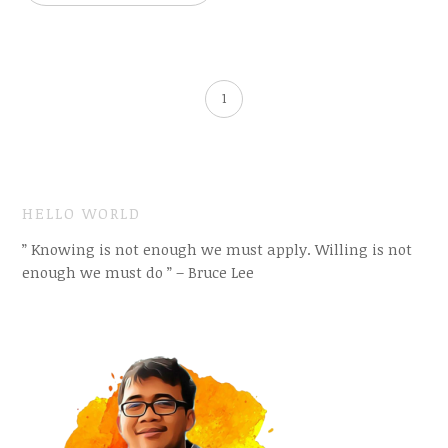
1
HELLO WORLD
” Knowing is not enough we must apply. Willing is not
enough we must do ” – Bruce Lee