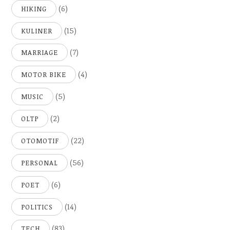
(6)
HIKING
(15)
KULINER
(7)
MARRIAGE
(4)
MOTOR BIKE
(5)
MUSIC
(2)
OLTP
(22)
OTOMOTIF
(56)
PERSONAL
(6)
POET
(14)
POLITICS
(83)
TECH