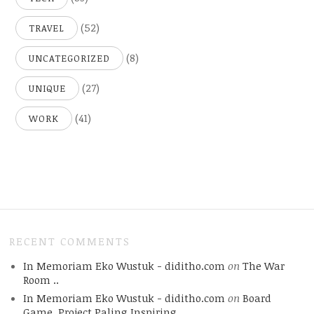
(52)
TRAVEL
(8)
UNCATEGORIZED
(27)
UNIQUE
(41)
WORK
RECENT COMMENTS
In Memoriam Eko Wustuk - diditho.com
on
The War
Room ..
In Memoriam Eko Wustuk - diditho.com
on
Board
Game, Project Paling Inspiring.