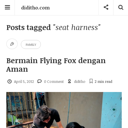
diditho.com
Posts tagged
"seat harness"
FAMILY
Bermain Flying Fox dengan
Aman
April 5, 2012
0 Comment
diditho
2 min
read