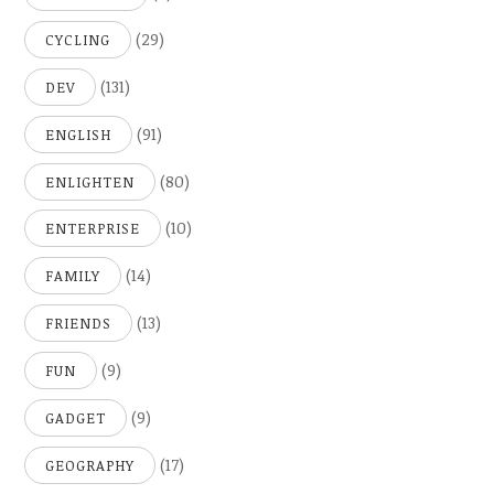
(29)
CYCLING
(131)
DEV
(91)
ENGLISH
(80)
ENLIGHTEN
(10)
ENTERPRISE
(14)
FAMILY
(13)
FRIENDS
(9)
FUN
(9)
GADGET
(17)
GEOGRAPHY