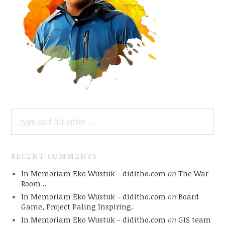
SEARCH
FOR:
RECENT COMMENTS
In Memoriam Eko Wustuk - diditho.com
on
The War
Room ..
In Memoriam Eko Wustuk - diditho.com
on
Board
Game, Project Paling Inspiring.
In Memoriam Eko Wustuk - diditho.com
on
GIS team