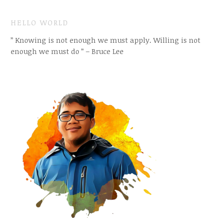
HELLO WORLD
” Knowing is not enough we must apply. Willing is not
enough we must do ” – Bruce Lee