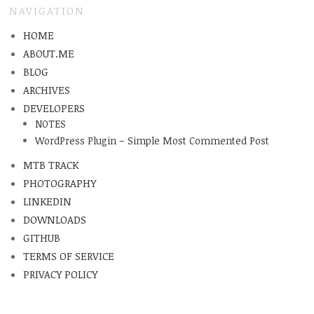
NAVIGATION
HOME
ABOUT.ME
BLOG
ARCHIVES
DEVELOPERS
NOTES
WordPress Plugin – Simple Most Commented Post
MTB TRACK
PHOTOGRAPHY
LINKEDIN
DOWNLOADS
GITHUB
TERMS OF SERVICE
PRIVACY POLICY