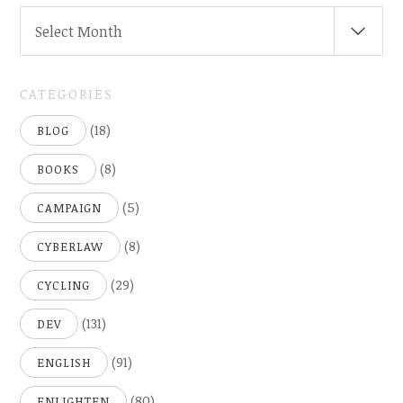
ARCHIVES
Select Month
(
..SINCE
2005)
CATEGORIES
(18)
BLOG
(8)
BOOKS
(5)
CAMPAIGN
(8)
CYBERLAW
(29)
CYCLING
(131)
DEV
(91)
ENGLISH
(80)
ENLIGHTEN