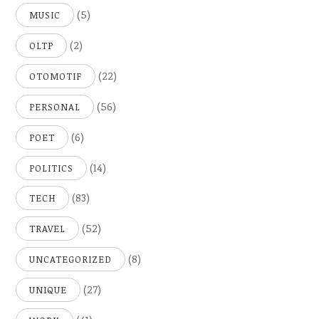
(5)
MUSIC
(2)
OLTP
(22)
OTOMOTIF
(56)
PERSONAL
(6)
POET
(14)
POLITICS
(83)
TECH
(52)
TRAVEL
(8)
UNCATEGORIZED
(27)
UNIQUE