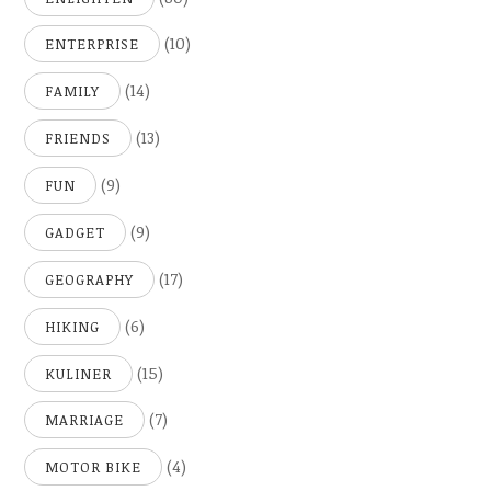
(10)
ENTERPRISE
(14)
FAMILY
(13)
FRIENDS
(9)
FUN
(9)
GADGET
(17)
GEOGRAPHY
(6)
HIKING
(15)
KULINER
(7)
MARRIAGE
(4)
MOTOR BIKE