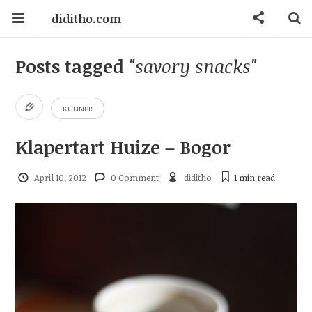
diditho.com
Posts tagged
"savory snacks"
KULINER
Klapertart Huize – Bogor
April 10, 2012
0 Comment
diditho
1 min
read