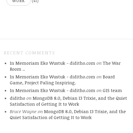
(41)
WORK
RECENT COMMENTS
In Memoriam Eko Wustuk - diditho.com
on
The War
Room ..
In Memoriam Eko Wustuk - diditho.com
on
Board
Game, Project Paling Inspiring.
In Memoriam Eko Wustuk - diditho.com
on
GIS team
diditho
on
MongoDB 8.0, Debian 13 Trixie, and the Quiet
Satisfaction of Getting It to Work
Bruce Wayne
on
MongoDB 8.0, Debian 13 Trixie, and the
Quiet Satisfaction of Getting It to Work