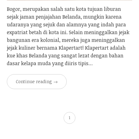
Bogor, merupakan salah satu kota tujuan liburan
sejak jaman penjajahan Belanda, mungkin karena
udaranya yang sejuk dan alamnya yang indah para
expatriat betah di kota ini. Selain meninggalkan jejak
bangunan era kolonial, mereka juga meninggalkan
jejak kuliner bernama Klapertart! Klapertart adalah
kue khas Belanda yang sangat lezat dengan bahan
dasar kelapa muda yang diiris tipis…
Continue reading
→
1