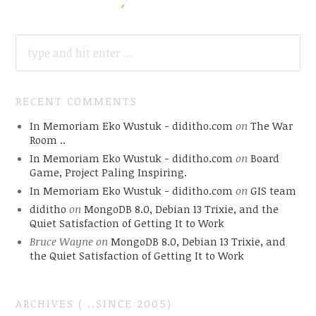
SEARCH
FOR:
RECENT COMMENTS
In Memoriam Eko Wustuk - diditho.com
on
The War
Room ..
In Memoriam Eko Wustuk - diditho.com
on
Board
Game, Project Paling Inspiring.
In Memoriam Eko Wustuk - diditho.com
on
GIS team
diditho
on
MongoDB 8.0, Debian 13 Trixie, and the
Quiet Satisfaction of Getting It to Work
Bruce Wayne
on
MongoDB 8.0, Debian 13 Trixie, and
the Quiet Satisfaction of Getting It to Work
ARCHIVES ( ..SINCE 2005)