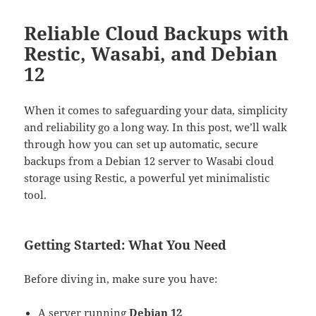
Reliable Cloud Backups with
Restic, Wasabi, and Debian
12
When it comes to safeguarding your data, simplicity
and reliability go a long way. In this post, we’ll walk
through how you can set up automatic, secure
backups from a Debian 12 server to Wasabi cloud
storage using Restic, a powerful yet minimalistic
tool.
Getting Started: What You Need
Before diving in, make sure you have:
A server running
Debian 12