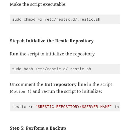
PHP
Make the script executable:
(
php
)
Step 4: Initialize the Restic Repository
Run the script to initialize the repository.
Uncomment the
Init repository
line in the script
(
) and re-run the script to initialize:
Option 1
restic -r 
"$RESTIC_REPOSITORY/$SERVER_NAME"
 init -
Code 
language:
JavaScript
(
javascript
)
Step 5: Perform a Backup