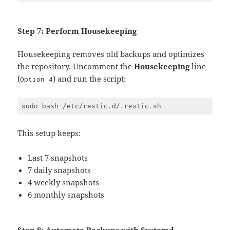
Step 7: Perform Housekeeping
Housekeeping removes old backups and optimizes
the repository. Uncomment the
Housekeeping
line
(
) and run the script:
Option 4
This setup keeps:
Last 7 snapshots
7 daily snapshots
4 weekly snapshots
6 monthly snapshots
Step 8: Automate Backups with Systemd