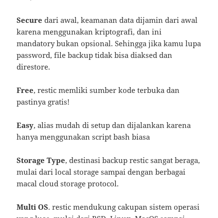
Secure
dari awal, keamanan data dijamin dari awal
karena menggunakan kriptografi, dan ini
mandatory bukan opsional. Sehingga jika kamu lupa
password, file backup tidak bisa diaksed dan
direstore.
Free
, restic memliki sumber kode terbuka dan
pastinya gratis!
Easy
, alias mudah di setup dan dijalankan karena
hanya menggunakan script bash biasa
Storage Type
, destinasi backup restic sangat beraga,
mulai dari local storage sampai dengan berbagai
macal cloud storage protocol.
Multi OS
. restic mendukung cakupan sistem operasi