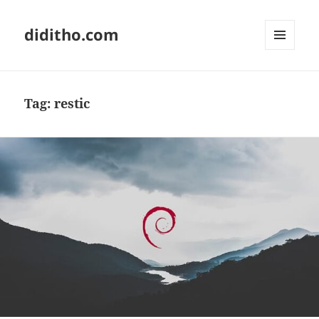
diditho.com
MENU
AND
WIDGETS
Tag:
restic