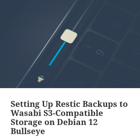
Setting Up Restic Backups to
Wasabi S3-Compatible
Storage on Debian 12
Bullseye