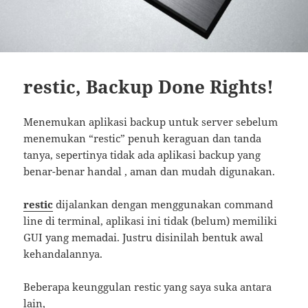
restic, Backup Done Rights!
Menemukan aplikasi backup untuk server sebelum
menemukan “restic” penuh keraguan dan tanda
tanya, sepertinya tidak ada aplikasi backup yang
benar-benar handal , aman dan mudah digunakan.
restic
dijalankan dengan menggunakan command
line di terminal, aplikasi ini tidak (belum) memiliki
GUI yang memadai. Justru disinilah bentuk awal
kehandalannya.
Beberapa keunggulan restic yang saya suka antara
lain,