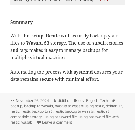
Code 
language:
CSS
(
css
)
Summary
With this setup,
Restic
will securely back up your
files to
Wasabi S3
storage. The use of subdirectories
and tags makes it easy to manage backups for
multiple virtual machines.
Automating the process with
systemd
ensures your
data remains secure with minimal effort.
Posted
Author
Categories
Tags
November 26, 2024
diditho
dev
,
English
,
Tech
on
backup
,
backup to wasabi
,
backup to wasabi using restic
,
debian 12
,
restic
,
restic backup to s3
,
restic backup to wasabi
,
restic s3
compatible storage
,
using password file
,
using password file with
on Setting Up Restic Backups to Was
restic
,
wasabi
Leave a comment