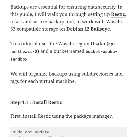
Backups are essential for ensuring data security. In
this guide, I will walk you through setting up
Restic
,
a fast and secure backup tool, to work with Wasabi
S3-compatible storage on
Debian 12 Bullseye
.
This tutorial uses the Wasabi region
Osaka (
ap-
)
and a bucket named
northeast-2
bucket-osaka-
.
sandbox
We will organize backups using subdirectories and
tags for each virtual machine.
Step 1.1 : Install Restic
First, install Restic using the package manager.
sudo apt update
