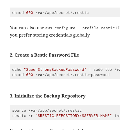
chmod 
600
 /
var
Code 
language:
JavaScript
You can also use
if
aws configure --profile restic
(
javascript
)
you prefer storing credentials globally.
2. Create a Restic Password File
echo 
"SuperStrongBackupPassword"
 | sudo tee /
var
/a
chmod 
600
 /
var
Code 
language:
JavaScript
(
javascript
)
3. Initialize the Backup Repository
source /
var
/app/secret/.restic

restic -r 
"$RESTIC_REPOSITORY/$SERVER_NAME"
 init -
Code 
language:
JavaScript