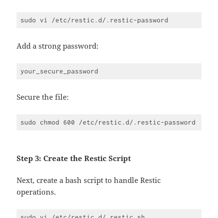
Add a strong password:
Secure the file:
Step 3: Create the Restic Script
Next, create a bash script to handle Restic
operations.