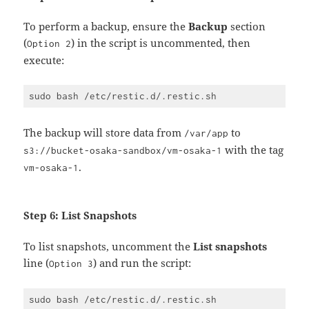
To perform a backup, ensure the
Backup
section
(
) in the script is uncommented, then
Option 2
execute:
The backup will store data from
to
/var/app
with the tag
s3://bucket-osaka-sandbox/vm-osaka-1
.
vm-osaka-1
Step 6: List Snapshots
To list snapshots, uncomment the
List snapshots
line (
) and run the script:
Option 3