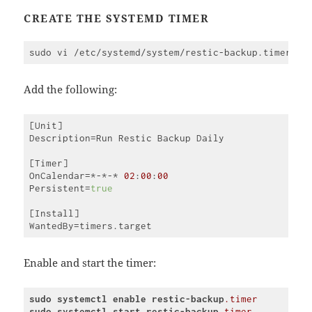
(
javascript
)
CREATE THE SYSTEMD TIMER
Add the following:
[Unit]

Description=Run Restic Backup Daily

[Timer]

OnCalendar=*-*-* 
02
:
00
:
00
Persistent=
true
[Install]

Code 
language:
JavaScript
Enable and start the timer:
(
javascript
)
sudo
systemctl
enable
restic-backup
.timer
sudo
systemctl
start
restic-backup
.timer