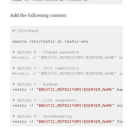
Add the following content:
#!/bin/bash
source /etc/restic.d/.restic-env

# Option 0 - Change password
#restic -r "$RESTIC_REPOSITORY/$SERVER_NAME" key p
# Option 1 - Init repository
#restic -r "$RESTIC_REPOSITORY/$SERVER_NAME" init 
# Option 2 - Backup
restic -r 
"$RESTIC_REPOSITORY/$SERVER_NAME"
 backup
# Option 3 - List snapshots
restic -r 
"$RESTIC_REPOSITORY/$SERVER_NAME"
 snapsh
# Option 4 - Housekeeping
restic -r 
"$RESTIC_REPOSITORY/$SERVER_NAME"
 forget
Code 
language: