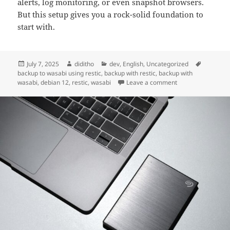
alerts, log monitoring, or even snapshot browsers.
But this setup gives you a rock-solid foundation to
start with.
Posted
Author
Categories
Tags
July 7, 2025
diditho
dev
,
English
,
Uncategorized
on
backup to wasabi using restic
,
backup with restic
,
backup with
on Reliable Cloud 
wasabi
,
debian 12
,
restic
,
wasabi
Leave a comment