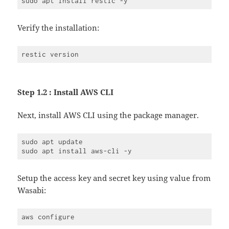
Verify the installation:
Step 1.2 : Install AWS CLI
Next, install AWS CLI using the package manager.
sudo apt update

Setup the access key and secret key using value from
Wasabi: