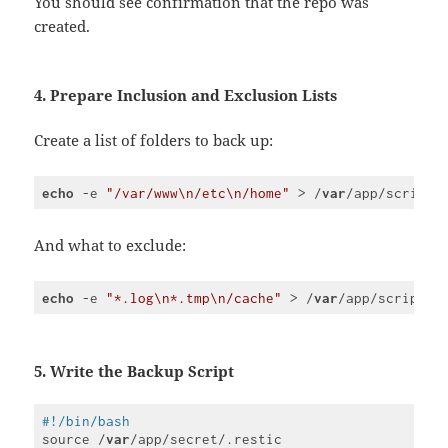
You should see confirmation that the repo was
(
javascript
)
created.
4. Prepare Inclusion and Exclusion Lists
Create a list of folders to back up:
echo
 -e 
"/var/www\n/etc\n/home"
 > /
var
/app/script/
Code 
language:
PHP
And what to exclude:
(
php
)
echo
 -e 
"*.log\n*.tmp\n/cache"
 > /
var
/app/script/r
Code 
language:
PHP
(
php
)
5. Write the Backup Script
#!/bin/bash
source /
var
/app/secret/.restic
