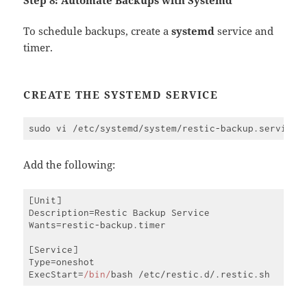
To schedule backups, create a
systemd
service and
timer.
CREATE THE SYSTEMD SERVICE
Add the following:
[Unit]

Description=Restic Backup Service

Wants=restic-backup.timer

[Service]

Type=oneshot

ExecStart=
/bin/
Code 
language:
JavaScript