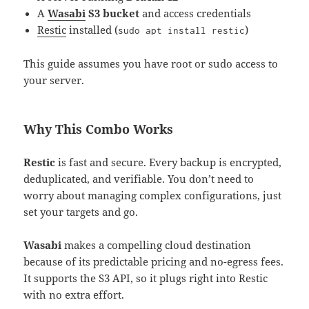
A
Wasabi
S3 bucket
and access credentials
Restic
installed (
)
sudo apt install restic
This guide assumes you have root or sudo access to
your server.
Why This Combo Works
Restic
is fast and secure. Every backup is encrypted,
deduplicated, and verifiable. You don’t need to
worry about managing complex configurations, just
set your targets and go.
Wasabi
makes a compelling cloud destination
because of its predictable pricing and no-egress fees.
It supports the S3 API, so it plugs right into Restic
with no extra effort.