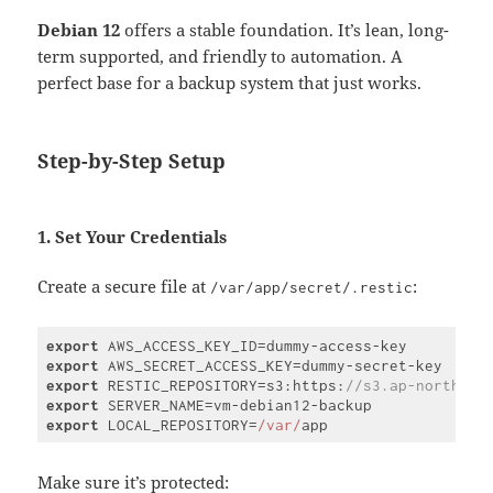
Debian 12
offers a stable foundation. It’s lean, long-
term supported, and friendly to automation. A
perfect base for a backup system that just works.
Step-by-Step Setup
1. Set Your Credentials
Create a secure file at
:
/var/app/secret/.restic
export
export
export
 RESTIC_REPOSITORY=s3:https:
//s3.ap-northeas
export
export
 LOCAL_REPOSITORY=
/var/
Code 
language:
JavaScript
Make sure it’s protected:
(
javascript
)