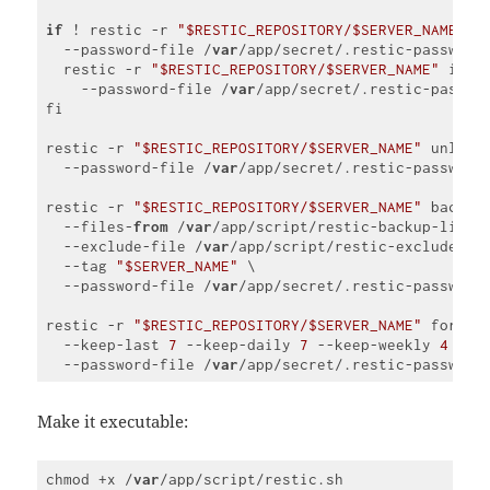
if
 ! restic -r 
"$RESTIC_REPOSITORY/$SERVER_NAME"
 c
  --password-file /
var
/app/secret/.restic-password
  restic -r 
"$RESTIC_REPOSITORY/$SERVER_NAME"
 init 
    --password-file /
var
/app/secret/.restic-passwor
fi

restic -r 
"$RESTIC_REPOSITORY/$SERVER_NAME"
 unlock 
  --password-file /
var
/app/secret/.restic-password

restic -r 
"$RESTIC_REPOSITORY/$SERVER_NAME"
 backup 
  --files-
from
 /
var
/app/script/restic-backup-list.t
  --exclude-file /
var
/app/script/restic-exclude-lis
  --tag 
"$SERVER_NAME"
 \

  --password-file /
var
/app/secret/.restic-password

restic -r 
"$RESTIC_REPOSITORY/$SERVER_NAME"
 forget 
  --keep-last 
7
 --keep-daily 
7
 --keep-weekly 
4
 --k
  --password-file /
var
Code 
language:
JavaScript
Make it executable:
(
javascript
)
chmod +x /
var