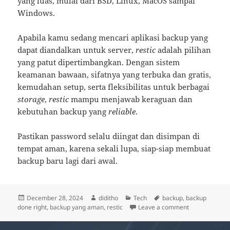
yang luas, mulai dari BSD, Linux, MacOS sampai
Windows.
Apabila kamu sedang mencari aplikasi backup yang
dapat diandalkan untuk server,
restic
adalah pilihan
yang patut dipertimbangkan. Dengan sistem
keamanan bawaan, sifatnya yang terbuka dan gratis,
kemudahan setup, serta fleksibilitas untuk berbagai
storage
,
restic
mampu menjawab keraguan dan
kebutuhan backup yang
reliable
.
Pastikan password selalu diingat dan disimpan di
tempat aman, karena sekali lupa, siap-siap membuat
backup baru lagi dari awal.
Posted
Author
Categories
Tags
December 28, 2024
diditho
Tech
backup
,
backup
on
on restic, Bac
done right
,
backup yang aman
,
restic
Leave a comment