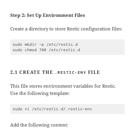
Step 2: Set Up Environment Files
Create a directory to store Restic configuration files:
sudo mkdir -p /etc/restic.d

2.1 CREATE THE
FILE
.RESTIC-ENV
This file stores environment variables for Restic.
Use the following template:
Add the following content: