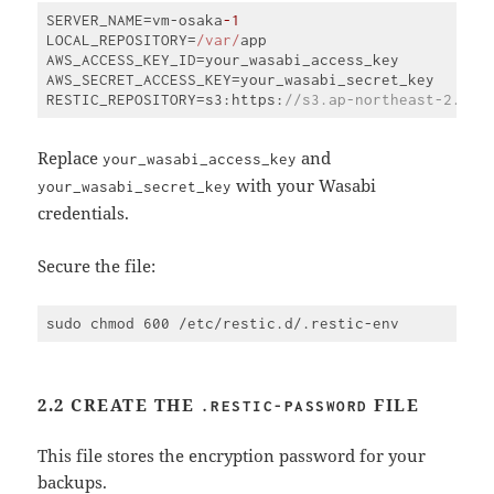
SERVER_NAME=vm-osaka
-1
LOCAL_REPOSITORY=
/var/
app

AWS_ACCESS_KEY_ID=your_wasabi_access_key

AWS_SECRET_ACCESS_KEY=your_wasabi_secret_key

RESTIC_REPOSITORY=s3:https:
//s3.ap-northeast-2.was
Code 
language:
JavaScript
Replace
and
your_wasabi_access_key
(
javascript
)
with your Wasabi
your_wasabi_secret_key
credentials.
Secure the file:
2.2 CREATE THE
FILE
.RESTIC-PASSWORD
This file stores the encryption password for your
backups.