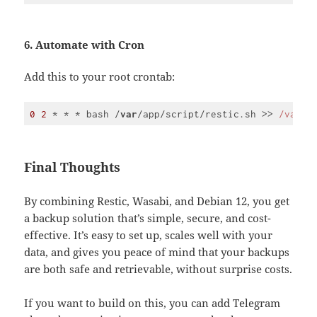
Code 
language:
JavaScript
(
javascript
)
6. Automate with Cron
Add this to your root crontab:
0
2
 * * * bash /
var
/app/script/restic.sh >> 
/var/
l
Code 
language:
JavaScript
(
javascript
)
Final Thoughts
By combining Restic, Wasabi, and Debian 12, you get
a backup solution that’s simple, secure, and cost-
effective. It’s easy to set up, scales well with your
data, and gives you peace of mind that your backups
are both safe and retrievable, without surprise costs.
If you want to build on this, you can add Telegram