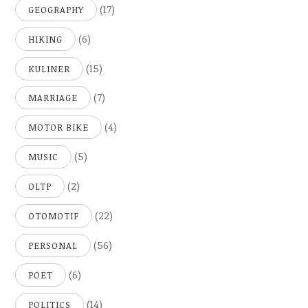
(17)
GEOGRAPHY
(6)
HIKING
(15)
KULINER
(7)
MARRIAGE
(4)
MOTOR BIKE
(5)
MUSIC
(2)
OLTP
(22)
OTOMOTIF
(56)
PERSONAL
(6)
POET
(14)
POLITICS