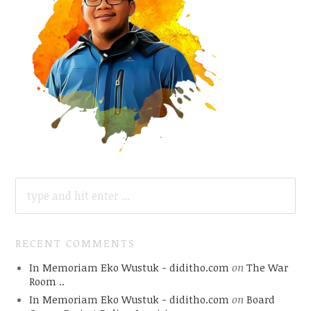
SEARCH
FOR:
RECENT COMMENTS
In Memoriam Eko Wustuk - diditho.com
on
The War
Room ..
In Memoriam Eko Wustuk - diditho.com
on
Board