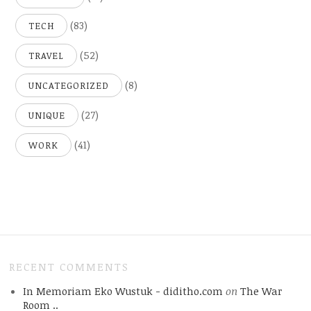
(83)
TECH
(52)
TRAVEL
(8)
UNCATEGORIZED
(27)
UNIQUE
(41)
WORK
RECENT COMMENTS
In Memoriam Eko Wustuk - diditho.com
on
The War
Room ..