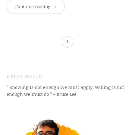
Continue reading
→
1
HELLO WORLD
” Knowing is not enough we must apply. Willing is not
enough we must do ” – Bruce Lee