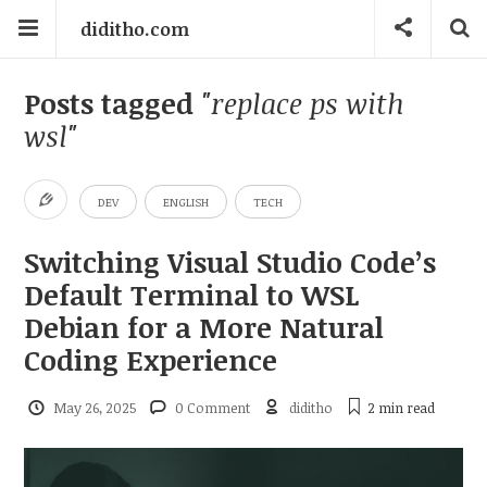
diditho.com
Posts tagged
"replace ps with
wsl"
DEV
ENGLISH
TECH
Switching Visual Studio Code’s
Default Terminal to WSL
Debian for a More Natural
Coding Experience
May 26, 2025
0 Comment
diditho
2 min
read