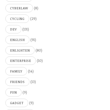
(8)
CYBERLAW
(29)
CYCLING
(131)
DEV
(91)
ENGLISH
(80)
ENLIGHTEN
(10)
ENTERPRISE
(14)
FAMILY
(13)
FRIENDS
(9)
FUN
(9)
GADGET