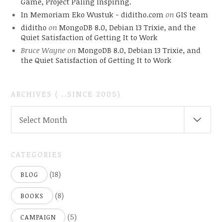
Game, Project Paling Inspiring.
In Memoriam Eko Wustuk - diditho.com
on
GIS team
diditho
on
MongoDB 8.0, Debian 13 Trixie, and the
Quiet Satisfaction of Getting It to Work
Bruce Wayne
on
MongoDB 8.0, Debian 13 Trixie, and
the Quiet Satisfaction of Getting It to Work
ARCHIVES ( ..SINCE 2005)
ARCHIVES
Select Month
(
..SINCE
2005)
CATEGORIES
(18)
BLOG
(8)
BOOKS
(5)
CAMPAIGN