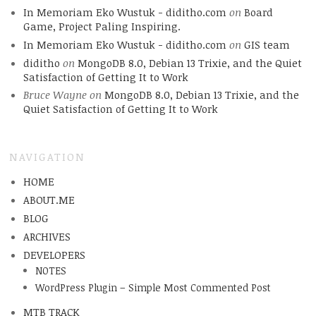
In Memoriam Eko Wustuk - diditho.com
on
Board
Game, Project Paling Inspiring.
In Memoriam Eko Wustuk - diditho.com
on
GIS team
diditho
on
MongoDB 8.0, Debian 13 Trixie, and the Quiet
Satisfaction of Getting It to Work
Bruce Wayne
on
MongoDB 8.0, Debian 13 Trixie, and the
Quiet Satisfaction of Getting It to Work
NAVIGATION
HOME
ABOUT.ME
BLOG
ARCHIVES
DEVELOPERS
NOTES
WordPress Plugin – Simple Most Commented Post
MTB TRACK