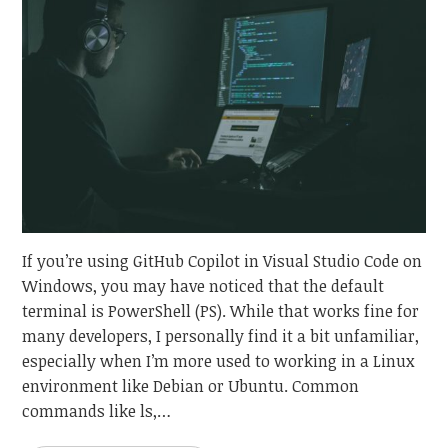
If you’re using GitHub Copilot in Visual Studio Code on
Windows, you may have noticed that the default
terminal is PowerShell (PS). While that works fine for
many developers, I personally find it a bit unfamiliar,
especially when I’m more used to working in a Linux
environment like Debian or Ubuntu. Common
commands like ls,…