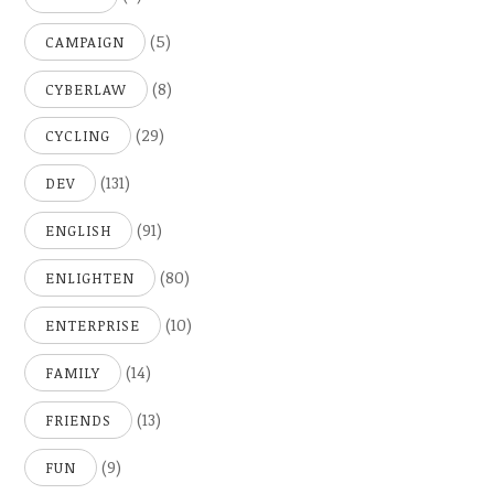
(5)
CAMPAIGN
(8)
CYBERLAW
(29)
CYCLING
(131)
DEV
(91)
ENGLISH
(80)
ENLIGHTEN
(10)
ENTERPRISE
(14)
FAMILY
(13)
FRIENDS
(9)
FUN