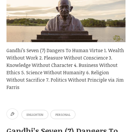
Gandhi’s Seven (7) Dangers To Human Virtue 1. Wealth
Without Work 2. Pleasure Without Conscience 3.
Knowledge Without Character 4. Business Without
Ethics 5. Science Without Humanity 6. Religion
Without Sacrifice 7. Politics Without Principle via Jim
Farris
ENLIGHTEN
PERSONAL
Gandhi’s Seven (7) Dangers To