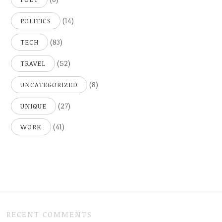
(14)
POLITICS
(83)
TECH
(52)
TRAVEL
(8)
UNCATEGORIZED
(27)
UNIQUE
(41)
WORK
RECENT COMMENTS