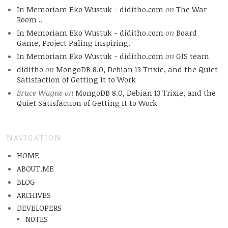
In Memoriam Eko Wustuk - diditho.com
on
The War
Room ..
In Memoriam Eko Wustuk - diditho.com
on
Board
Game, Project Paling Inspiring.
In Memoriam Eko Wustuk - diditho.com
on
GIS team
diditho
on
MongoDB 8.0, Debian 13 Trixie, and the Quiet
Satisfaction of Getting It to Work
Bruce Wayne
on
MongoDB 8.0, Debian 13 Trixie, and the
Quiet Satisfaction of Getting It to Work
NAVIGATION
HOME
ABOUT.ME
BLOG
ARCHIVES
DEVELOPERS
NOTES