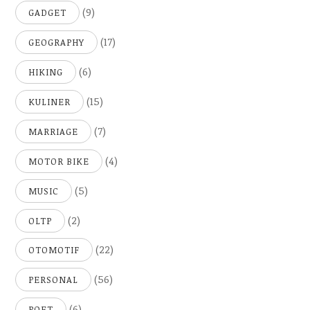
(9)
GADGET
(17)
GEOGRAPHY
(6)
HIKING
(15)
KULINER
(7)
MARRIAGE
(4)
MOTOR BIKE
(5)
MUSIC
(2)
OLTP
(22)
OTOMOTIF
(56)
PERSONAL
(6)
POET