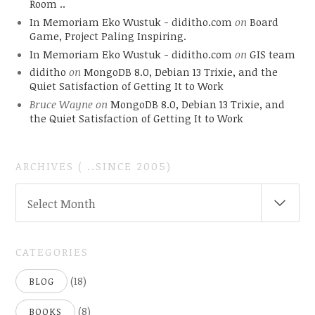
Room ..
In Memoriam Eko Wustuk - diditho.com
on
Board
Game, Project Paling Inspiring.
In Memoriam Eko Wustuk - diditho.com
on
GIS team
diditho
on
MongoDB 8.0, Debian 13 Trixie, and the
Quiet Satisfaction of Getting It to Work
Bruce Wayne
on
MongoDB 8.0, Debian 13 Trixie, and
the Quiet Satisfaction of Getting It to Work
ARCHIVES ( ..SINCE 2005)
ARCHIVES
Select Month
(
..SINCE
2005)
CATEGORIES
(18)
BLOG
(8)
BOOKS