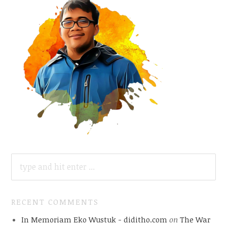
SEARCH
FOR:
RECENT COMMENTS
In Memoriam Eko Wustuk - diditho.com
on
The War