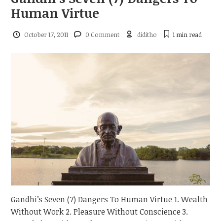
Human Virtue
October 17, 2011
0 Comment
diditho
1 min
read
Gandhi’s Seven (7) Dangers To Human Virtue 1. Wealth
Without Work 2. Pleasure Without Conscience 3.