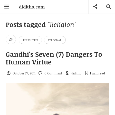
diditho.com
Posts tagged
"Religion"
ENLIGHTEN
PERSONAL
Gandhi's Seven (7) Dangers To
Human Virtue
October 17, 2011
0 Comment
diditho
1 min
read