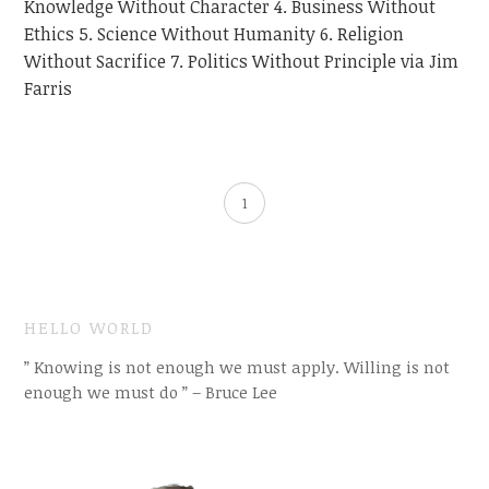
Knowledge Without Character 4. Business Without
Ethics 5. Science Without Humanity 6. Religion
Without Sacrifice 7. Politics Without Principle via Jim
Farris
1
HELLO WORLD
” Knowing is not enough we must apply. Willing is not
enough we must do ” – Bruce Lee