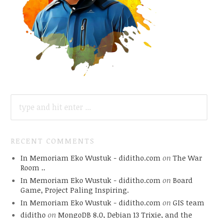
SEARCH
FOR:
RECENT COMMENTS
In Memoriam Eko Wustuk - diditho.com
on
The War
Room ..
In Memoriam Eko Wustuk - diditho.com
on
Board
Game, Project Paling Inspiring.
In Memoriam Eko Wustuk - diditho.com
on
GIS team
diditho
on
MongoDB 8.0, Debian 13 Trixie, and the