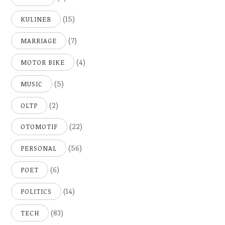
(15)
KULINER
(7)
MARRIAGE
(4)
MOTOR BIKE
(5)
MUSIC
(2)
OLTP
(22)
OTOMOTIF
(56)
PERSONAL
(6)
POET
(14)
POLITICS
(83)
TECH