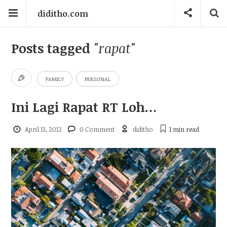
diditho.com
Posts tagged
"rapat"
FAMILY
PERSONAL
Ini Lagi Rapat RT Loh…
April 13, 2012
0 Comment
diditho
1 min
read