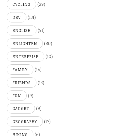
(29)
CYCLING
(131)
DEV
(91)
ENGLISH
(80)
ENLIGHTEN
(10)
ENTERPRISE
(14)
FAMILY
(13)
FRIENDS
(9)
FUN
(9)
GADGET
(17)
GEOGRAPHY
(6)
HIKING