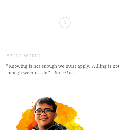
1
HELLO WORLD
” Knowing is not enough we must apply. Willing is not
enough we must do ” – Bruce Lee