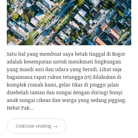
Satu hal yang membuat saya betah tinggal di Bogor
adalah kesempatan untuk menikmati lingkungan
yang masih asri dan udara yang bersih. Lihat saja
bagaimana rapat rukun tetangga (rt) dilakukan di
komplek rumah kami, gelar tikar di pinggir jalan
disebelah taman dan sungai dengan diiringi bunyi
anak sungai cikeas dan warga yang sedang jogging.
Hebat Pak…
Continue reading
→