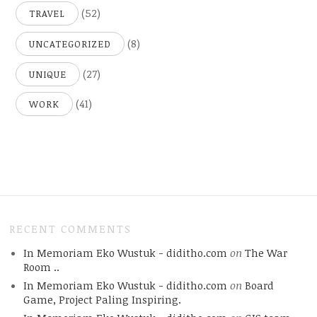
(52)
TRAVEL
(8)
UNCATEGORIZED
(27)
UNIQUE
(41)
WORK
RECENT COMMENTS
In Memoriam Eko Wustuk - diditho.com
on
The War
Room ..
In Memoriam Eko Wustuk - diditho.com
on
Board
Game, Project Paling Inspiring.