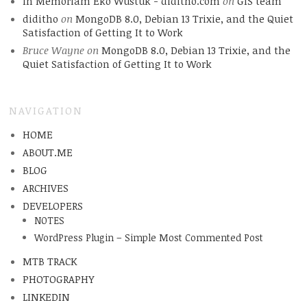
In Memoriam Eko Wustuk - diditho.com
on
GIS team
diditho
on
MongoDB 8.0, Debian 13 Trixie, and the Quiet
Satisfaction of Getting It to Work
Bruce Wayne
on
MongoDB 8.0, Debian 13 Trixie, and the
Quiet Satisfaction of Getting It to Work
NAVIGATION
HOME
ABOUT.ME
BLOG
ARCHIVES
DEVELOPERS
NOTES
WordPress Plugin – Simple Most Commented Post
MTB TRACK
PHOTOGRAPHY
LINKEDIN