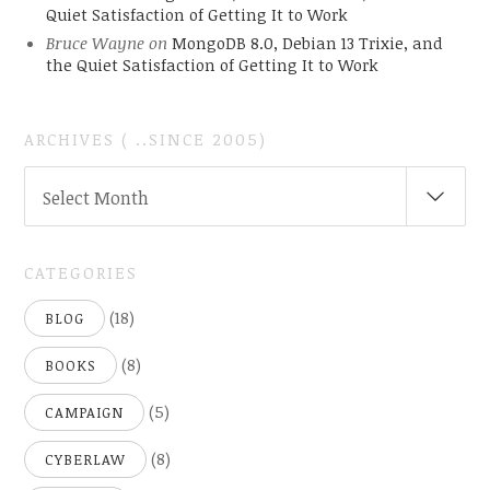
Quiet Satisfaction of Getting It to Work
Bruce Wayne
on
MongoDB 8.0, Debian 13 Trixie, and
the Quiet Satisfaction of Getting It to Work
ARCHIVES ( ..SINCE 2005)
ARCHIVES
Select Month
(
..SINCE
2005)
CATEGORIES
(18)
BLOG
(8)
BOOKS
(5)
CAMPAIGN
(8)
CYBERLAW