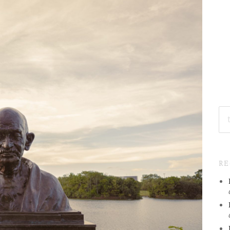
SE
FO
R