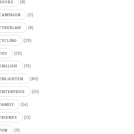
(8)
BOOKS
(5)
CAMPAIGN
(8)
CYBERLAW
(29)
CYCLING
(131)
DEV
(91)
ENGLISH
(80)
ENLIGHTEN
(10)
ENTERPRISE
(14)
FAMILY
(13)
FRIENDS
(9)
FUN