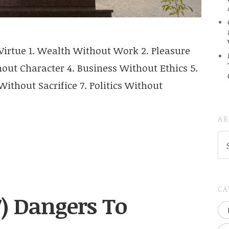
irtue 1. Wealth Without Work 2. Pleasure
ut Character 4. Business Without Ethics 5.
ithout Sacrifice 7. Politics Without
AR
AR
(
..S
20
CA
7) Dangers To