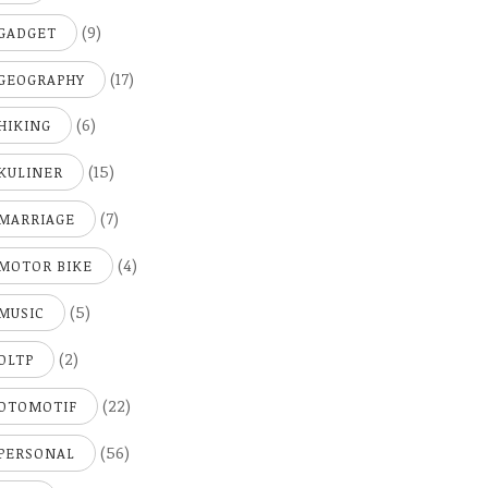
(9)
GADGET
(17)
GEOGRAPHY
(6)
HIKING
(15)
KULINER
(7)
MARRIAGE
(4)
MOTOR BIKE
(5)
MUSIC
(2)
OLTP
(22)
OTOMOTIF
(56)
PERSONAL