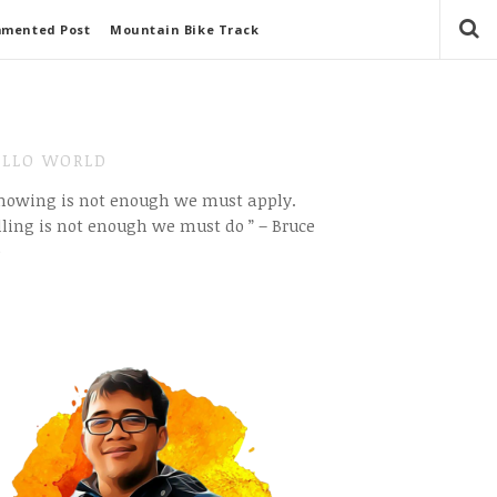
mmented Post
Mountain Bike Track
LLO WORLD
Knowing is not enough we must apply.
ling is not enough we must do ” – Bruce
e