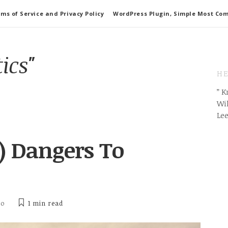
ms of Service and Privacy Policy
WordPress Plugin, Simple Most Co
tics"
HE
” 
Wil
Le
) Dangers To
ho
1 min
read