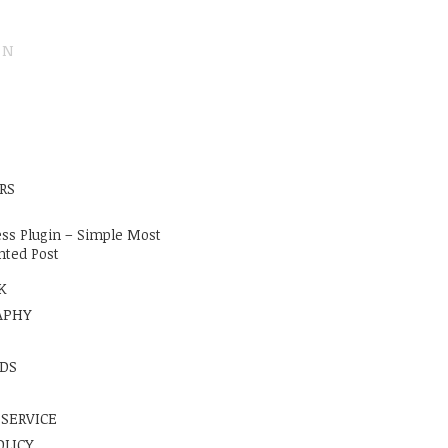
ON
E
RS
ss Plugin – Simple Most
ted Post
K
APHY
DS
 SERVICE
OLICY