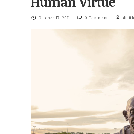
Human Virtue
October 17, 2011
0 Comment
didit