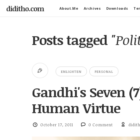
diditho.com
About.Me
Archives
Downloads
Ter
Posts tagged
"Poli
ENLIGHTEN
PERSONAL
Gandhi's Seven (7
Human Virtue
October 17, 2011
0 Comment
didit