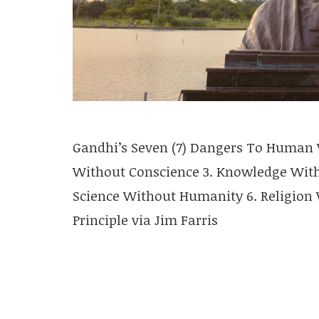
Gandhi’s Seven (7) Dangers To Human V
Without Conscience 3. Knowledge Witho
Science Without Humanity 6. Religion W
Principle via Jim Farris