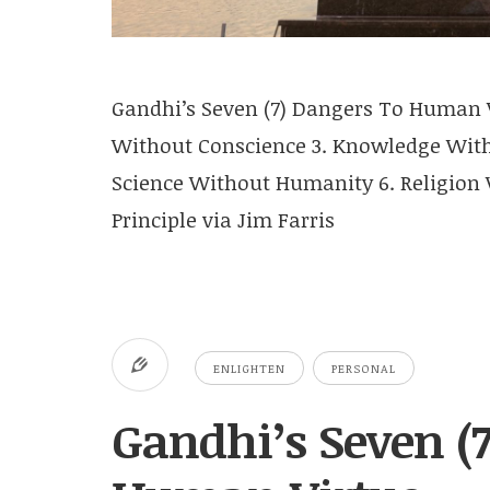
Gandhi’s Seven (7) Dangers To Human V
Without Conscience 3. Knowledge Witho
Science Without Humanity 6. Religion W
Principle via Jim Farris
ENLIGHTEN
PERSONAL
Gandhi’s Seven (