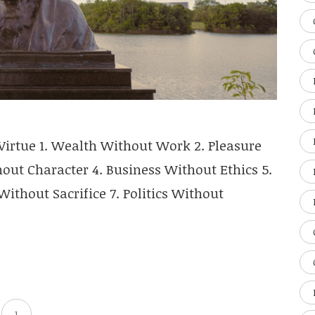
irtue 1. Wealth Without Work 2. Pleasure
ut Character 4. Business Without Ethics 5.
ithout Sacrifice 7. Politics Without
1