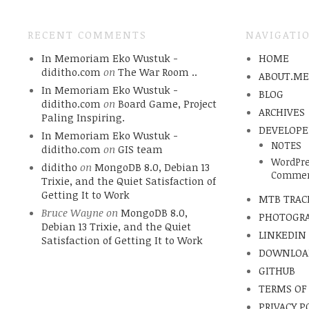
RECENT COMMENTS
NAVIGATI
In Memoriam Eko Wustuk -
HOME
diditho.com
on
The War Room ..
ABOUT.M
In Memoriam Eko Wustuk -
BLOG
diditho.com
on
Board Game, Project
ARCHIVES
Paling Inspiring.
DEVELOPE
In Memoriam Eko Wustuk -
NOTES
diditho.com
on
GIS team
WordPre
diditho
on
MongoDB 8.0, Debian 13
Commen
Trixie, and the Quiet Satisfaction of
Getting It to Work
MTB TRAC
Bruce Wayne
on
MongoDB 8.0,
PHOTOGR
Debian 13 Trixie, and the Quiet
LINKEDIN
Satisfaction of Getting It to Work
DOWNLOA
GITHUB
TERMS OF
PRIVACY P