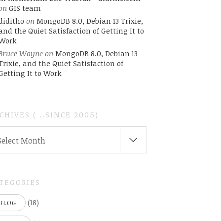
on
GIS team
diditho
on
MongoDB 8.0, Debian 13 Trixie,
and the Quiet Satisfaction of Getting It to
Work
Bruce Wayne
on
MongoDB 8.0, Debian 13
Trixie, and the Quiet Satisfaction of
Getting It to Work
CHIVES ( ..SINCE 2005)
CHIVES
Select Month
INCE
05)
TEGORIES
(18)
BLOG