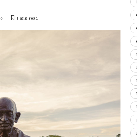
ho
1 min
read