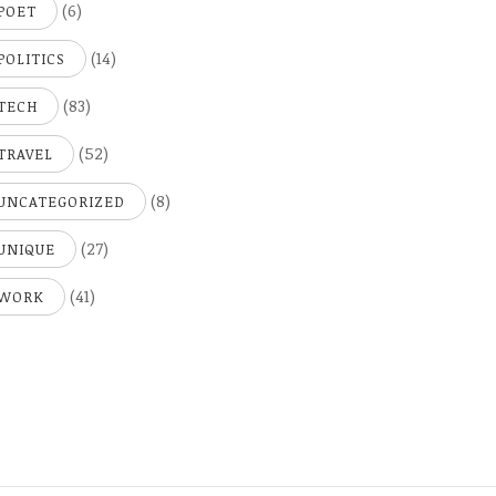
(6)
POET
(14)
POLITICS
(83)
TECH
(52)
TRAVEL
(8)
UNCATEGORIZED
(27)
UNIQUE
(41)
WORK