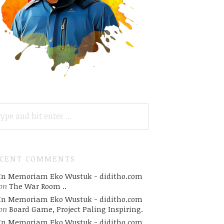
ARCH
R:
ECENT COMMENTS
In Memoriam Eko Wustuk - diditho.com
on
The War Room ..
In Memoriam Eko Wustuk - diditho.com
on
Board Game, Project Paling Inspiring.
In Memoriam Eko Wustuk - diditho.com