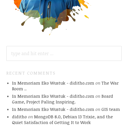
SEARCH
FOR:
RECENT COMMENTS
In Memoriam Eko Wustuk - diditho.com
on
The War
Room ..
In Memoriam Eko Wustuk - diditho.com
on
Board
Game, Project Paling Inspiring.
In Memoriam Eko Wustuk - diditho.com
on
GIS team
diditho
on
MongoDB 8.0, Debian 13 Trixie, and the
Quiet Satisfaction of Getting It to Work