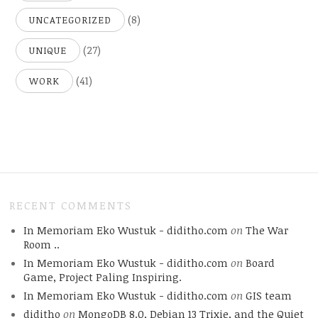
(8)
UNCATEGORIZED
(27)
UNIQUE
(41)
WORK
RECENT COMMENTS
In Memoriam Eko Wustuk - diditho.com
on
The War
Room ..
In Memoriam Eko Wustuk - diditho.com
on
Board
Game, Project Paling Inspiring.
In Memoriam Eko Wustuk - diditho.com
on
GIS team
diditho
on
MongoDB 8.0, Debian 13 Trixie, and the Quiet