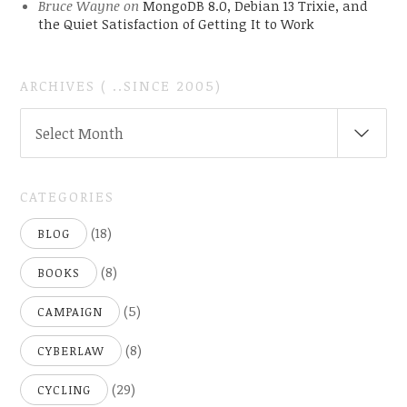
Bruce Wayne
on
MongoDB 8.0, Debian 13 Trixie, and
the Quiet Satisfaction of Getting It to Work
ARCHIVES ( ..SINCE 2005)
ARCHIVES
Select Month
(
..SINCE
2005)
CATEGORIES
(18)
BLOG
(8)
BOOKS
(5)
CAMPAIGN
(8)
CYBERLAW
(29)
CYCLING