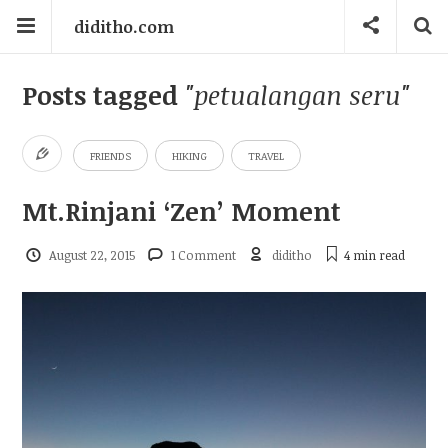
diditho.com
Posts tagged
"petualangan seru"
FRIENDS
HIKING
TRAVEL
Mt.Rinjani ‘Zen’ Moment
August 22, 2015
1 Comment
diditho
4 min
read