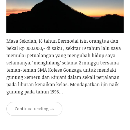
Masa Sekolah, 16 tahun Bermodal izin orangtua dan
bekal Rp 300.000,- di saku , sekitar 19 tahun lalu saya
memulai petualangan yang mengubah hidup saya
selamanya, ‘menghilang’ selama 2 minggu bersama
teman-teman SMA Kolese Gonzaga untuk mendaki
gunung Semeru dan Rinjani dalam sekali perjalanan
pada liburan kenaikan kelas. Mendapatkan ijin naik
gunung pada tahun 1996…
Continue reading
→