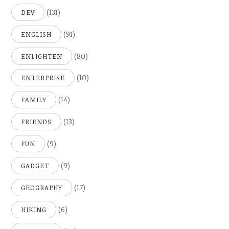
(131)
DEV
(91)
ENGLISH
(80)
ENLIGHTEN
(10)
ENTERPRISE
(14)
FAMILY
(13)
FRIENDS
(9)
FUN
(9)
GADGET
(17)
GEOGRAPHY
(6)
HIKING