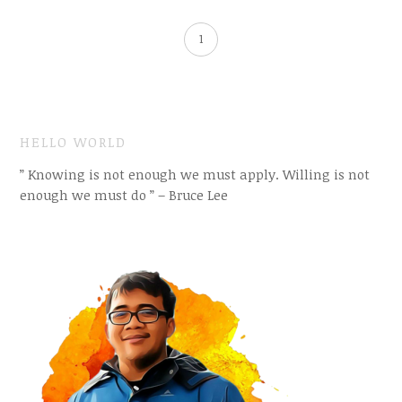
1
HELLO WORLD
” Knowing is not enough we must apply. Willing is not
enough we must do ” – Bruce Lee