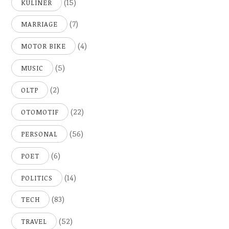
(15)
KULINER
(7)
MARRIAGE
(4)
MOTOR BIKE
(5)
MUSIC
(2)
OLTP
(22)
OTOMOTIF
(56)
PERSONAL
(6)
POET
(14)
POLITICS
(83)
TECH
(52)
TRAVEL