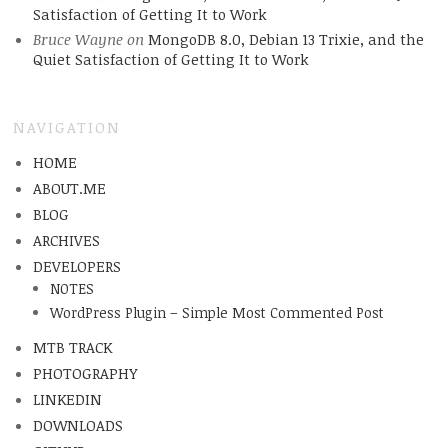
Satisfaction of Getting It to Work
Bruce Wayne
on
MongoDB 8.0, Debian 13 Trixie, and the
Quiet Satisfaction of Getting It to Work
NAVIGATION
HOME
ABOUT.ME
BLOG
ARCHIVES
DEVELOPERS
NOTES
WordPress Plugin – Simple Most Commented Post
MTB TRACK
PHOTOGRAPHY
LINKEDIN
DOWNLOADS