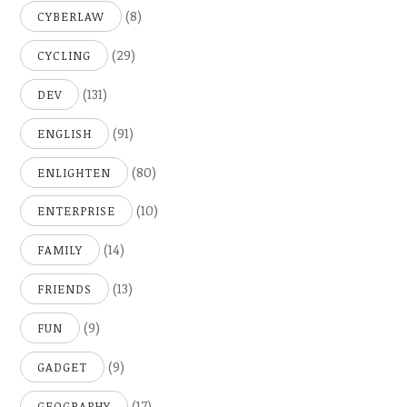
(8)
CYBERLAW
(29)
CYCLING
(131)
DEV
(91)
ENGLISH
(80)
ENLIGHTEN
(10)
ENTERPRISE
(14)
FAMILY
(13)
FRIENDS
(9)
FUN
(9)
GADGET
(17)
GEOGRAPHY