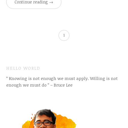
Continue reading
→
1
HELLO WORLD
” Knowing is not enough we must apply. Willing is not
enough we must do ” – Bruce Lee