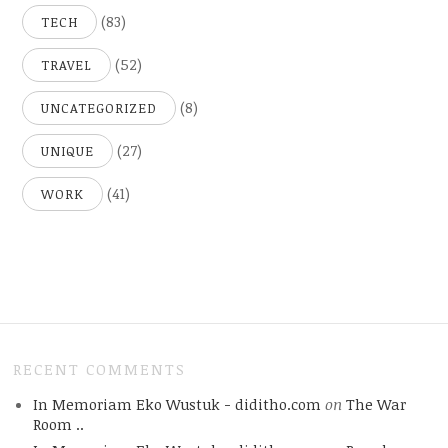
(83)
TECH
(52)
TRAVEL
(8)
UNCATEGORIZED
(27)
UNIQUE
(41)
WORK
RECENT COMMENTS
In Memoriam Eko Wustuk - diditho.com
on
The War
Room ..