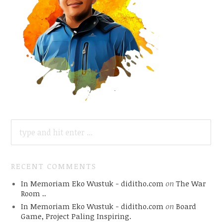
SEARCH
FOR:
RECENT COMMENTS
In Memoriam Eko Wustuk - diditho.com
on
The War
Room ..
In Memoriam Eko Wustuk - diditho.com
on
Board
Game, Project Paling Inspiring.