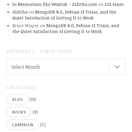
In Memoriam Eko Wustuk - diditho.com
on
GIS team
diditho
on
MongoDB 8.0, Debian 13 Trixie, and the
Quiet Satisfaction of Getting It to Work
Bruce Wayne
on
MongoDB 8.0, Debian 13 Trixie, and
the Quiet Satisfaction of Getting It to Work
ARCHIVES ( ..SINCE 2005)
ARCHIVES
Select Month
(
..SINCE
2005)
CATEGORIES
(18)
BLOG
(8)
BOOKS
(5)
CAMPAIGN