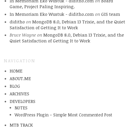
In Memoriam Eko Wustuk - diditho.com
on
Board
Game, Project Paling Inspiring.
In Memoriam Eko Wustuk - diditho.com
on
GIS team
diditho
on
MongoDB 8.0, Debian 13 Trixie, and the Quiet
Satisfaction of Getting It to Work
Bruce Wayne
on
MongoDB 8.0, Debian 13 Trixie, and the
Quiet Satisfaction of Getting It to Work
NAVIGATION
HOME
ABOUT.ME
BLOG
ARCHIVES
DEVELOPERS
NOTES
WordPress Plugin – Simple Most Commented Post
MTB TRACK