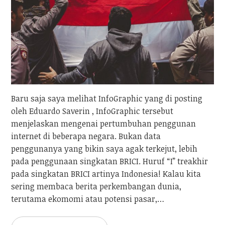
Baru saja saya melihat InfoGraphic yang di posting
oleh Eduardo Saverin , InfoGraphic tersebut
menjelaskan mengenai pertumbuhan penggunan
internet di beberapa negara. Bukan data
penggunanya yang bikin saya agak terkejut, lebih
pada penggunaan singkatan BRICI. Huruf “I” treakhir
pada singkatan BRICI artinya Indonesia! Kalau kita
sering membaca berita perkembangan dunia,
terutama ekomomi atau potensi pasar,…