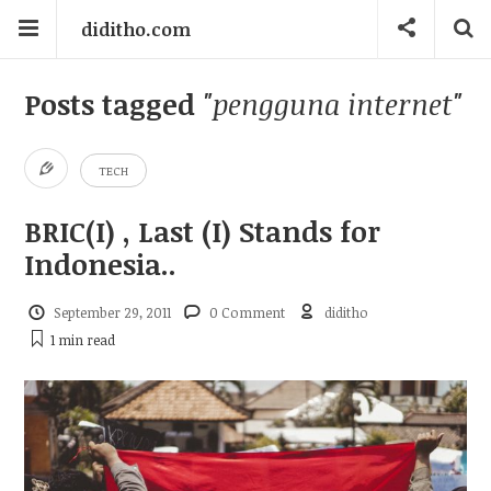
diditho.com
Posts tagged
"pengguna internet"
TECH
BRIC(I) , Last (I) Stands for
Indonesia..
September 29, 2011
0 Comment
diditho
1 min
read