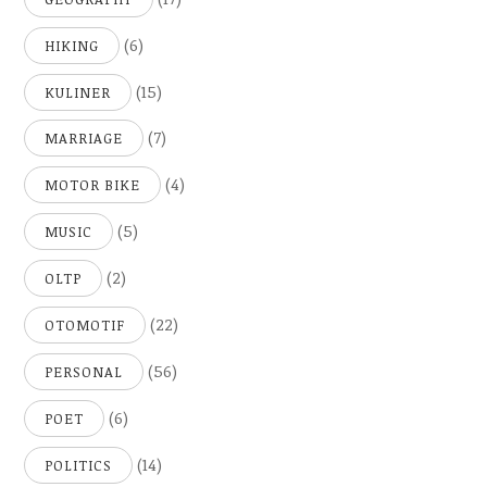
(6)
HIKING
(15)
KULINER
(7)
MARRIAGE
(4)
MOTOR BIKE
(5)
MUSIC
(2)
OLTP
(22)
OTOMOTIF
(56)
PERSONAL
(6)
POET
(14)
POLITICS