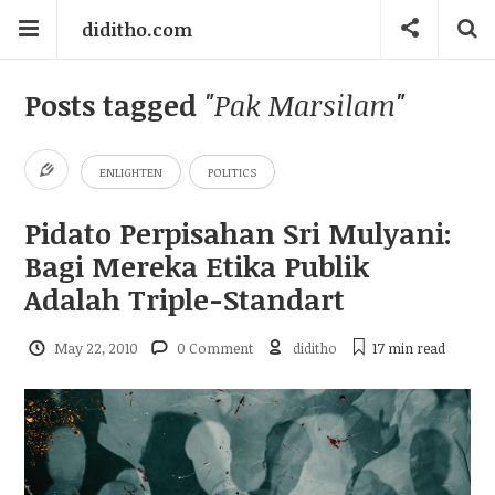
diditho.com
Posts tagged
"Pak Marsilam"
ENLIGHTEN
POLITICS
Pidato Perpisahan Sri Mulyani:
Bagi Mereka Etika Publik
Adalah Triple-Standart
May 22, 2010
0 Comment
diditho
17 min
read