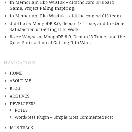
In Memoriam Eko Wustuk - diditho.com
on
Board
Game, Project Paling Inspiring.
In Memoriam Eko Wustuk - diditho.com
on
GIS team
diditho
on
MongoDB 8.0, Debian 13 Trixie, and the Quiet
Satisfaction of Getting It to Work
Bruce Wayne
on
MongoDB 8.0, Debian 13 Trixie, and the
Quiet Satisfaction of Getting It to Work
NAVIGATION
HOME
ABOUT.ME
BLOG
ARCHIVES
DEVELOPERS
NOTES
WordPress Plugin – Simple Most Commented Post
MTB TRACK