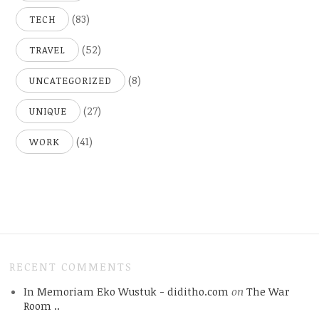
(83)
TECH
(52)
TRAVEL
(8)
UNCATEGORIZED
(27)
UNIQUE
(41)
WORK
RECENT COMMENTS
In Memoriam Eko Wustuk - diditho.com
on
The War
Room ..