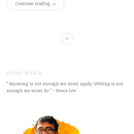
Continue reading
→
1
HELLO WORLD
” Knowing is not enough we must apply. Willing is not
enough we must do ” – Bruce Lee