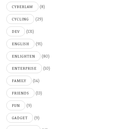
(8)
CYBERLAW
(29)
CYCLING
(131)
DEV
(91)
ENGLISH
(80)
ENLIGHTEN
(10)
ENTERPRISE
(14)
FAMILY
(13)
FRIENDS
(9)
FUN
(9)
GADGET