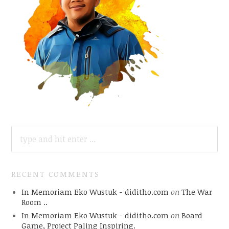
SEARCH
FOR:
RECENT COMMENTS
In Memoriam Eko Wustuk - diditho.com
on
The War
Room ..
In Memoriam Eko Wustuk - diditho.com
on
Board
Game, Project Paling Inspiring.