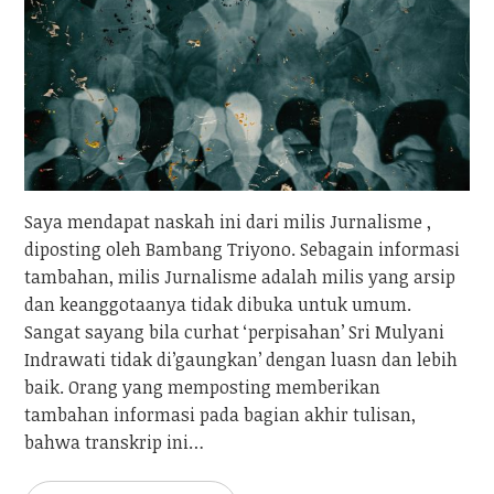
Saya mendapat naskah ini dari milis Jurnalisme ,
diposting oleh Bambang Triyono. Sebagain informasi
tambahan, milis Jurnalisme adalah milis yang arsip
dan keanggotaanya tidak dibuka untuk umum.
Sangat sayang bila curhat ‘perpisahan’ Sri Mulyani
Indrawati tidak di’gaungkan’ dengan luasn dan lebih
baik. Orang yang memposting memberikan
tambahan informasi pada bagian akhir tulisan,
bahwa transkrip ini…