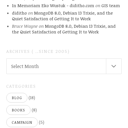
In Memoriam Eko Wustuk - diditho.com
on
GIS team
diditho
on
MongoDB 8.0, Debian 13 Trixie, and the
Quiet Satisfaction of Getting It to Work
Bruce Wayne
on
MongoDB 8.0, Debian 13 Trixie, and
the Quiet Satisfaction of Getting It to Work
ARCHIVES ( ..SINCE 2005)
ARCHIVES
Select Month
(
..SINCE
2005)
CATEGORIES
(18)
BLOG
(8)
BOOKS
(5)
CAMPAIGN