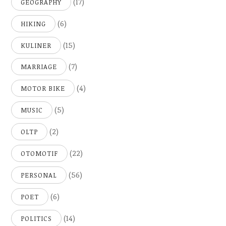
(17)
GEOGRAPHY
(6)
HIKING
(15)
KULINER
(7)
MARRIAGE
(4)
MOTOR BIKE
(5)
MUSIC
(2)
OLTP
(22)
OTOMOTIF
(56)
PERSONAL
(6)
POET
(14)
POLITICS